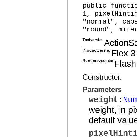
public functi
Lijst van vervangen elementen
Constanten voor toegankelijkheidsimplementatie
1, pixelHinti
ActionScript-voorbeelden gebruiken
Juridische kennisgeving
"normal", cap
"round", mite
Taalversie:
ActionSc
Productversie:
Flex 3
Runtimeversies:
Flash
Constructor.
Parameters
weight
:
Nu
weight, in pi
default valu
pixelHint