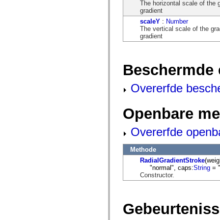
flash.net.dns
The horizontal scale of the 
flash.net.drm
gradient
flash.notifications
scaleY
:
Number
flash.permissions
The vertical scale of the gra
flash.printing
gradient
flash.profiler
flash.sampler
flash.security
flash.sensors
Beschermde 
flash.system
flash.text
flash.text.engine
Overerfde besch
flash.text.ime
flash.ui
flash.utils
Openbare me
flash.xml
flashx.textLayout
flashx.textLayout.compose
Overerfde openb
flashx.textLayout.container
flashx.textLayout.conversion
flashx.textLayout.edit
Methode
flashx.textLayout.elements
RadialGradientStroke
(weig
flashx.textLayout.events
"normal", caps:
String
= "
flashx.textLayout.factory
Constructor.
flashx.textLayout.formats
flashx.textLayout.operations
flashx.textLayout.utils
flashx.undo
Gebeurtenis
mx.accessibility
mx.automation