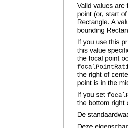
mx.controls
Valid values are
mx.controls.advancedDataGridClasses
mx.controls.dataGridClasses
point (or, start o
mx.controls.listClasses
mx.controls.menuClasses
Rectangle. A val
mx.controls.olapDataGridClasses
mx.controls.scrollClasses
bounding Rectan
mx.controls.sliderClasses
mx.controls.textClasses
If you use this p
mx.controls.treeClasses
mx.controls.videoClasses
this value specif
mx.core
mx.core.windowClasses
the focal point 
mx.effects
mx.effects.easing
focalPointRat
mx.effects.effectClasses
mx.events
the right of cente
mx.filters
mx.flash
point is in the m
mx.formatters
mx.geom
mx.graphics
If you set
focal
mx.graphics.codec
mx.graphics.shaderClasses
the bottom right
mx.logging
mx.logging.errors
De standaardwa
mx.logging.targets
mx.managers
mx.modules
Deze eigenschap
mx.netmon