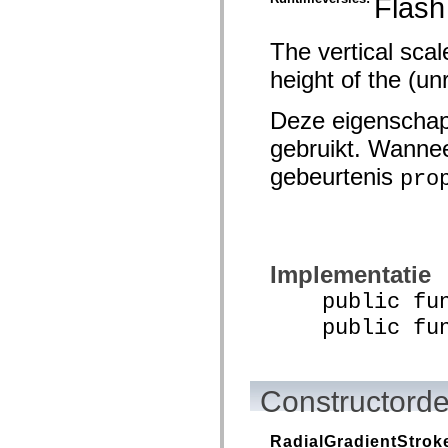
Flash
spark.skins.mobile
spark.skins.mobile.supportClasses
spark.skins.spark
The vertical scal
spark.skins.spark.mediaClasses.fullScreen
height of the (un
spark.skins.spark.mediaClasses.normal
spark.skins.spark.windowChrome
spark.skins.wireframe
Deze eigenschap
spark.skins.wireframe.mediaClasses
spark.skins.wireframe.mediaClasses.fullScreen
gebruikt. Wannee
spark.transitions
spark.utils
gebeurtenis
pro
spark.validators
spark.validators.supportClasses
Taalelementen
Algemene constanten
Algemene functies
Operatoren
Implementatie
Programmeerinstructies, gereserveerde woorden en compileraanwijzingen
Speciale typen
public funct
Bijlagen
public funct
Nieuw
Compilerfouten
Compilerwaarschuwingen
Uitvoeringsfouten
Migreren naar ActionScript 3
Constructorde
Ondersteunde tekensets
Alleen MXML-labels
Elementen van bewegings-XML
RadialGradientStrok
Timed Text-tags