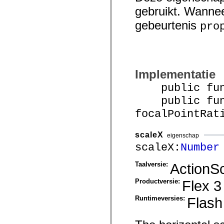
mx.olap
gebruikt. Wannee
mx.olap.aggregators
mx.preloaders
gebeurtenis
pro
mx.printing
mx.resources
mx.rpc
mx.rpc.events
mx.rpc.http
mx.rpc.http.mxml
Implementatie
mx.rpc.mxml
mx.rpc.remoting
public funct
mx.rpc.remoting.mxml
mx.rpc.soap
public func
mx.rpc.soap.mxml
mx.rpc.wsdl
focalPointRat
mx.rpc.xml
mx.skins
mx.skins.halo
scaleX
eigenschap
mx.skins.spark
scaleX:
Number
mx.skins.wireframe
mx.skins.wireframe.windowChrome
mx.states
Taalversie:
ActionSc
mx.styles
mx.utils
Productversie:
Flex 3
mx.validators
spark.accessibility
Runtimeversies:
Flash
spark.automation.delegates
spark.automation.delegates.components
spark.automation.delegates.components.gridClasses
spark.automation.delegates.components.mediaClasses