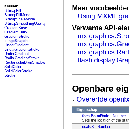
fl.events
fl.ik
Klassen
Meer voorbeelde
fl.lang
BitmapFill
fl.livepreview
Using MXML gra
BitmapFillMode
fl.managers
BitmapScaleMode
fl.motion
BitmapSmoothingQuality
Verwante API-el
fl.motion.easing
GradientBase
fl.rsl
GradientEntry
mx.graphics.Str
fl.text
GradientStroke
fl.transitions
ImageSnapshot
mx.graphics.Gra
fl.transitions.easing
LinearGradient
fl.video
LinearGradientStroke
mx.graphics.Rad
flash.accessibility
RadialGradient
flash.concurrent
RadialGradientStroke
flash.display.Gra
flash.crypto
RectangularDropShadow
flash.data
SolidColor
flash.desktop
SolidColorStroke
flash.display
Stroke
flash.display3D
flash.display3D.textures
Openbare ei
flash.errors
flash.events
flash.external
Overerfde openb
flash.filesystem
flash.filters
flash.geom
Eigenschap
flash.globalization
focalPointRatio
:
Number
flash.html
Sets the location of the start 
flash.media
flash.net
scaleX
:
Number