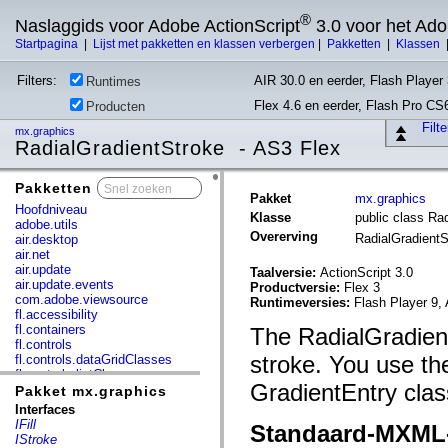
®
Naslaggids voor Adobe ActionScript
3.0 voor het Ad
Startpagina
|
Lijst met pakketten en klassen verbergen
|
Pakketten
|
Klassen
Filters:
AIR 30.0 en eerder, Flash Player 
Runtimes
Flex 4.6 en eerder, Flash Pro CS
Producten
Filt
mx.graphics
RadialGradientStroke - AS3 Flex
Pakketten
x
Pakket
mx.graphics
Hoofdniveau
Klasse
public class Ra
adobe.utils
Overerving
RadialGradient
air.desktop
air.net
air.update
Taalversie:
ActionScript 3.0
air.update.events
Productversie:
Flex 3
com.adobe.viewsource
Runtimeversies:
Flash Player 9, 
fl.accessibility
fl.containers
The RadialGradientS
fl.controls
stroke. You use th
fl.controls.dataGridClasses
fl.controls.listClasses
GradientEntry class
fl.controls.progressBarClasses
Pakket mx.graphics
fl.core
Interfaces
fl.data
IFill
Standaard-MXML
fl.display
IStroke