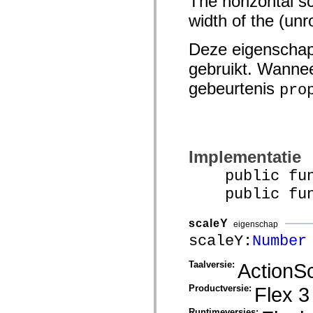
The horizontal sc
spark.automation.delegates.components.supportClasses
width of the (unr
spark.automation.delegates.skins.spark
spark.automation.events
spark.collections
Deze eigenschap
spark.components
spark.components.calendarClasses
gebruikt. Wannee
spark.components.gridClasses
spark.components.mediaClasses
gebeurtenis
pro
spark.components.supportClasses
spark.components.windowClasses
spark.core
spark.effects
spark.effects.animation
spark.effects.easing
Implementatie
spark.effects.interpolation
spark.effects.supportClasses
public funct
spark.events
spark.filters
public funct
spark.formatters
spark.formatters.supportClasses
spark.globalization
scaleY
eigenschap
spark.globalization.supportClasses
scaleY:
Number
spark.layouts
spark.layouts.supportClasses
spark.managers
Taalversie:
ActionSc
spark.modules
spark.preloaders
Productversie:
Flex 3
spark.primitives
spark.primitives.supportClasses
Runtimeversies:
spark.skins