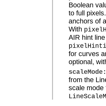
Boolean valu
to full pixel
anchors of a 
With
pixel
AIR hint line
pixelHint
for curves a
optional, wi
scaleMode
from the Li
scale mode t
LineScale
LineScale