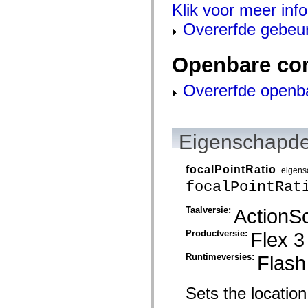
mx.automation.air
Klik voor meer inf
mx.automation.delegates
mx.automation.delegates.advancedDataGrid
Overerfde gebeu
mx.automation.delegates.charts
mx.automation.delegates.containers
mx.automation.delegates.controls
Openbare co
mx.automation.delegates.controls.dataGridClasses
mx.automation.delegates.controls.fileSystemClasses
Overerfde openb
mx.automation.delegates.core
mx.automation.delegates.flashflexkit
mx.automation.events
mx.binding
mx.binding.utils
Eigenschapde
mx.charts
mx.charts.chartClasses
mx.charts.effects
focalPointRatio
mx.charts.effects.effectClasses
eigens
mx.charts.events
focalPointRat
mx.charts.renderers
mx.charts.series
Taalversie:
ActionSc
mx.charts.series.items
mx.charts.series.renderData
mx.charts.styles
Productversie:
Flex 3
mx.collections
mx.collections.errors
Runtimeversies:
Flash
mx.containers
mx.containers.accordionClasses
mx.containers.dividedBoxClasses
Sets the location o
mx.containers.errors
mx.containers.utilityClasses