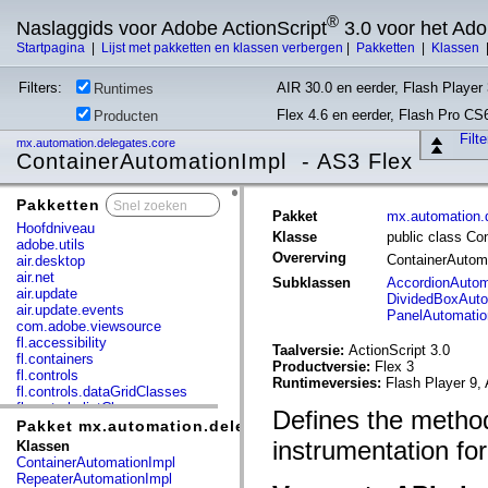
®
Naslaggids voor Adobe ActionScript
3.0 voor het Ad
Startpagina
|
Lijst met pakketten en klassen verbergen
|
Pakketten
|
Klassen
Filters:
AIR 30.0 en eerder, Flash Player 
Runtimes
Flex 4.6 en eerder, Flash Pro CS
Producten
Filt
mx.automation.delegates.core
ContainerAutomationImpl - AS3 Flex
Pakketten
x
Pakket
mx.automation.
Hoofdniveau
Klasse
public class Co
adobe.utils
Overerving
ContainerAutom
air.desktop
air.net
Subklassen
AccordionAutom
air.update
DividedBoxAuto
air.update.events
PanelAutomatio
com.adobe.viewsource
fl.accessibility
Taalversie:
ActionScript 3.0
fl.containers
Productversie:
Flex 3
fl.controls
Runtimeversies:
Flash Player 9, 
fl.controls.dataGridClasses
fl.controls.listClasses
Defines the method
fl.controls.progressBarClasses
Pakket mx.automation.delegates.core
fl.core
instrumentation for
Klassen
fl.data
ContainerAutomationImpl
fl.display
RepeaterAutomationImpl