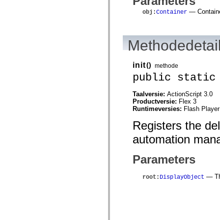
Parameters
mx.automation.air
mx.automation.delegates
— Containe
obj
:
Container
mx.automation.delegates.advancedDataGrid
mx.automation.delegates.charts
mx.automation.delegates.containers
mx.automation.delegates.controls
Methodedetai
mx.automation.delegates.controls.dataGridClasses
mx.automation.delegates.controls.fileSystemClasses
mx.automation.delegates.core
init
()
methode
mx.automation.delegates.flashflexkit
public static
mx.automation.events
mx.binding
mx.binding.utils
Taalversie:
ActionScript 3.0
mx.charts
Productversie:
Flex 3
mx.charts.chartClasses
Runtimeversies:
Flash Player
mx.charts.effects
mx.charts.effects.effectClasses
Registers the de
mx.charts.events
mx.charts.renderers
automation mana
mx.charts.series
mx.charts.series.items
Parameters
mx.charts.series.renderData
mx.charts.styles
mx.collections
— The
root
:
DisplayObject
mx.collections.errors
mx.containers
mx.containers.accordionClasses
mx.containers.dividedBoxClasses
mx.containers.errors
mx.containers.utilityClasses