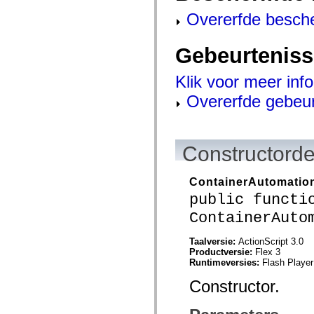
flash.net.dns
flash.net.drm
Overerfde besch
flash.notifications
flash.permissions
flash.printing
Gebeurtenis
flash.profiler
flash.sampler
flash.security
Klik voor meer inf
flash.sensors
Overerfde gebeu
flash.system
flash.text
flash.text.engine
flash.text.ime
flash.ui
Constructorde
flash.utils
flash.xml
flashx.textLayout
ContainerAutomatio
flashx.textLayout.compose
flashx.textLayout.container
public functi
flashx.textLayout.conversion
flashx.textLayout.edit
ContainerAuto
flashx.textLayout.elements
flashx.textLayout.events
Taalversie:
ActionScript 3.0
flashx.textLayout.factory
Productversie:
Flex 3
flashx.textLayout.formats
Runtimeversies:
Flash Player
flashx.textLayout.operations
flashx.textLayout.utils
Constructor.
flashx.undo
mx.accessibility
mx.automation