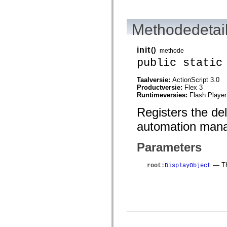
mx.automation.air
mx.automation.delegates
mx.automation.delegates.advancedDataGrid
Methodedetai
mx.automation.delegates.charts
mx.automation.delegates.containers
mx.automation.delegates.controls
mx.automation.delegates.controls.dataGridClasses
init
()
methode
mx.automation.delegates.controls.fileSystemClasses
public static
mx.automation.delegates.core
mx.automation.delegates.flashflexkit
mx.automation.events
Taalversie:
ActionScript 3.0
mx.binding
Productversie:
Flex 3
mx.binding.utils
Runtimeversies:
Flash Player
mx.charts
Registers the de
mx.charts.chartClasses
mx.charts.effects
automation mana
mx.charts.effects.effectClasses
mx.charts.events
mx.charts.renderers
Parameters
mx.charts.series
mx.charts.series.items
mx.charts.series.renderData
— The
root
:
DisplayObject
mx.charts.styles
mx.collections
mx.collections.errors
mx.containers
mx.containers.accordionClasses
mx.containers.dividedBoxClasses
mx.containers.errors
mx.containers.utilityClasses