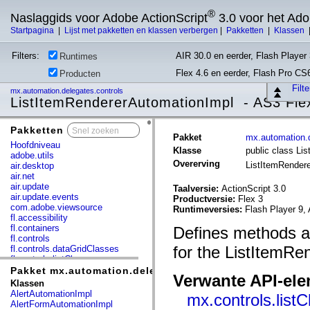
®
Naslaggids voor Adobe ActionScript
3.0 voor het Ad
Startpagina
|
Lijst met pakketten en klassen verbergen
|
Pakketten
|
Klassen
Filters:
AIR 30.0 en eerder, Flash Player 
Runtimes
Flex 4.6 en eerder, Flash Pro CS
Producten
Filt
mx.automation.delegates.controls
ListItemRendererAutomationImpl - AS3 Fle
Pakketten
x
Pakket
mx.automation.d
Hoofdniveau
Klasse
public class Li
adobe.utils
Overerving
ListItemRender
air.desktop
air.net
air.update
Taalversie:
ActionScript 3.0
air.update.events
Productversie:
Flex 3
com.adobe.viewsource
Runtimeversies:
Flash Player 9, 
fl.accessibility
fl.containers
Defines methods an
fl.controls
for the ListItemRe
fl.controls.dataGridClasses
fl.controls.listClasses
fl.controls.progressBarClasses
Pakket mx.automation.delegates.controls
Verwante API-el
fl.core
Klassen
fl.data
AlertAutomationImpl
mx.controls.list
fl.display
AlertFormAutomationImpl