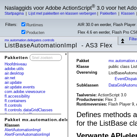
®
Naslaggids voor Adobe ActionScript
3.0 voor het Ad
Startpagina
|
Lijst met pakketten en klassen verbergen
|
Pakketten
|
Klassen
Filters:
AIR 30.0 en eerder, Flash Player 
Runtimes
Flex 4.6 en eerder, Flash Pro CS
Producten
Filt
mx.automation.delegates.controls
ListBaseAutomationImpl - AS3 Flex
Pakketten
x
Pakket
mx.automation.d
Hoofdniveau
Klasse
public class Li
adobe.utils
Overerving
ListBaseAutoma
air.desktop
air.net
EventDispat
air.update
Subklassen
DataGridAutoma
air.update.events
com.adobe.viewsource
Taalversie:
ActionScript 3.0
fl.accessibility
Productversie:
Flex 3
fl.containers
Runtimeversies:
Flash Player 9, 
fl.controls
fl.controls.dataGridClasses
Defines methods an
fl.controls.listClasses
fl.controls.progressBarClasses
Pakket mx.automation.delegates.controls
for the ListBase cl
fl.core
Klassen
fl.data
AlertAutomationImpl
fl.display
Verwante API-el
AlertFormAutomationImpl