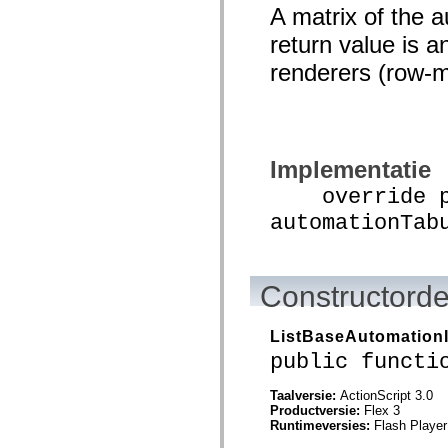
mx.automation.air
A matrix of the 
mx.automation.delegates
mx.automation.delegates.advancedDataGrid
return value is a
mx.automation.delegates.charts
mx.automation.delegates.containers
renderers (row-m
mx.automation.delegates.controls
mx.automation.delegates.controls.dataGridClasses
mx.automation.delegates.controls.fileSystemClasses
mx.automation.delegates.core
mx.automation.delegates.flashflexkit
mx.automation.events
Implementatie
mx.binding
mx.binding.utils
override pu
mx.charts
mx.charts.chartClasses
automationTab
mx.charts.effects
mx.charts.effects.effectClasses
mx.charts.events
mx.charts.renderers
Constructorde
mx.charts.series
mx.charts.series.items
mx.charts.series.renderData
ListBaseAutomation
mx.charts.styles
mx.collections
public functi
mx.collections.errors
mx.containers
Taalversie:
ActionScript 3.0
mx.containers.accordionClasses
Productversie:
Flex 3
mx.containers.dividedBoxClasses
Runtimeversies:
Flash Player
mx.containers.errors
mx.containers.utilityClasses