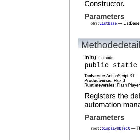
Constructor.
mx.controls
mx.controls.advancedDataGridClasses
mx.controls.dataGridClasses
Parameters
mx.controls.listClasses
mx.controls.menuClasses
— ListBase 
obj
:
ListBase
mx.controls.olapDataGridClasses
mx.controls.scrollClasses
mx.controls.sliderClasses
mx.controls.textClasses
Methodedetai
mx.controls.treeClasses
mx.controls.videoClasses
mx.core
init
()
methode
mx.core.windowClasses
mx.effects
public static
mx.effects.easing
mx.effects.effectClasses
Taalversie:
ActionScript 3.0
mx.events
Productversie:
Flex 3
mx.filters
Runtimeversies:
Flash Player
mx.flash
mx.formatters
Registers the de
mx.geom
mx.graphics
automation mana
mx.graphics.codec
mx.graphics.shaderClasses
mx.logging
Parameters
mx.logging.errors
mx.logging.targets
— The
root
:
DisplayObject
mx.managers
mx.modules
mx.netmon