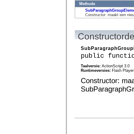
flash.net.dns
Methode
flash.net.drm
flash.notifications
SubParagraphGroupElem
flash.permissions
Constructor: maakt een ni
flash.printing
flash.profiler
flash.sampler
flash.security
Constructorde
flash.sensors
flash.system
flash.text
SubParagraphGroup
flash.text.engine
public functi
flash.text.ime
flash.ui
flash.utils
Taalversie:
ActionScript 3.0
flash.xml
Runtimeversies:
Flash Player
flashx.textLayout
flashx.textLayout.compose
Constructor: ma
flashx.textLayout.container
flashx.textLayout.conversion
SubParagraphGro
flashx.textLayout.edit
flashx.textLayout.elements
flashx.textLayout.events
flashx.textLayout.factory
flashx.textLayout.formats
flashx.textLayout.operations
flashx.textLayout.utils
flashx.undo
mx.accessibility
mx.automation