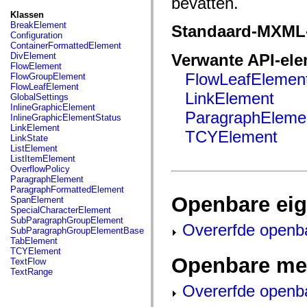
bevatten.
fl.events
fl.ik
Klassen
fl.lang
BreakElement
Standaard-MXML
fl.livepreview
Configuration
fl.managers
ContainerFormattedElement
fl.motion
DivElement
Verwante API-el
fl.motion.easing
FlowElement
fl.rsl
FlowLeafElemen
FlowGroupElement
fl.text
FlowLeafElement
fl.transitions
LinkElement
GlobalSettings
fl.transitions.easing
InlineGraphicElement
ParagraphEleme
fl.video
InlineGraphicElementStatus
flash.accessibility
LinkElement
TCYElement
flash.concurrent
LinkState
flash.crypto
ListElement
flash.data
ListItemElement
flash.desktop
OverflowPolicy
flash.display
ParagraphElement
flash.display3D
ParagraphFormattedElement
flash.display3D.textures
Openbare ei
SpanElement
flash.errors
SpecialCharacterElement
flash.events
SubParagraphGroupElement
Overerfde openb
flash.external
SubParagraphGroupElementBase
flash.filesystem
TabElement
flash.filters
TCYElement
flash.geom
Openbare me
TextFlow
flash.globalization
TextRange
flash.html
Overerfde openb
flash.media
flash.net