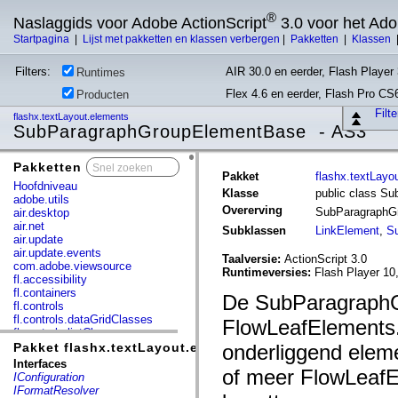
®
Naslaggids voor Adobe ActionScript
3.0 voor het Ad
Startpagina
|
Lijst met pakketten en klassen verbergen
|
Pakketten
|
Klassen
Filters:
AIR 30.0 en eerder, Flash Player 
Runtimes
Flex 4.6 en eerder, Flash Pro CS
Producten
Filt
flashx.textLayout.elements
SubParagraphGroupElementBase - AS3
Pakketten
x
Pakket
flashx.textLayo
Hoofdniveau
Klasse
public class S
adobe.utils
Overerving
SubParagraphG
air.desktop
air.net
Subklassen
LinkElement
,
S
air.update
air.update.events
Taalversie:
ActionScript 3.0
com.adobe.viewsource
Runtimeversies:
Flash Player 10
fl.accessibility
fl.containers
De SubParagraphG
fl.controls
fl.controls.dataGridClasses
FlowLeafElements
fl.controls.listClasses
fl.controls.progressBarClasses
Pakket flashx.textLayout.elements
onderliggend elem
fl.core
Interfaces
of meer FlowLeafE
fl.data
IConfiguration
fl.display
IFormatResolver