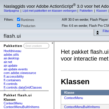
®
Naslaggids voor Adobe ActionScript
3.0 voor het Ad
Startpagina
|
Lijst met pakketten en klassen verbergen
|
Pakketten
|
Klassen
Filters:
AIR 30.0 en eerder, Flash Player 
Runtimes
Flex 4.6 en eerder, Flash Pro CS
Producten
Filt
flash.ui
Pakketten
x
Het pakket flash.u
Hoofdniveau
adobe.utils
voor interactie me
air.desktop
air.net
air.update
air.update.events
com.adobe.viewsource
fl.accessibility
Klassen
fl.containers
fl.controls
fl.controls.dataGridClasses
fl.controls.listClasses
Klasse
fl.controls.progressBarClasses
Pakket flash.ui
ContextMenu
fl.core
Klassen
fl.data
ContextMenu
fl.display
ContextMenuBuiltInItems
ContextMenuBuiltInItems