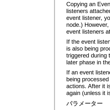
Copying an Event
spark.automation.delegates.components.supportClasses
spark.automation.delegates.skins.spark
listeners attache
spark.automation.events
spark.collections
event listener, y
spark.components
spark.components.calendarClasses
node.) However, 
spark.components.gridClasses
spark.components.mediaClasses
event listeners a
spark.components.supportClasses
spark.components.windowClasses
If the event list
spark.core
spark.effects
is also being pro
spark.effects.animation
spark.effects.easing
triggered during
spark.effects.interpolation
spark.effects.supportClasses
later phase in th
spark.events
spark.filters
spark.formatters
If an event liste
spark.formatters.supportClasses
spark.globalization
being processed o
spark.globalization.supportClasses
actions. After it
spark.layouts
spark.layouts.supportClasses
again (unless it 
spark.managers
spark.modules
spark.preloaders
パラメーター
spark.primitives
spark.primitives.supportClasses