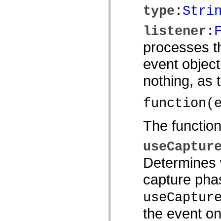
spark.skins
type
:
Stri
spark.skins.mobile
spark.skins.mobile.supportClasses
spark.skins.spark
listener
:
spark.skins.spark.mediaClasses.fullScreen
spark.skins.spark.mediaClasses.normal
processes th
spark.skins.spark.windowChrome
spark.skins.wireframe
event object
spark.skins.wireframe.mediaClasses
spark.skins.wireframe.mediaClasses.fullScreen
spark.transitions
nothing, as
spark.utils
spark.validators
spark.validators.supportClasses
function(
言語エレメント
グローバル定数
The functio
グローバル関数
演算子
useCaptur
ステートメント、キーワード、ディレクティブ
特殊な型
Determines w
付録
新機能
capture phas
コンパイルエラー
コンパイラー警告
useCaptur
ランタイムエラー
ActionScript 3 への移行
the event on
サポートされている文字セット