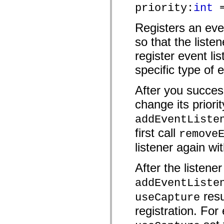
priority:
int
=
mx.controls
mx.controls.advancedDataGridClasses
mx.controls.dataGridClasses
Registers an eve
mx.controls.listClasses
mx.controls.menuClasses
so that the liste
mx.controls.olapDataGridClasses
mx.controls.scrollClasses
register event lis
mx.controls.sliderClasses
mx.controls.textClasses
specific type of 
mx.controls.treeClasses
mx.controls.videoClasses
After you success
mx.core
mx.core.windowClasses
change its priorit
mx.effects
mx.effects.easing
addEventListe
mx.effects.effectClasses
mx.events
first call
remove
mx.filters
mx.flash
listener again wit
mx.formatters
mx.geom
mx.graphics
After the listene
mx.graphics.codec
mx.graphics.shaderClasses
addEventListe
mx.logging
mx.logging.errors
resu
useCapture
mx.logging.targets
registration. For 
mx.managers
mx.modules
mx.netmon