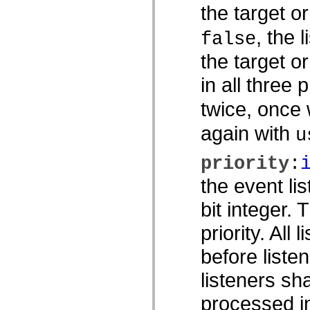
the target o
MXML のみのタグ
モーション XML エレメント
, the 
Timed Text タグ
false
使用されなくなったエレメントのリスト
the target o
Accessibility Implementation 定数
ActionScript の例の使用方法
in all three 
法律上の注意
twice, once
again with
u
priority
:
the event li
bit integer.
priority. All 
before listen
listeners sh
processed in