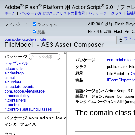
®
®
®
Adobe
Flash
Platform 用 ActionScript
3.0 リフ
ホーム
|
パッケージおよびクラスリストの非表示
|
パッケージ
|
クラス
|
新機
フィルター：
AIR 30.0 以前, Flash Playe
ランタイム
Flex 4.6 以前, Flash Pro
製品
フィ
com.adobe.icc.editors.model
FileModel - AS3 Asset Composer
パッケージ
x
com.adobe.icc.e
パッケージ
トップレベル
public class Fi
クラス
adobe.utils
air.desktop
継承
FileModel
Ob
air.net
IEventDispatch
実装
air.update
air.update.events
言語バージョン:
ActionScript 3.0
com.adobe.viewsource
fl.accessibility
製品バージョン:
Asset Composer 
fl.containers
ランタイムバージョン:
AIR (unsup
fl.controls
fl.controls.dataGridClasses
The domain class t
fl.controls.listClasses
パッケージ com.adobe.icc.editors.model
fl.controls.progressBarClasses
fl.core
インターフェイス
fl.data
fl.display
クラス