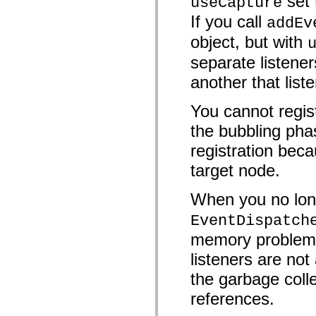
set
useCapture
mx.olap
If you call
addEv
mx.olap.aggregators
mx.preloaders
object, but with
mx.printing
mx.resources
separate listener
mx.rpc
mx.rpc.events
another that list
mx.rpc.http
mx.rpc.http.mxml
mx.rpc.mxml
You cannot regist
mx.rpc.remoting
mx.rpc.remoting.mxml
the bubbling pha
mx.rpc.soap
registration beca
mx.rpc.soap.mxml
mx.rpc.wsdl
target node.
mx.rpc.xml
mx.skins
mx.skins.halo
When you no long
mx.skins.spark
mx.skins.wireframe
EventDispatch
mx.skins.wireframe.windowChrome
mx.states
memory problems 
mx.styles
mx.utils
listeners are n
mx.validators
spark.accessibility
the garbage colle
spark.automation.delegates
references.
spark.automation.delegates.components
spark.automation.delegates.components.gridClasses
spark.automation.delegates.components.mediaClasses