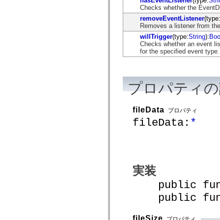
hasEventListener
(type:
Stri
flash.net.dns
Checks whether the EventDisp
flash.net.drm
flash.notifications
removeEventListener
(type
flash.permissions
Removes a listener from the
flash.printing
willTrigger
(type:
String
):
Boo
flash.profiler
Checks whether an event list
flash.sampler
for the specified event type.
flash.security
flash.sensors
flash.system
flash.text
プロパティの
flash.text.engine
flash.text.ime
flash.ui
flash.utils
fileData
プロパティ
flash.xml
fileData:
*
flashx.textLayout
flashx.textLayout.compose
flashx.textLayout.container
flashx.textLayout.conversion
flashx.textLayout.edit
flashx.textLayout.elements
flashx.textLayout.events
実装
flashx.textLayout.factory
flashx.textLayout.formats
public funct
flashx.textLayout.operations
flashx.textLayout.utils
public funct
flashx.undo
mx.accessibility
mx.automation
fileSize
プロパティ