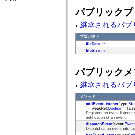
fl.events
fl.ik
パブリックプ
fl.lang
fl.livepreview
fl.managers
継承されるパブ
fl.motion
fl.motion.easing
fl.rsl
プロパティ
fl.text
fl.transitions
fileData
:
*
fl.transitions.easing
fileSize
:
int
fl.video
flash.accessibility
flash.concurrent
flash.crypto
パブリックメ
flash.data
flash.desktop
flash.display
flash.display3D
継承されるパブ
flash.display3D.textures
flash.errors
flash.events
メソッド
flash.external
addEventListener
(type:
Str
flash.filesystem
weakRef:
Boolean
= false
flash.filters
Registers an event listener 
flash.geom
notification of an event.
flash.globalization
flash.html
dispatchEvent
(event:
Event
flash.media
Dispatches an event into the
flash.net