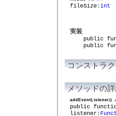
mx.automation.air
fileSize:
int
mx.automation.delegates
mx.automation.delegates.advancedDataGrid
mx.automation.delegates.charts
mx.automation.delegates.containers
mx.automation.delegates.controls
mx.automation.delegates.controls.dataGridClasses
mx.automation.delegates.controls.fileSystemClasses
実装
mx.automation.delegates.core
mx.automation.delegates.flashflexkit
public funct
mx.automation.events
public funct
mx.binding
mx.binding.utils
mx.charts
mx.charts.chartClasses
mx.charts.effects
コンストラク
mx.charts.effects.effectClasses
mx.charts.events
mx.charts.renderers
mx.charts.series
mx.charts.series.items
mx.charts.series.renderData
メソッドの詳
mx.charts.styles
mx.collections
mx.collections.errors
mx.containers
addEventListener
()
mx.containers.accordionClasses
public functi
mx.containers.dividedBoxClasses
mx.containers.errors
listener:
Func
mx.containers.utilityClasses