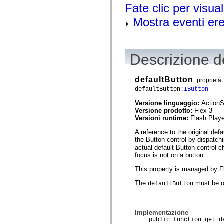
mx.olap
Fate clic per visual
mx.olap.aggregators
Mostra eventi ered
mx.preloaders
mx.printing
mx.resources
mx.rpc
mx.rpc.events
Descrizione de
mx.rpc.http
mx.rpc.http.mxml
mx.rpc.mxml
defaultButton
mx.rpc.remoting
proprietà
mx.rpc.remoting.mxml
defaultButton:
IButton
mx.rpc.soap
mx.rpc.soap.mxml
Versione linguaggio:
ActionS
mx.rpc.wsdl
Versione prodotto:
Flex 3
mx.rpc.xml
Versioni runtime:
Flash Playe
mx.skins
A reference to the original def
mx.skins.halo
the Button control by dispatch
mx.skins.spark
mx.skins.wireframe
actual default Button control c
mx.skins.wireframe.windowChrome
focus is not on a button.
mx.states
This property is managed by Fle
mx.styles
mx.utils
The
must be o
defaultButton
mx.validators
spark.accessibility
spark.automation.delegates
spark.automation.delegates.components
Implementazione
spark.automation.delegates.components.gridClasses
public function get de
spark.automation.delegates.components.mediaClasses