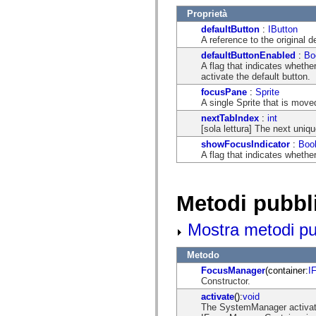
mx.automation.air
Proprietà
mx.automation.delegates
mx.automation.delegates.advancedDataGrid
defaultButton
:
IButton
mx.automation.delegates.charts
A reference to the original d
mx.automation.delegates.containers
defaultButtonEnabled
:
Bo
mx.automation.delegates.controls
A flag that indicates wheth
mx.automation.delegates.controls.dataGridClasses
activate the default button.
mx.automation.delegates.controls.fileSystemClasses
mx.automation.delegates.core
focusPane
:
Sprite
mx.automation.delegates.flashflexkit
A single Sprite that is move
mx.automation.events
nextTabIndex
:
int
mx.binding
[sola lettura] The next uniqu
mx.binding.utils
mx.charts
showFocusIndicator
:
Boo
mx.charts.chartClasses
A flag that indicates whethe
mx.charts.effects
mx.charts.effects.effectClasses
mx.charts.events
mx.charts.renderers
Metodi pubbl
mx.charts.series
mx.charts.series.items
Mostra metodi pubb
mx.charts.series.renderData
mx.charts.styles
mx.collections
Metodo
mx.collections.errors
mx.containers
FocusManager
(container:
I
mx.containers.accordionClasses
Constructor.
mx.containers.dividedBoxClasses
activate
():
void
mx.containers.errors
The SystemManager activat
mx.containers.utilityClasses