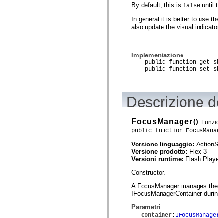
By default, this is
until 
false
Elenco degli elementi obsoleti
Costanti di implementazione dell’accessibilità
In general it is better to use t
Utilizzare gli esempi ActionScript
also update the visual indicat
Note legali
Implementazione
public function get sho
public function set sho
Descrizione de
FocusManager
()
Funzio
public function FocusMana
Versione linguaggio:
ActionS
Versione prodotto:
Flex 3
Versioni runtime:
Flash Playe
Constructor.
A FocusManager manages the foc
IFocusManagerContainer during
Parametri
container
:
IFocusManage