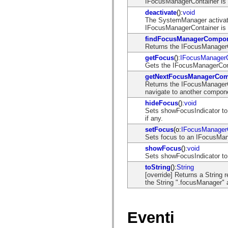
IFocusManagerContainer is v
mx.controls
mx.controls.advancedDataGridClasses
deactivate
():
void
mx.controls.dataGridClasses
The SystemManager activat
mx.controls.listClasses
IFocusManagerContainer is v
mx.controls.menuClasses
findFocusManagerCompo
mx.controls.olapDataGridClasses
Returns the IFocusManagerCo
mx.controls.scrollClasses
mx.controls.sliderClasses
getFocus
():
IFocusManager
mx.controls.textClasses
Gets the IFocusManagerComp
mx.controls.treeClasses
getNextFocusManagerCo
mx.controls.videoClasses
Returns the IFocusManagerC
mx.core
navigate to another compon
mx.core.windowClasses
hideFocus
():
void
mx.effects
Sets showFocusIndicator to 
mx.effects.easing
if any.
mx.effects.effectClasses
mx.events
setFocus
(o:
IFocusManage
mx.filters
Sets focus to an IFocusM
mx.flash
showFocus
():
void
mx.formatters
Sets showFocusIndicator to t
mx.geom
mx.graphics
toString
():
String
mx.graphics.codec
[override] Returns a String
mx.graphics.shaderClasses
the String ".focusManager" 
mx.logging
mx.logging.errors
mx.logging.targets
mx.managers
Eventi
mx.modules
mx.netmon