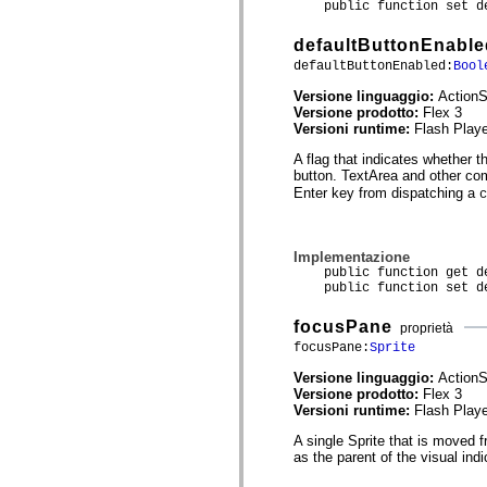
public function set def
spark.automation.delegates.components.supportClasses
spark.automation.delegates.skins.spark
defaultButtonEnable
spark.automation.events
spark.collections
defaultButtonEnabled:
Bool
spark.components
spark.components.calendarClasses
Versione linguaggio:
ActionS
spark.components.gridClasses
Versione prodotto:
Flex 3
spark.components.mediaClasses
Versioni runtime:
Flash Playe
spark.components.supportClasses
A flag that indicates whether 
spark.components.windowClasses
button. TextArea and other co
spark.core
spark.effects
Enter key from dispatching a
c
spark.effects.animation
spark.effects.easing
spark.effects.interpolation
Implementazione
spark.effects.supportClasses
public function get def
spark.events
public function set def
spark.filters
spark.formatters
spark.formatters.supportClasses
focusPane
proprietà
spark.globalization
focusPane:
Sprite
spark.globalization.supportClasses
spark.layouts
Versione linguaggio:
ActionS
spark.layouts.supportClasses
Versione prodotto:
Flex 3
spark.managers
Versioni runtime:
Flash Playe
spark.modules
spark.preloaders
A single Sprite that is moved 
spark.primitives
as the parent of the visual in
spark.primitives.supportClasses
spark.skins