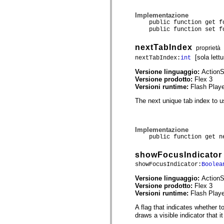
spark.skins.mobile
spark.skins.mobile.supportClasses
Implementazione
spark.skins.spark
public function get fo
spark.skins.spark.mediaClasses.fullScreen
public function set fo
spark.skins.spark.mediaClasses.normal
spark.skins.spark.windowChrome
nextTabIndex
proprietà
spark.skins.wireframe
[sola lettu
nextTabIndex:
int
spark.skins.wireframe.mediaClasses
spark.skins.wireframe.mediaClasses.fullScreen
Versione linguaggio:
ActionS
spark.transitions
Versione prodotto:
Flex 3
spark.utils
Versioni runtime:
Flash Playe
spark.validators
spark.validators.supportClasses
The next unique tab index to us
Elementi del linguaggio
Costanti globali
Funzioni globali
Implementazione
Operatori
public function get ne
Istruzioni, parole chiave e direttive
Tipi speciali
showFocusIndicator
Appendici
Novità
showFocusIndicator:
Boolea
Errori del compilatore
Versione linguaggio:
ActionS
Avvisi del compilatore
Versione prodotto:
Flex 3
Errori runtime
Versioni runtime:
Flash Playe
Migrazione a ActionScript 3
Set di caratteri supportati
A flag that indicates whether t
Tag solo di MXML
draws a visible indicator that i
Elementi XML di Motion
Tag Timed Text