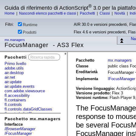
®
Guida di riferimento di ActionScript
3.0 per la piatta
Home
|
Nascondi elenco pacchetti e classi
|
Pacchetti
|
Classi
|
Novità
|
Ind
Filtri:
AIR 30.0 e versioni precedenti, Fla
Runtime
Flex 4.6 e versioni precedenti, Fla
Prodotti
Nas
mx.managers
FocusManager - AS3 Flex
Pacchetti
x
Pacchetto
mx.managers
Primo livello
Classe
public class F
adobe.utils
Ereditarietà
FocusManager
air.desktop
air.net
Implementa
IFocusManager
air.update
air.update.events
Versione linguaggio:
ActionScrip
com.adobe.viewsource
Versione prodotto:
Flex 3
fl.accessibility
Versioni runtime:
Flash Player 9
fl.containers
fl.controls
The FocusManager
fl.controls.dataGridClasses
fl.controls.listClasses
response to mouse 
fl.controls.progressBarClasses
Pacchetto mx.managers
fl.core
be several FocusMa
Interfacce
fl.data
IBrowserManager
FocusManager insta
fl.display
IFocusManager