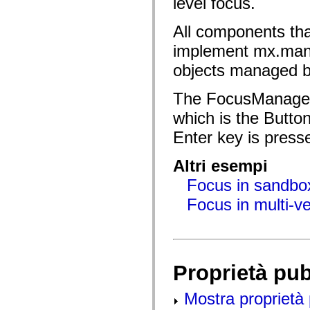
level focus.
flash.net.dns
flash.net.drm
flash.notifications
All components t
flash.permissions
flash.printing
implement mx.ma
flash.profiler
flash.sampler
objects managed by
flash.security
flash.sensors
The FocusManager 
flash.system
flash.text
which is the Butto
flash.text.engine
flash.text.ime
Enter key is press
flash.ui
flash.utils
flash.xml
Altri esempi
flashx.textLayout
flashx.textLayout.compose
Focus in sandbox
flashx.textLayout.container
flashx.textLayout.conversion
Focus in multi-v
flashx.textLayout.edit
flashx.textLayout.elements
flashx.textLayout.events
flashx.textLayout.factory
flashx.textLayout.formats
flashx.textLayout.operations
Proprietà pu
flashx.textLayout.utils
flashx.undo
mx.accessibility
Mostra proprietà 
mx.automation