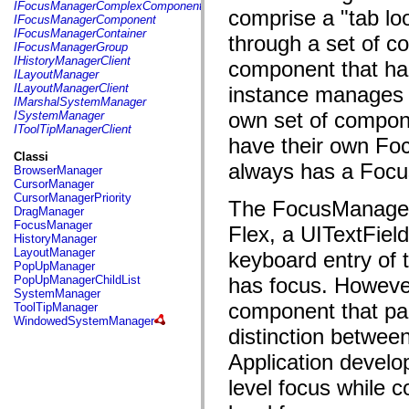
fl.events
IFocusManagerComplexComponent
comprise a "tab lo
fl.ik
IFocusManagerComponent
fl.lang
IFocusManagerContainer
through a set of c
fl.livepreview
IFocusManagerGroup
fl.managers
IHistoryManagerClient
component that ha
fl.motion
ILayoutManager
fl.motion.easing
ILayoutManagerClient
instance manages t
fl.rsl
IMarshalSystemManager
fl.text
own set of compone
ISystemManager
fl.transitions
IToolTipManagerClient
fl.transitions.easing
have their own Fo
fl.video
Classi
flash.accessibility
always has a Focu
BrowserManager
flash.concurrent
CursorManager
flash.crypto
CursorManagerPriority
The FocusManager 
flash.data
DragManager
flash.desktop
FocusManager
Flex, a UITextFiel
flash.display
HistoryManager
flash.display3D
LayoutManager
keyboard entry of t
flash.display3D.textures
PopUpManager
flash.errors
PopUpManagerChildList
has focus. Howeve
flash.events
SystemManager
flash.external
component that par
ToolTipManager
flash.filesystem
WindowedSystemManager
flash.filters
distinction betwee
flash.geom
Application develo
flash.globalization
flash.html
level focus while 
flash.media
flash.net