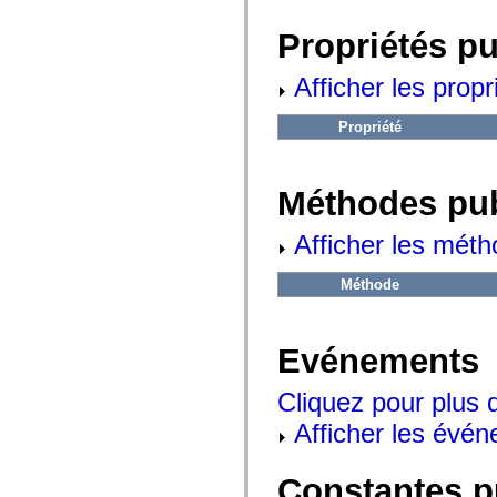
fl.events
fl.ik
Propriétés p
fl.lang
fl.livepreview
fl.managers
Afficher les propr
fl.motion
fl.motion.easing
fl.rsl
Propriété
fl.text
fl.transitions
fl.transitions.easing
fl.video
Méthodes pu
flash.accessibility
flash.concurrent
flash.crypto
Afficher les méth
flash.data
flash.desktop
Méthode
flash.display
flash.display3D
flash.display3D.textures
flash.errors
Evénements
flash.events
flash.external
flash.filesystem
Cliquez pour plus 
flash.filters
flash.geom
Afficher les évén
flash.globalization
flash.html
flash.media
Constantes p
flash.net