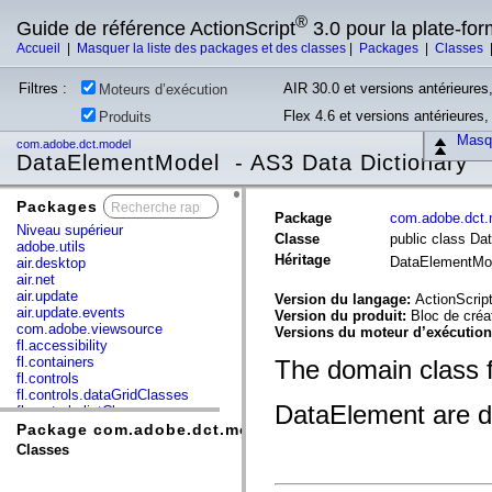
®
Guide de référence ActionScript
3.0 pour la plate-fo
Accueil
|
Masquer la liste des packages et des classes
|
Packages
|
Classes
Filtres :
AIR 30.0 et versions antérieures,
Moteurs d’exécution
Flex 4.6 et versions antérieures
Produits
Masqu
com.adobe.dct.model
DataElementModel - AS3 Data Dictionary
Packages
x
Package
com.adobe.dct.
Niveau supérieur
Classe
public class D
adobe.utils
Héritage
DataElementMo
air.desktop
air.net
air.update
Version du langage:
ActionScript
air.update.events
Version du produit:
Bloc de créa
com.adobe.viewsource
Versions du moteur d’exécutio
fl.accessibility
fl.containers
The domain class 
fl.controls
fl.controls.dataGridClasses
DataElement are def
fl.controls.listClasses
fl.controls.progressBarClasses
Package com.adobe.dct.model
fl.core
Classes
fl.data
fl.display