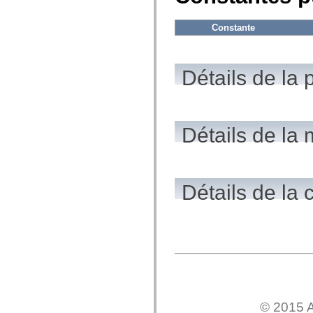
flash.net.dns
flash.net.drm
flash.notifications
Constante
flash.permissions
flash.printing
flash.profiler
flash.sampler
Détails de la 
flash.security
flash.sensors
flash.system
flash.text
flash.text.engine
flash.text.ime
Détails de la
flash.ui
flash.utils
flash.xml
flashx.textLayout
flashx.textLayout.compose
Détails de la 
flashx.textLayout.container
flashx.textLayout.conversion
flashx.textLayout.edit
flashx.textLayout.elements
flashx.textLayout.events
flashx.textLayout.factory
flashx.textLayout.formats
flashx.textLayout.operations
flashx.textLayout.utils
flashx.undo
mx.accessibility
© 2015 A
mx.automation