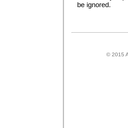
be ignored.
Lista de elementos desfasados
Constantes de implementación de accesibilidad
Cómo utilizar ejemplos de ActionScript
Avisos legales
© 2015 A