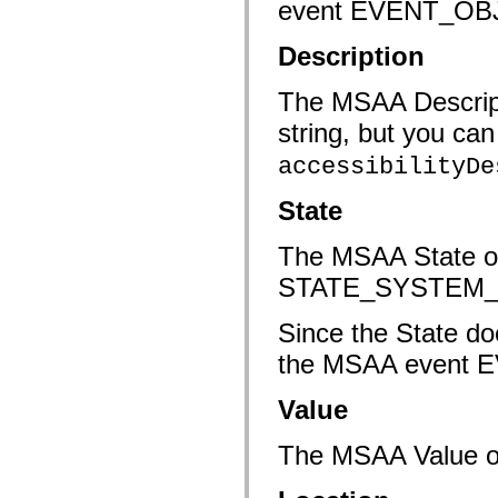
event EVENT_O
mx.automation.air
mx.automation.delegates
mx.automation.delegates.advancedDataGrid
Description
mx.automation.delegates.charts
mx.automation.delegates.containers
mx.automation.delegates.controls
The MSAA Descripti
mx.automation.delegates.controls.dataGridClasses
mx.automation.delegates.controls.fileSystemClasses
string, but you ca
mx.automation.delegates.core
mx.automation.delegates.flashflexkit
accessibilityDe
mx.automation.events
mx.binding
State
mx.binding.utils
mx.charts
mx.charts.chartClasses
The MSAA State of
mx.charts.effects
mx.charts.effects.effectClasses
STATE_SYSTEM
mx.charts.events
mx.charts.renderers
mx.charts.series
Since the State do
mx.charts.series.items
mx.charts.series.renderData
the MSAA event
mx.charts.styles
mx.collections
Value
mx.collections.errors
mx.containers
mx.containers.accordionClasses
The MSAA Value of 
mx.containers.dividedBoxClasses
mx.containers.errors
mx.containers.utilityClasses