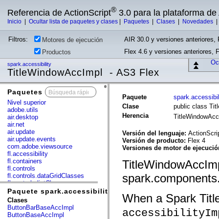
®
Referencia de ActionScript
3.0 para la plataforma d
Inicio
|
Ocultar lista de paquetes y clases
|
Paquetes
|
Clases
|
Novedades
Filtros:
AIR 30.0 y versiones anteriores, 
Motores de ejecución
Flex 4.6 y versiones anteriores, 
Productos
Ocu
spark.accessibility
TitleWindowAccImpl - AS3 Flex
Paquetes
x
Paquete
spark.accessibil
Nivel superior
Clase
public class Ti
adobe.utils
Herencia
TitleWindowAc
air.desktop
air.net
air.update
Versión del lenguaje:
ActionScri
air.update.events
Versión de producto:
Flex 4
com.adobe.viewsource
Versiones de motor de ejecuci
fl.accessibility
fl.containers
TitleWindowAccImpl
fl.controls
spark.components.
fl.controls.dataGridClasses
fl.controls.listClasses
fl.controls.progressBarClasses
Paquete spark.accessibility
When a Spark Titl
fl.core
Clases
fl.data
ButtonBarBaseAccImpl
accessibilityIm
fl.display
ButtonBaseAccImpl