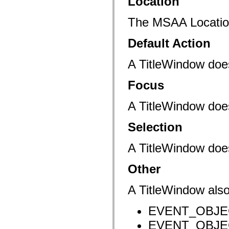
Location
mx.controls
mx.controls.advancedDataGridClasses
mx.controls.dataGridClasses
The MSAA Location 
mx.controls.listClasses
mx.controls.menuClasses
Default Action
mx.controls.olapDataGridClasses
mx.controls.scrollClasses
mx.controls.sliderClasses
A TitleWindow doe
mx.controls.textClasses
mx.controls.treeClasses
mx.controls.videoClasses
Focus
mx.core
mx.core.windowClasses
A TitleWindow does
mx.effects
mx.effects.easing
mx.effects.effectClasses
Selection
mx.events
mx.filters
mx.flash
A TitleWindow doe
mx.formatters
mx.geom
mx.graphics
Other
mx.graphics.codec
mx.graphics.shaderClasses
A TitleWindow also
mx.logging
mx.logging.errors
mx.logging.targets
EVENT_OBJECT
mx.managers
mx.modules
EVENT_OBJECT
mx.netmon