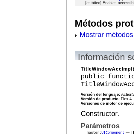
[estática] Enables accessibi
spark.automation.delegates.components.supportClasses
spark.automation.delegates.skins.spark
spark.automation.events
spark.collections
Métodos prot
spark.components
spark.components.calendarClasses
spark.components.gridClasses
Mostrar métodos 
spark.components.mediaClasses
spark.components.supportClasses
spark.components.windowClasses
spark.core
spark.effects
Información s
spark.effects.animation
spark.effects.easing
spark.effects.interpolation
TitleWindowAccImpl
spark.effects.supportClasses
public functi
spark.events
spark.filters
TitleWindowAc
spark.formatters
spark.formatters.supportClasses
spark.globalization
Versión del lenguaje:
ActionS
spark.globalization.supportClasses
Versión de producto:
Flex 4
spark.layouts
Versiones de motor de ejec
spark.layouts.supportClasses
spark.managers
Constructor.
spark.modules
spark.preloaders
Parámetros
spark.primitives
spark.primitives.supportClasses
— The
master
:
UIComponent
spark.skins