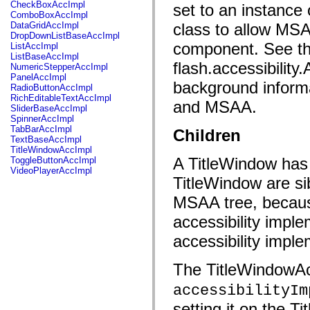
fl.events
CheckBoxAccImpl
set to an instance 
fl.ik
ComboBoxAccImpl
fl.lang
DataGridAccImpl
class to allow MSA
fl.livepreview
DropDownListBaseAccImpl
fl.managers
component. See th
ListAccImpl
fl.motion
ListBaseAccImpl
fl.motion.easing
flash.accessibility
NumericStepperAccImpl
fl.rsl
PanelAccImpl
background informa
fl.text
RadioButtonAccImpl
fl.transitions
RichEditableTextAccImpl
and MSAA.
fl.transitions.easing
SliderBaseAccImpl
fl.video
SpinnerAccImpl
flash.accessibility
TabBarAccImpl
Children
flash.concurrent
TextBaseAccImpl
flash.crypto
TitleWindowAccImpl
flash.data
A TitleWindow has 
ToggleButtonAccImpl
flash.desktop
VideoPlayerAccImpl
flash.display
TitleWindow are si
flash.display3D
flash.display3D.textures
MSAA tree, becaus
flash.errors
accessibility imple
flash.events
flash.external
accessibility imple
flash.filesystem
flash.filters
flash.geom
The TitleWindowAcI
flash.globalization
flash.html
accessibilityIm
flash.media
flash.net
setting it on the T