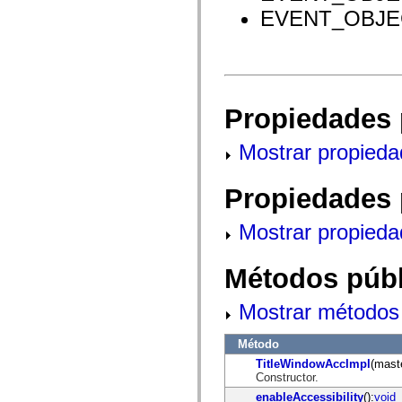
mx.olap
EVENT_OBJEC
mx.olap.aggregators
mx.preloaders
mx.printing
mx.resources
mx.rpc
mx.rpc.events
mx.rpc.http
Propiedades 
mx.rpc.http.mxml
mx.rpc.mxml
mx.rpc.remoting
Mostrar propieda
mx.rpc.remoting.mxml
mx.rpc.soap
mx.rpc.soap.mxml
Propiedades 
mx.rpc.wsdl
mx.rpc.xml
mx.skins
Mostrar propieda
mx.skins.halo
mx.skins.spark
mx.skins.wireframe
Métodos públ
mx.skins.wireframe.windowChrome
mx.states
mx.styles
Mostrar métodos 
mx.utils
mx.validators
Método
spark.accessibility
spark.automation.delegates
TitleWindowAccImpl
(mast
spark.automation.delegates.components
Constructor.
spark.automation.delegates.components.gridClasses
enableAccessibility
():
void
spark.automation.delegates.components.mediaClasses