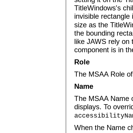
flash.net.dns
flash.net.drm
TitleWindows's chi
flash.notifications
flash.permissions
invisible rectangle
flash.printing
size as the TitleW
flash.profiler
flash.sampler
the bounding recta
flash.security
flash.sensors
like JAWS rely on
flash.system
flash.text
component is in th
flash.text.engine
flash.text.ime
flash.ui
Role
flash.utils
flash.xml
flashx.textLayout
The MSAA Role o
flashx.textLayout.compose
flashx.textLayout.container
Name
flashx.textLayout.conversion
flashx.textLayout.edit
flashx.textLayout.elements
The MSAA Name of a 
flashx.textLayout.events
flashx.textLayout.factory
displays. To overri
flashx.textLayout.formats
flashx.textLayout.operations
accessibilityNa
flashx.textLayout.utils
flashx.undo
mx.accessibility
When the Name ch
mx.automation