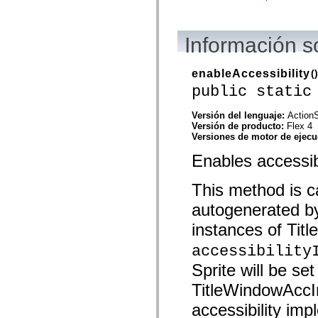
spark.skins.mobile
spark.skins.mobile.supportClasses
spark.skins.spark
Información 
spark.skins.spark.mediaClasses.fullScreen
spark.skins.spark.mediaClasses.normal
spark.skins.spark.windowChrome
enableAccessibility
()
spark.skins.wireframe
spark.skins.wireframe.mediaClasses
public static
spark.skins.wireframe.mediaClasses.fullScreen
spark.transitions
Versión del lenguaje:
ActionS
spark.utils
Versión de producto:
Flex 4
spark.validators
Versiones de motor de ejec
spark.validators.supportClasses
Elementos del lenguaje
Enables accessibi
Constantes globales
Funciones globales
Operadores
This method is ca
Sentencias, palabras clave y directivas
autogenerated b
Tipos especiales
Apéndices
instances of Titl
Novedades
Errores del compilador
accessibility
Advertencias del compilador
Errores en tiempo de ejecución
Sprite will be set
Migración a ActionScript 3
TitleWindowAccIm
Conjuntos de caracteres admitidos
Solo etiquetas MXML
accessibility im
Elementos Motion XML
Etiquetas de texto temporizado