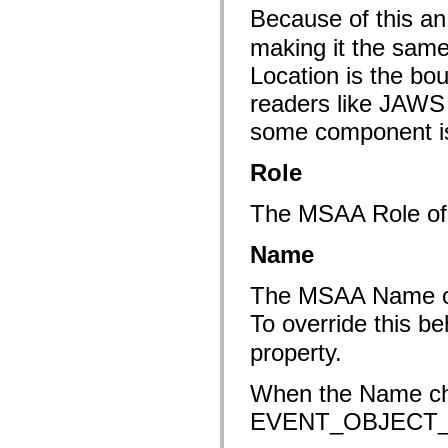
flash.net.dns
Because of this an 
flash.net.drm
flash.notifications
making it the same
flash.permissions
flash.printing
Location is the bo
flash.profiler
flash.sampler
readers like JAWS
flash.security
flash.sensors
some component is 
flash.system
flash.text
Role
flash.text.engine
flash.text.ime
flash.ui
The MSAA Role o
flash.utils
flash.xml
flashx.textLayout
Name
flashx.textLayout.compose
flashx.textLayout.container
flashx.textLayout.conversion
The MSAA Name of a 
flashx.textLayout.edit
To override this be
flashx.textLayout.elements
flashx.textLayout.events
property.
flashx.textLayout.factory
flashx.textLayout.formats
flashx.textLayout.operations
When the Name ch
flashx.textLayout.utils
flashx.undo
EVENT_OBJECT
mx.accessibility
mx.automation