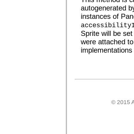
spark.skins.mobile
autogenerated b
spark.skins.mobile.supportClasses
spark.skins.spark
instances of Panel
spark.skins.spark.mediaClasses.fullScreen
spark.skins.spark.mediaClasses.normal
accessibility
spark.skins.spark.windowChrome
spark.skins.wireframe
Sprite will be se
spark.skins.wireframe.mediaClasses
were attached to 
spark.skins.wireframe.mediaClasses.fullScreen
spark.transitions
implementations 
spark.utils
spark.validators
spark.validators.supportClasses
Elementos del lenguaje
Constantes globales
Funciones globales
Operadores
Sentencias, palabras clave y directivas
Tipos especiales
Apéndices
Novedades
© 2015 A
Errores del compilador
Advertencias del compilador
Errores en tiempo de ejecución
Migración a ActionScript 3
Conjuntos de caracteres admitidos
Solo etiquetas MXML
Elementos Motion XML
Etiquetas de texto temporizado