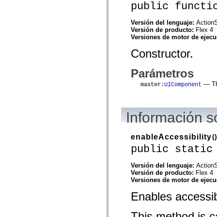
public functi
spark.automation.delegates.components.supportClasses
spark.automation.delegates.skins.spark
spark.automation.events
Versión del lenguaje:
ActionS
spark.collections
Versión de producto:
Flex 4
spark.components
Versiones de motor de ejec
spark.components.calendarClasses
spark.components.gridClasses
Constructor.
spark.components.mediaClasses
spark.components.supportClasses
Parámetros
spark.components.windowClasses
spark.core
— The
master
:
UIComponent
spark.effects
spark.effects.animation
spark.effects.easing
spark.effects.interpolation
Información 
spark.effects.supportClasses
spark.events
spark.filters
enableAccessibility
()
spark.formatters
spark.formatters.supportClasses
public static
spark.globalization
spark.globalization.supportClasses
Versión del lenguaje:
ActionS
spark.layouts
Versión de producto:
Flex 4
spark.layouts.supportClasses
Versiones de motor de ejec
spark.managers
spark.modules
Enables accessibi
spark.preloaders
spark.primitives
spark.primitives.supportClasses
This method is ca
spark.skins