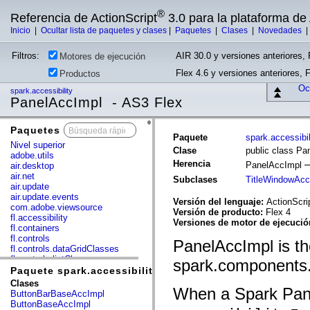
®
Referencia de ActionScript
3.0 para la plataforma d
Inicio
|
Ocultar lista de paquetes y clases
|
Paquetes
|
Clases
|
Novedades
Filtros:
AIR 30.0 y versiones anteriores, 
Motores de ejecución
Flex 4.6 y versiones anteriores, 
Productos
Ocu
spark.accessibility
PanelAccImpl - AS3 Flex
Paquetes
x
Paquete
spark.accessibil
Nivel superior
Clase
public class Pa
adobe.utils
Herencia
PanelAccImpl
air.desktop
air.net
Subclases
TitleWindowAcc
air.update
air.update.events
Versión del lenguaje:
ActionScri
com.adobe.viewsource
Versión de producto:
Flex 4
fl.accessibility
Versiones de motor de ejecuci
fl.containers
fl.controls
PanelAccImpl is th
fl.controls.dataGridClasses
fl.controls.listClasses
spark.components
fl.controls.progressBarClasses
Paquete spark.accessibility
fl.core
Clases
When a Spark Pane
fl.data
ButtonBarBaseAccImpl
fl.display
ButtonBaseAccImpl