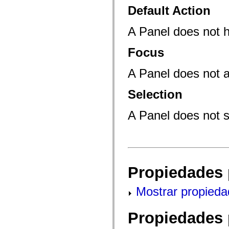
mx.controls
Default Action
mx.controls.advancedDataGridClasses
mx.controls.dataGridClasses
mx.controls.listClasses
A Panel does not 
mx.controls.menuClasses
mx.controls.olapDataGridClasses
Focus
mx.controls.scrollClasses
mx.controls.sliderClasses
mx.controls.textClasses
A Panel does not a
mx.controls.treeClasses
mx.controls.videoClasses
mx.core
Selection
mx.core.windowClasses
mx.effects
mx.effects.easing
A Panel does not s
mx.effects.effectClasses
mx.events
mx.filters
mx.flash
mx.formatters
mx.geom
mx.graphics
Propiedades 
mx.graphics.codec
mx.graphics.shaderClasses
mx.logging
Mostrar propieda
mx.logging.errors
mx.logging.targets
mx.managers
Propiedades 
mx.modules
mx.netmon