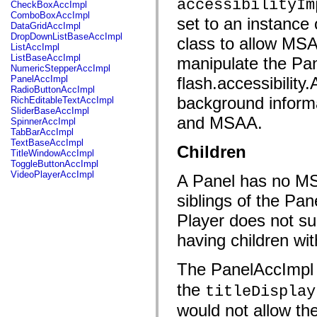
fl.events
accessibilityIm
CheckBoxAccImpl
fl.ik
ComboBoxAccImpl
set to an instance 
fl.lang
DataGridAccImpl
fl.livepreview
DropDownListBaseAccImpl
class to allow MSA
fl.managers
ListAccImpl
fl.motion
ListBaseAccImpl
manipulate the Pan
fl.motion.easing
NumericStepperAccImpl
fl.rsl
PanelAccImpl
flash.accessibility
fl.text
RadioButtonAccImpl
fl.transitions
background informa
RichEditableTextAccImpl
fl.transitions.easing
SliderBaseAccImpl
fl.video
and MSAA.
SpinnerAccImpl
flash.accessibility
TabBarAccImpl
flash.concurrent
TextBaseAccImpl
Children
flash.crypto
TitleWindowAccImpl
flash.data
ToggleButtonAccImpl
flash.desktop
VideoPlayerAccImpl
A Panel has no MSA
flash.display
flash.display3D
siblings of the Pa
flash.display3D.textures
flash.errors
Player does not su
flash.events
flash.external
having children wit
flash.filesystem
flash.filters
The PanelAccImpl 
flash.geom
flash.globalization
the
flash.html
titleDisplay
flash.media
would not allow th
flash.net