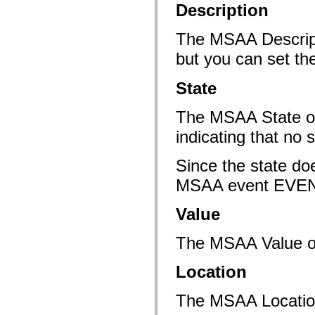
mx.automation.air
Description
mx.automation.delegates
mx.automation.delegates.advancedDataGrid
The MSAA Descripti
mx.automation.delegates.charts
mx.automation.delegates.containers
but you can set th
mx.automation.delegates.controls
mx.automation.delegates.controls.dataGridClasses
mx.automation.delegates.controls.fileSystemClasses
State
mx.automation.delegates.core
mx.automation.delegates.flashflexkit
mx.automation.events
The MSAA State 
mx.binding
mx.binding.utils
indicating that no s
mx.charts
mx.charts.chartClasses
Since the state do
mx.charts.effects
mx.charts.effects.effectClasses
MSAA event EV
mx.charts.events
mx.charts.renderers
mx.charts.series
Value
mx.charts.series.items
mx.charts.series.renderData
mx.charts.styles
The MSAA Value of 
mx.collections
mx.collections.errors
mx.containers
Location
mx.containers.accordionClasses
mx.containers.dividedBoxClasses
The MSAA Location 
mx.containers.errors
mx.containers.utilityClasses