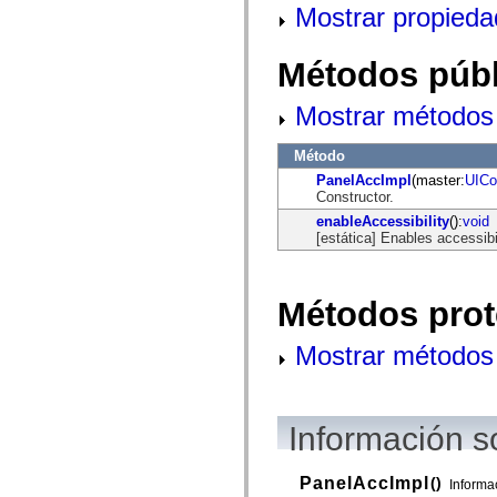
Mostrar propieda
mx.olap
mx.olap.aggregators
mx.preloaders
mx.printing
Métodos públ
mx.resources
mx.rpc
Mostrar métodos 
mx.rpc.events
mx.rpc.http
mx.rpc.http.mxml
Método
mx.rpc.mxml
mx.rpc.remoting
PanelAccImpl
(master:
UICo
mx.rpc.remoting.mxml
Constructor.
mx.rpc.soap
enableAccessibility
():
void
mx.rpc.soap.mxml
[estática] Enables accessibi
mx.rpc.wsdl
mx.rpc.xml
mx.skins
mx.skins.halo
Métodos prot
mx.skins.spark
mx.skins.wireframe
mx.skins.wireframe.windowChrome
Mostrar métodos 
mx.states
mx.styles
mx.utils
mx.validators
spark.accessibility
Información s
spark.automation.delegates
spark.automation.delegates.components
spark.automation.delegates.components.gridClasses
PanelAccImpl
()
Informa
spark.automation.delegates.components.mediaClasses