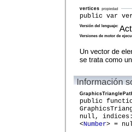
spark.automation.delegates.components.supportClasses
spark.automation.delegates.skins.spark
vertices
propiedad
spark.automation.events
public var ve
spark.collections
spark.components
spark.components.calendarClasses
Versión del lenguaje:
Act
spark.components.gridClasses
spark.components.mediaClasses
Versiones de motor de ejec
spark.components.supportClasses
spark.components.windowClasses
spark.core
Un vector de el
spark.effects
spark.effects.animation
se trata como un 
spark.effects.easing
spark.effects.interpolation
spark.effects.supportClasses
spark.events
spark.filters
Información s
spark.formatters
spark.formatters.supportClasses
spark.globalization
GraphicsTrianglePat
spark.globalization.supportClasses
public functi
spark.layouts
spark.layouts.supportClasses
GraphicsTrian
spark.managers
spark.modules
null, indices
spark.preloaders
<
Number
> = nu
spark.primitives
spark.primitives.supportClasses
spark.skins