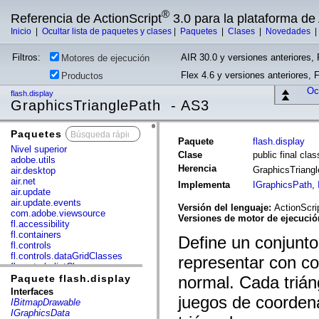
®
Referencia de ActionScript
3.0 para la plataforma d
Inicio
|
Ocultar lista de paquetes y clases
|
Paquetes
|
Clases
|
Novedades
Filtros:
AIR 30.0 y versiones anteriores, 
Motores de ejecución
Flex 4.6 y versiones anteriores, 
Productos
Ocu
flash.display
GraphicsTrianglePath - AS3
Paquetes
x
Paquete
flash.display
Nivel superior
Clase
public final cla
adobe.utils
Herencia
GraphicsTriang
air.desktop
air.net
Implementa
IGraphicsPath
,
air.update
air.update.events
Versión del lenguaje:
ActionScri
com.adobe.viewsource
Versiones de motor de ejecuci
fl.accessibility
fl.containers
Define un conjunt
fl.controls
fl.controls.dataGridClasses
representar con co
fl.controls.listClasses
fl.controls.progressBarClasses
Paquete flash.display
normal. Cada trián
fl.core
Interfaces
juegos de coordena
fl.data
IBitmapDrawable
fl.display
IGraphicsData