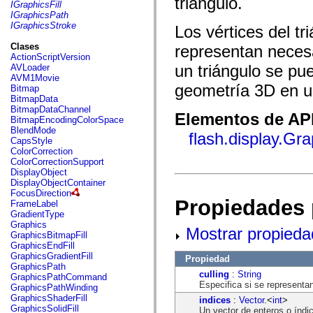
triángulo.
fl.events
IGraphicsFill
fl.ik
IGraphicsPath
fl.lang
IGraphicsStroke
Los vértices del t
fl.livepreview
fl.managers
Clases
representan neces
fl.motion
ActionScriptVersion
fl.motion.easing
un triángulo se pue
AVLoader
fl.rsl
AVM1Movie
fl.text
geometría 3D en u
Bitmap
fl.transitions
BitmapData
fl.transitions.easing
BitmapDataChannel
Elementos de API
fl.video
BitmapEncodingColorSpace
flash.accessibility
BlendMode
flash.display.Gr
flash.concurrent
CapsStyle
flash.crypto
ColorCorrection
flash.data
ColorCorrectionSupport
flash.desktop
DisplayObject
flash.display
DisplayObjectContainer
flash.display3D
FocusDirection
flash.display3D.textures
Propiedades 
FrameLabel
flash.errors
GradientType
flash.events
Graphics
Mostrar propieda
flash.external
GraphicsBitmapFill
flash.filesystem
GraphicsEndFill
flash.filters
GraphicsGradientFill
Propiedad
flash.geom
GraphicsPath
flash.globalization
culling
:
String
GraphicsPathCommand
flash.html
Especifica si se representan
GraphicsPathWinding
flash.media
GraphicsShaderFill
indices
:
Vector
.<
int
>
flash.net
GraphicsSolidFill
Un vector de enteros o índic