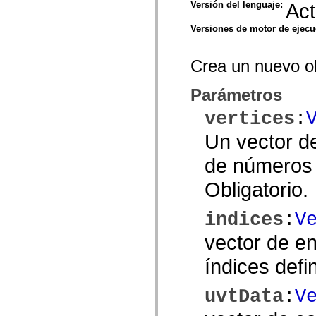
Versión del lenguaje:
Act
spark.skins.mobile
spark.skins.mobile.supportClasses
Versiones de motor de ejec
spark.skins.spark
spark.skins.spark.mediaClasses.fullScreen
spark.skins.spark.mediaClasses.normal
Crea un nuevo o
spark.skins.spark.windowChrome
spark.skins.wireframe
spark.skins.wireframe.mediaClasses
Parámetros
spark.skins.wireframe.mediaClasses.fullScreen
spark.transitions
vertices
:
spark.utils
spark.validators
Un vector d
spark.validators.supportClasses
Elementos del lenguaje
de números s
Constantes globales
Funciones globales
Obligatorio.
Operadores
Sentencias, palabras clave y directivas
Tipos especiales
indices
:
V
Apéndices
Novedades
vector de en
Errores del compilador
Advertencias del compilador
índices defi
Errores en tiempo de ejecución
Migración a ActionScript 3
Conjuntos de caracteres admitidos
uvtData
:
V
Solo etiquetas MXML
Elementos Motion XML
Etiquetas de texto temporizado