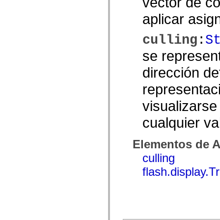
vector de c
Lista de elementos desfasados
aplicar asig
Constantes de implementación de accesibilidad
Cómo utilizar ejemplos de ActionScript
Avisos legales
culling
:
S
se represent
dirección de
representac
visualizarse
cualquier va
Elementos de A
culling
flash.display.T