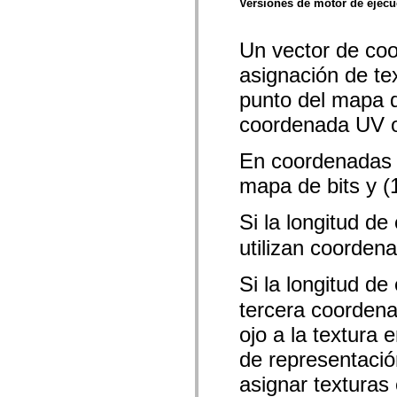
Versiones de motor de ejec
mx.olap
mx.olap.aggregators
mx.preloaders
Un vector de coo
mx.printing
mx.resources
asignación de te
mx.rpc
mx.rpc.events
punto del mapa de
mx.rpc.http
mx.rpc.http.mxml
coordenada UV o
mx.rpc.mxml
mx.rpc.remoting
mx.rpc.remoting.mxml
En coordenadas U
mx.rpc.soap
mapa de bits y (1
mx.rpc.soap.mxml
mx.rpc.wsdl
mx.rpc.xml
Si la longitud de
mx.skins
mx.skins.halo
utilizan coorden
mx.skins.spark
mx.skins.wireframe
mx.skins.wireframe.windowChrome
Si la longitud de 
mx.states
mx.styles
tercera coordenad
mx.utils
mx.validators
ojo a la textura 
spark.accessibility
de representació
spark.automation.delegates
spark.automation.delegates.components
asignar texturas
spark.automation.delegates.components.gridClasses
spark.automation.delegates.components.mediaClasses