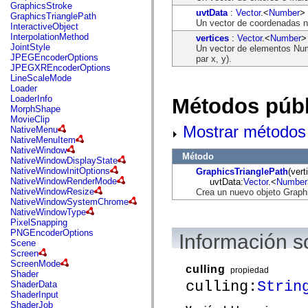
flash.net.dns
GraphicsStroke
uvtData
:
Vector
.<
Number
>
flash.net.drm
GraphicsTrianglePath
Un vector de coordenadas no
flash.notifications
InteractiveObject
flash.permissions
InterpolationMethod
vertices
:
Vector
.<
Number
>
flash.printing
JointStyle
Un vector de elementos Num
flash.profiler
JPEGEncoderOptions
par x, y).
flash.sampler
JPEGXREncoderOptions
flash.security
LineScaleMode
flash.sensors
Loader
flash.system
LoaderInfo
Métodos públ
flash.text
MorphShape
flash.text.engine
MovieClip
flash.text.ime
Mostrar métodos 
NativeMenu
flash.ui
NativeMenuItem
flash.utils
NativeWindow
Método
flash.xml
NativeWindowDisplayState
flashx.textLayout
NativeWindowInitOptions
GraphicsTrianglePath
(vert
flashx.textLayout.compose
NativeWindowRenderMode
uvtData:
Vector
.<
Number
flashx.textLayout.container
NativeWindowResize
Crea un nuevo objeto Graph
flashx.textLayout.conversion
NativeWindowSystemChrome
flashx.textLayout.edit
NativeWindowType
flashx.textLayout.elements
PixelSnapping
flashx.textLayout.events
PNGEncoderOptions
Información s
flashx.textLayout.factory
Scene
flashx.textLayout.formats
Screen
flashx.textLayout.operations
ScreenMode
culling
propiedad
flashx.textLayout.utils
Shader
flashx.undo
culling:
Strin
ShaderData
mx.accessibility
ShaderInput
mx.automation
ShaderJob