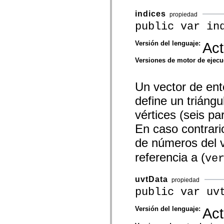
mx.controls
mx.controls.advancedDataGridClasses
indices
propiedad
mx.controls.dataGridClasses
public var in
mx.controls.listClasses
mx.controls.menuClasses
mx.controls.olapDataGridClasses
Versión del lenguaje:
Act
mx.controls.scrollClasses
mx.controls.sliderClasses
Versiones de motor de ejec
mx.controls.textClasses
mx.controls.treeClasses
mx.controls.videoClasses
Un vector de ent
mx.core
mx.core.windowClasses
define un triángu
mx.effects
mx.effects.easing
vértices (seis pa
mx.effects.effectClasses
mx.events
En caso contrario
mx.filters
mx.flash
de números del v
mx.formatters
mx.geom
referencia a (
ve
mx.graphics
mx.graphics.codec
mx.graphics.shaderClasses
uvtData
propiedad
mx.logging
public var uv
mx.logging.errors
mx.logging.targets
mx.managers
Versión del lenguaje:
Act
mx.modules
mx.netmon