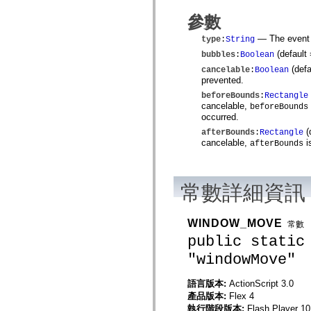
spark.automation.delegates.components.supportClasses
參數
spark.automation.delegates.skins.spark
spark.automation.events
— The event t
type
:
String
spark.collections
spark.components
(default
bubbles
:
Boolean
spark.components.calendarClasses
(defa
cancelable
:
Boolean
spark.components.gridClasses
prevented.
spark.components.mediaClasses
spark.components.supportClasses
beforeBounds
:
Rectangle
spark.components.windowClasses
cancelable,
beforeBounds
spark.core
occurred.
spark.effects
(
afterBounds
:
Rectangle
spark.effects.animation
cancelable,
i
afterBounds
spark.effects.easing
spark.effects.interpolation
spark.effects.supportClasses
spark.events
常數詳細資訊
spark.filters
spark.formatters
spark.formatters.supportClasses
spark.globalization
WINDOW_MOVE
常數
spark.globalization.supportClasses
public static
spark.layouts
spark.layouts.supportClasses
"windowMove"
spark.managers
spark.modules
spark.preloaders
語言版本:
ActionScript 3.0
spark.primitives
產品版本:
Flex 4
spark.primitives.supportClasses
執行階段版本:
Flash Player 10