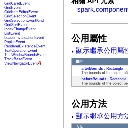
相關 API 元素
fl.events
GridCaretEvent
fl.ik
GridEvent
spark.component
fl.lang
GridItemEditorEvent
fl.livepreview
GridSelectionEvent
fl.managers
GridSelectionEventKind
fl.motion
GridSortEvent
fl.motion.easing
IndexChangeEvent
fl.rsl
ListEvent
公用屬性
fl.text
LoaderInvalidationEvent
fl.transitions
PopUpEvent
fl.transitions.easing
RendererExistenceEvent
fl.video
顯示繼承公用屬
TextOperationEvent
flash.accessibility
TitleWindowBoundsEvent
flash.concurrent
TrackBaseEvent
flash.crypto
屬性
ViewNavigatorEvent
flash.data
afterBounds
:
Rectangle
flash.desktop
The bounds of the object aft
flash.display
flash.display3D
beforeBounds
:
Rectangle
flash.display3D.textures
The bounds of the object bef
flash.errors
flash.events
flash.external
flash.filesystem
公用方法
flash.filters
flash.geom
flash.globalization
顯示繼承公用方
flash.html
flash.media
flash.net
方法