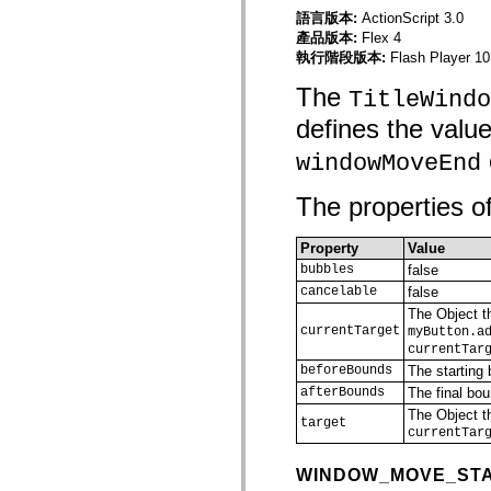
僅限 MXML 標籤
語言版本:
ActionScript 3.0
移動 XML 元素
產品版本:
Flex 4
Timed Text 標籤
執行階段版本:
Flash Player 10
不建議元素清單
The
AccessibilityImplementation 常數
TitleWindo
如何使用 ActionScript 範例
defines the valu
法律聲明
windowMoveEnd
The properties of
Property
Value
bubbles
false
cancelable
false
The Object th
currentTarget
myButton.a
currentTar
beforeBounds
The starting 
afterBounds
The final bou
The Object th
target
currentTar
WINDOW_MOVE_ST