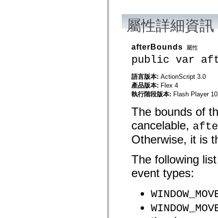
mx.automation.air
mx.automation.delegates
mx.automation.delegates.advancedDataGrid
屬性詳細資訊
mx.automation.delegates.charts
mx.automation.delegates.containers
mx.automation.delegates.controls
afterBounds
屬性
mx.automation.delegates.controls.dataGridClasses
mx.automation.delegates.controls.fileSystemClasses
public var af
mx.automation.delegates.core
mx.automation.delegates.flashflexkit
語言版本:
ActionScript 3.0
mx.automation.events
mx.binding
產品版本:
Flex 4
mx.binding.utils
執行階段版本:
Flash Player 10
mx.charts
mx.charts.chartClasses
The bounds of the
mx.charts.effects
mx.charts.effects.effectClasses
cancelable,
afte
mx.charts.events
mx.charts.renderers
Otherwise, it is 
mx.charts.series
mx.charts.series.items
The following lis
mx.charts.series.renderData
mx.charts.styles
event types:
mx.collections
mx.collections.errors
mx.containers
WINDOW_MOV
mx.containers.accordionClasses
mx.containers.dividedBoxClasses
WINDOW_MOV
mx.containers.errors
mx.containers.utilityClasses