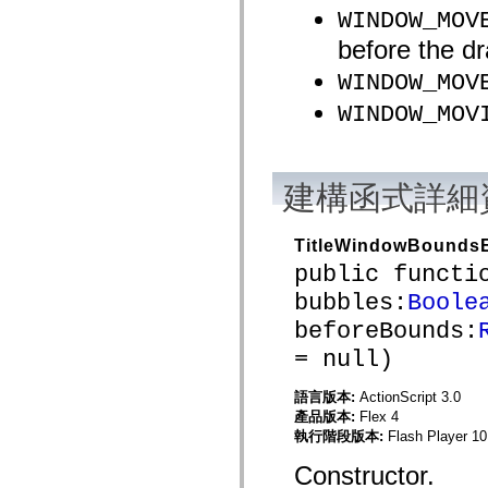
mx.olap
WINDOW_MOV
mx.olap.aggregators
before the dr
mx.preloaders
mx.printing
WINDOW_MOV
mx.resources
mx.rpc
WINDOW_MOV
mx.rpc.events
mx.rpc.http
mx.rpc.http.mxml
mx.rpc.mxml
mx.rpc.remoting
建構函式詳細
mx.rpc.remoting.mxml
mx.rpc.soap
mx.rpc.soap.mxml
mx.rpc.wsdl
TitleWindowBounds
mx.rpc.xml
public functi
mx.skins
mx.skins.halo
bubbles:
Boole
mx.skins.spark
mx.skins.wireframe
beforeBounds:
mx.skins.wireframe.windowChrome
= null)
mx.states
mx.styles
mx.utils
語言版本:
ActionScript 3.0
mx.validators
產品版本:
Flex 4
spark.accessibility
執行階段版本:
Flash Player 10
spark.automation.delegates
spark.automation.delegates.components
Constructor.
spark.automation.delegates.components.gridClasses
spark.automation.delegates.components.mediaClasses