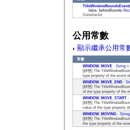
flash.net.dns
TitleWindowBoundsEvent
flash.net.drm
false, beforeBounds:
Rec
flash.notifications
Constructor.
flash.permissions
flash.printing
flash.profiler
flash.sampler
flash.security
公用常數
flash.sensors
flash.system
flash.text
顯示繼承公用常
flash.text.engine
flash.text.ime
flash.ui
常數
flash.utils
WINDOW_MOVE
:
String
= 
flash.xml
[靜態] The TitleWindowBoun
flashx.textLayout
type property of the event 
flashx.textLayout.compose
flashx.textLayout.container
WINDOW_MOVE_END
:
St
flashx.textLayout.conversion
[靜態] The TitleWindowBou
flashx.textLayout.edit
of the type property of the
flashx.textLayout.elements
flashx.textLayout.events
WINDOW_MOVE_START
:
flashx.textLayout.factory
[靜態] The TitleWindowBou
flashx.textLayout.formats
value of the type property o
flashx.textLayout.operations
WINDOW_MOVING
:
String
flashx.textLayout.utils
[靜態] The TitleWindowBoun
flashx.undo
the type property of the ev
mx.accessibility
mx.automation