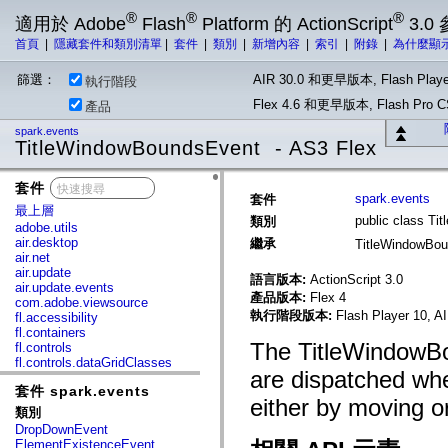
®
®
®
適用於 Adobe
Flash
Platform 的 ActionScript
3.0
首頁
|
隱藏套件和類別清單
|
套件
|
類別
|
新增內容
|
索引
|
附錄
|
為什麼顯
篩選：
AIR 30.0 和更早版本, Flash Playe
執行階段
Flex 4.6 和更早版本, Flash Pr
產品
spark.events
TitleWindowBoundsEvent - AS3 Flex
套件
x
spark.events
套件
最上層
public class T
類別
adobe.utils
air.desktop
繼承
TitleWindowBo
air.net
air.update
語言版本:
ActionScript 3.0
air.update.events
產品版本:
Flex 4
com.adobe.viewsource
執行階段版本:
Flash Player 10, A
fl.accessibility
fl.containers
The TitleWindowBo
fl.controls
fl.controls.dataGridClasses
are dispatched wh
fl.controls.listClasses
套件 spark.events
fl.controls.progressBarClasses
either by moving or
fl.core
類別
fl.data
DropDownEvent
fl.display
ElementExistenceEvent