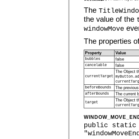
spark.skins
spark.skins.mobile
The
TitleWindo
spark.skins.mobile.supportClasses
spark.skins.spark
the value of the
spark.skins.spark.mediaClasses.fullScreen
spark.skins.spark.mediaClasses.normal
even
windowMove
spark.skins.spark.windowChrome
spark.skins.wireframe
spark.skins.wireframe.mediaClasses
The properties of
spark.skins.wireframe.mediaClasses.fullScreen
spark.transitions
spark.utils
Property
Value
spark.validators
bubbles
false
spark.validators.supportClasses
cancelable
false
語言元素
The Object th
全域常數
currentTarget
myButton.a
全域函數
currentTar
運算子
beforeBounds
The previous
陳述式、關鍵字和指令
afterBounds
The current b
特殊類型
The Object th
附錄
target
currentTar
新增內容
編譯器錯誤
WINDOW_MOVE_EN
編譯器警告
public static
執行階段錯誤
移轉至 ActionScript 3
"windowMoveEn
支援的字元集