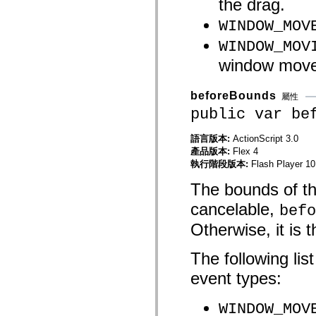
the drag.
mx.controls
mx.controls.advancedDataGridClasses
WINDOW_MOV
mx.controls.dataGridClasses
mx.controls.listClasses
WINDOW_MOV
mx.controls.menuClasses
mx.controls.olapDataGridClasses
window moves
mx.controls.scrollClasses
mx.controls.sliderClasses
mx.controls.textClasses
beforeBounds
屬性
mx.controls.treeClasses
public var be
mx.controls.videoClasses
mx.core
mx.core.windowClasses
語言版本:
ActionScript 3.0
mx.effects
產品版本:
Flex 4
mx.effects.easing
執行階段版本:
Flash Player 10
mx.effects.effectClasses
mx.events
The bounds of the
mx.filters
mx.flash
cancelable,
befo
mx.formatters
mx.geom
Otherwise, it is
mx.graphics
mx.graphics.codec
mx.graphics.shaderClasses
The following lis
mx.logging
mx.logging.errors
event types:
mx.logging.targets
mx.managers
mx.modules
WINDOW_MOV
mx.netmon