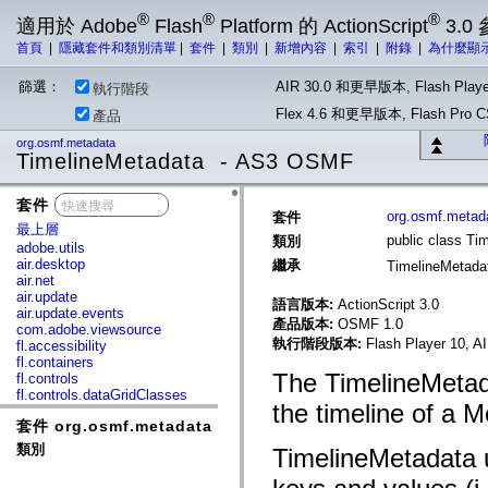
®
®
®
適用於 Adobe
Flash
Platform 的 ActionScript
3.0
首頁
|
隱藏套件和類別清單
|
套件
|
類別
|
新增內容
|
索引
|
附錄
|
為什麼顯
篩選：
AIR 30.0 和更早版本, Flash Playe
執行階段
Flex 4.6 和更早版本, Flash Pr
產品
org.osmf.metadata
TimelineMetadata - AS3 OSMF
套件
x
org.osmf.metad
套件
最上層
public class Ti
類別
adobe.utils
air.desktop
繼承
TimelineMetad
air.net
air.update
語言版本:
ActionScript 3.0
air.update.events
產品版本:
OSMF 1.0
com.adobe.viewsource
執行階段版本:
Flash Player 10, A
fl.accessibility
fl.containers
The TimelineMetad
fl.controls
fl.controls.dataGridClasses
the timeline of a 
fl.controls.listClasses
套件 org.osmf.metadata
fl.controls.progressBarClasses
fl.core
類別
TimelineMetadata u
fl.data
fl.display