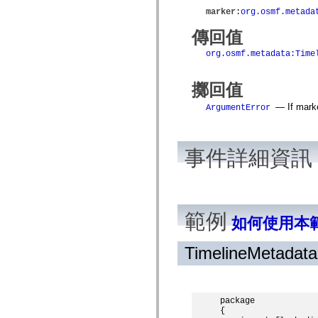
spark.automation.delegates.components.supportClasses
marker
:
org.osmf.metada
spark.automation.delegates.skins.spark
spark.automation.events
傳回值
spark.collections
spark.components
org.osmf.metadata:Time
spark.components.calendarClasses
spark.components.gridClasses
spark.components.mediaClasses
擲回值
spark.components.supportClasses
spark.components.windowClasses
— If marke
ArgumentError
spark.core
spark.effects
spark.effects.animation
spark.effects.easing
事件詳細資訊
spark.effects.interpolation
spark.effects.supportClasses
spark.events
spark.filters
spark.formatters
spark.formatters.supportClasses
範例
如何使用本
spark.globalization
spark.globalization.supportClasses
spark.layouts
TimelineMetadat
spark.layouts.supportClasses
spark.managers
spark.modules
spark.preloaders
spark.primitives
package

spark.primitives.supportClasses
{
