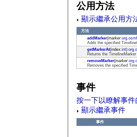
flash.net.dns
公用方法
flash.net.drm
flash.notifications
flash.permissions
顯示繼承公用方
flash.printing
flash.profiler
flash.sampler
方法
flash.security
addMarker
(marker:
org.osm
flash.sensors
Adds the specified TimelineM
flash.system
flash.text
getMarkerAt
(index:
int
):
org.
flash.text.engine
Returns the TimelineMarker 
flash.text.ime
removeMarker
(marker:
org.
flash.ui
Removes the specified Timel
flash.utils
flash.xml
flashx.textLayout
flashx.textLayout.compose
事件
flashx.textLayout.container
flashx.textLayout.conversion
flashx.textLayout.edit
按一下以瞭解事件
flashx.textLayout.elements
flashx.textLayout.events
flashx.textLayout.factory
顯示繼承事件
flashx.textLayout.formats
flashx.textLayout.operations
flashx.textLayout.utils
事件
flashx.undo
mx.accessibility
mx.automation