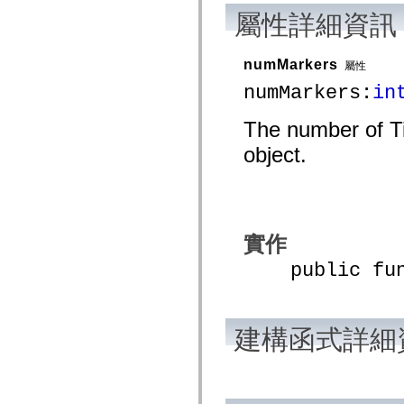
mx.automation.air
屬性詳細資訊
mx.automation.delegates
mx.automation.delegates.advancedDataGrid
mx.automation.delegates.charts
mx.automation.delegates.containers
numMarkers
屬性
mx.automation.delegates.controls
numMarkers:
in
mx.automation.delegates.controls.dataGridClasses
mx.automation.delegates.controls.fileSystemClasses
mx.automation.delegates.core
The number of Ti
mx.automation.delegates.flashflexkit
mx.automation.events
object.
mx.binding
mx.binding.utils
mx.charts
mx.charts.chartClasses
mx.charts.effects
mx.charts.effects.effectClasses
mx.charts.events
實作
mx.charts.renderers
mx.charts.series
public funct
mx.charts.series.items
mx.charts.series.renderData
mx.charts.styles
mx.collections
建構函式詳細
mx.collections.errors
mx.containers
mx.containers.accordionClasses
mx.containers.dividedBoxClasses
mx.containers.errors
mx.containers.utilityClasses