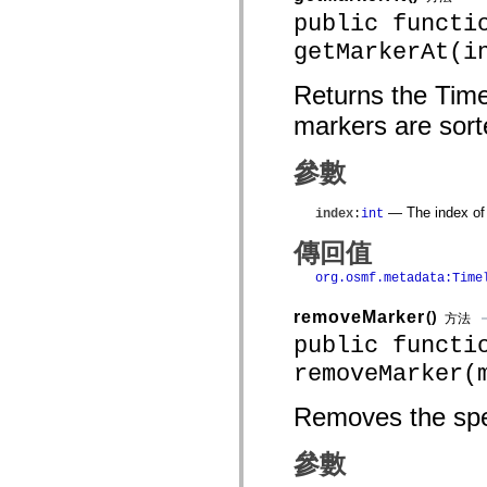
mx.olap
public functi
mx.olap.aggregators
getMarkerAt(i
mx.preloaders
mx.printing
mx.resources
Returns the Time
mx.rpc
mx.rpc.events
markers are sort
mx.rpc.http
mx.rpc.http.mxml
mx.rpc.mxml
參數
mx.rpc.remoting
mx.rpc.remoting.mxml
mx.rpc.soap
— The index of 
index
:
int
mx.rpc.soap.mxml
mx.rpc.wsdl
傳回值
mx.rpc.xml
mx.skins
org.osmf.metadata:Time
mx.skins.halo
mx.skins.spark
removeMarker
()
方法
mx.skins.wireframe
public functi
mx.skins.wireframe.windowChrome
mx.states
removeMarker(
mx.styles
mx.utils
mx.validators
Removes the spec
spark.accessibility
spark.automation.delegates
spark.automation.delegates.components
參數
spark.automation.delegates.components.gridClasses
spark.automation.delegates.components.mediaClasses