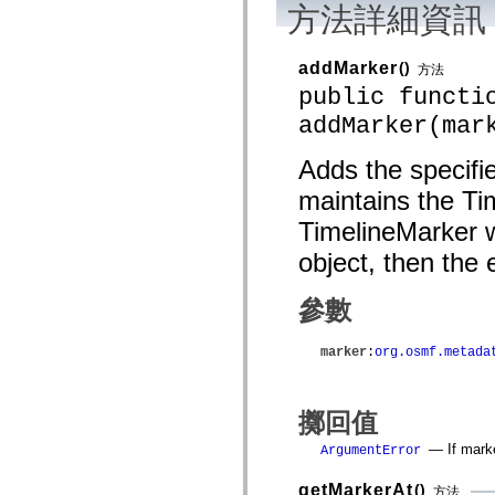
方法詳細資訊
mx.controls
mx.controls.advancedDataGridClasses
mx.controls.dataGridClasses
mx.controls.listClasses
addMarker
()
方法
mx.controls.menuClasses
public functi
mx.controls.olapDataGridClasses
mx.controls.scrollClasses
addMarker(mar
mx.controls.sliderClasses
mx.controls.textClasses
mx.controls.treeClasses
Adds the specifie
mx.controls.videoClasses
maintains the Tim
mx.core
mx.core.windowClasses
TimelineMarker w
mx.effects
mx.effects.easing
object, then the 
mx.effects.effectClasses
mx.events
mx.filters
參數
mx.flash
mx.formatters
mx.geom
marker
:
org.osmf.metada
mx.graphics
mx.graphics.codec
mx.graphics.shaderClasses
mx.logging
擲回值
mx.logging.errors
mx.logging.targets
— If marke
ArgumentError
mx.managers
mx.modules
getMarkerAt
()
方法
mx.netmon