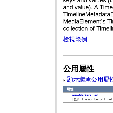
keys and values (i
fl.events
fl.ik
and value). A Time
fl.lang
fl.livepreview
TimelineMetadataE
fl.managers
MediaElement's Tim
fl.motion
fl.motion.easing
collection of Timel
fl.rsl
fl.text
fl.transitions
檢視範例
fl.transitions.easing
fl.video
flash.accessibility
flash.concurrent
flash.crypto
flash.data
flash.desktop
flash.display
公用屬性
flash.display3D
flash.display3D.textures
flash.errors
顯示繼承公用屬
flash.events
flash.external
flash.filesystem
屬性
flash.filters
numMarkers
:
int
flash.geom
[唯讀] The number of Timeline
flash.globalization
flash.html
flash.media
flash.net