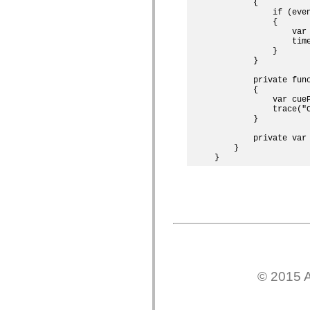
        {

僅限 MXML 標籤
            if (eve
移動 XML 元素
            {

                var
Timed Text 標籤
                tim
不建議元素清單
            }

AccessibilityImplementation 常數
        }

如何使用 ActionScript 範例
        private func
法律聲明
        {

            var cueP
            trace("C
        }

        private var 
    }

© 2015 A