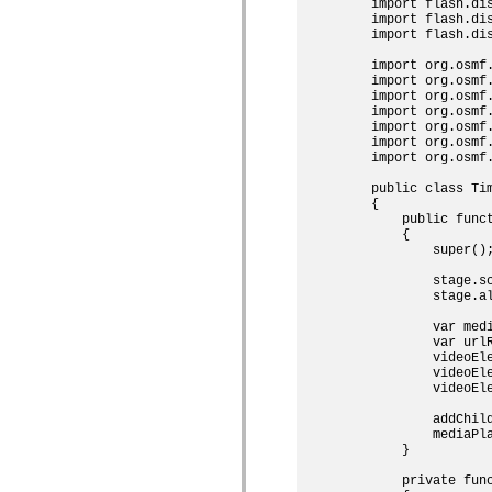
spark.skins
    import flash.dis
spark.skins.mobile
    import flash.dis
spark.skins.mobile.supportClasses
    import flash.dis
spark.skins.spark
    import org.osmf.
spark.skins.spark.mediaClasses.fullScreen
    import org.osmf.
spark.skins.spark.mediaClasses.normal
    import org.osmf.
spark.skins.spark.windowChrome
    import org.osmf.
spark.skins.wireframe
    import org.osmf.
spark.skins.wireframe.mediaClasses
    import org.osmf.
spark.skins.wireframe.mediaClasses.fullScreen
    import org.osmf.
spark.transitions
spark.utils
    public class Tim
spark.validators
    {

spark.validators.supportClasses
        public funct
        {

語言元素
            super();
全域常數
全域函數
            stage.sc
            stage.al
運算子
陳述式、關鍵字和指令
            var med
特殊類型
            var url
            videoEle
附錄
            videoEle
新增內容
            videoEl
編譯器錯誤
            addChild
編譯器警告
            mediaPla
執行階段錯誤
        }

移轉至 ActionScript 3
        private func
支援的字元集