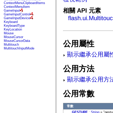
fl.events
ContextMenuClipboardItems
fl.ik
ContextMenuItem
fl.lang
相關 API 元素
GameInput
fl.livepreview
GameInputControl
fl.managers
flash.ui.Multito
GameInputDevice
fl.motion
Keyboard
fl.motion.easing
KeyboardType
fl.rsl
KeyLocation
fl.text
Mouse
fl.transitions
MouseCursor
fl.transitions.easing
MouseCursorData
公用屬性
fl.video
Multitouch
flash.accessibility
MultitouchInputMode
flash.concurrent
顯示繼承公用屬
flash.crypto
flash.data
flash.desktop
flash.display
公用方法
flash.display3D
flash.display3D.textures
flash.errors
顯示繼承公用方
flash.events
flash.external
flash.filesystem
公用常數
flash.filters
flash.geom
flash.globalization
flash.html
常數
flash.media
flash.net
GESTURE
:
String
= "gestu