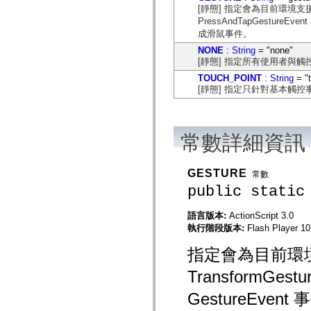
flash.net.dns
[靜態] 指定會為目前環境支援的相
flash.net.drm
PressAndTapGestureE
flash.notifications
成滑鼠事件。
flash.permissions
flash.printing
NONE
:
String
= "none"
flash.profiler
[靜態] 指定所有使用者與
flash.sampler
flash.security
TOUCH_POINT
:
String
= "
flash.sensors
[靜態] 指定只針對基本觸
flash.system
flash.text
flash.text.engine
flash.text.ime
常數詳細資訊
flash.ui
flash.utils
flash.xml
flashx.textLayout
GESTURE
常數
flashx.textLayout.compose
public static
flashx.textLayout.container
flashx.textLayout.conversion
flashx.textLayout.edit
語言版本:
ActionScript 3.0
flashx.textLayout.elements
執行階段版本:
Flash Player 10.
flashx.textLayout.events
flashx.textLayout.factory
指定會為目前環
flashx.textLayout.formats
flashx.textLayout.operations
TransformGestu
flashx.textLayout.utils
flashx.undo
GestureEv
mx.accessibility
mx.automation