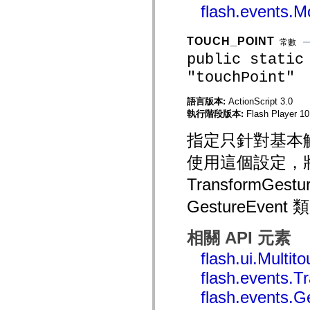
flash.events.
mx.controls
mx.controls.advancedDataGridClasses
mx.controls.dataGridClasses
mx.controls.listClasses
TOUCH_POINT
常數
mx.controls.menuClasses
public static
mx.controls.olapDataGridClasses
mx.controls.scrollClasses
"touchPoint"
mx.controls.sliderClasses
mx.controls.textClasses
mx.controls.treeClasses
語言版本:
ActionScript 3.0
mx.controls.videoClasses
執行階段版本:
Flash Player 10.
mx.core
mx.core.windowClasses
指定只針對基本
mx.effects
mx.effects.easing
使用這個設定，將會
mx.effects.effectClasses
mx.events
TransformGestu
mx.filters
mx.flash
GestureEv
mx.formatters
mx.geom
mx.graphics
相關 API 元素
mx.graphics.codec
mx.graphics.shaderClasses
flash.ui.Multi
mx.logging
mx.logging.errors
flash.events.
mx.logging.targets
mx.managers
flash.events.G
mx.modules
mx.netmon