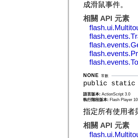
成滑鼠事件。
mx.automation.air
mx.automation.delegates
mx.automation.delegates.advancedDataGrid
相關 API 元素
mx.automation.delegates.charts
mx.automation.delegates.containers
flash.ui.Multi
mx.automation.delegates.controls
mx.automation.delegates.controls.dataGridClasses
flash.events.
mx.automation.delegates.controls.fileSystemClasses
mx.automation.delegates.core
flash.events.G
mx.automation.delegates.flashflexkit
mx.automation.events
flash.events.
mx.binding
mx.binding.utils
flash.events.T
mx.charts
mx.charts.chartClasses
mx.charts.effects
NONE
常數
mx.charts.effects.effectClasses
mx.charts.events
public static
mx.charts.renderers
mx.charts.series
語言版本:
ActionScript 3.0
mx.charts.series.items
執行階段版本:
Flash Player 10.
mx.charts.series.renderData
mx.charts.styles
mx.collections
指定所有使用者
mx.collections.errors
mx.containers
mx.containers.accordionClasses
相關 API 元素
mx.containers.dividedBoxClasses
mx.containers.errors
flash.ui.Multi
mx.containers.utilityClasses