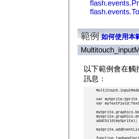
flash.events.
mx.olap
mx.olap.aggregators
flash.events.T
mx.preloaders
mx.printing
mx.resources
mx.rpc
mx.rpc.events
範例
如何使用本
mx.rpc.http
mx.rpc.http.mxml
mx.rpc.mxml
Multitouch_input
mx.rpc.remoting
mx.rpc.remoting.mxml
mx.rpc.soap
mx.rpc.soap.mxml
以下範例會在觸控
mx.rpc.wsdl
mx.rpc.xml
訊息：
mx.skins
mx.skins.halo
mx.skins.spark
Multitouch.inputMode
mx.skins.wireframe
mx.skins.wireframe.windowChrome
var mySprite:Sprite 
mx.states
var myTextField:Text
mx.styles
mx.utils
mySprite.graphics.be
mx.validators
mySprite.graphics.dr
spark.accessibility
addChild(mySprite);

spark.automation.delegates
spark.automation.delegates.components
mySprite.addEventLis
spark.automation.delegates.components.gridClasses
function taphandler(
spark.automation.delegates.components.mediaClasses