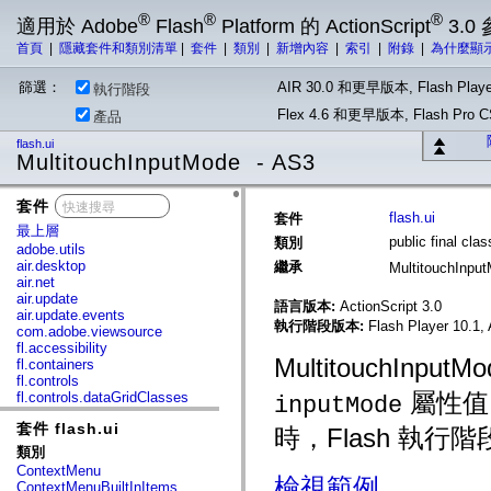
®
®
®
適用於 Adobe
Flash
Platform 的 ActionScript
3.0
首頁
|
隱藏套件和類別清單
|
套件
|
類別
|
新增內容
|
索引
|
附錄
|
為什麼顯
篩選：
AIR 30.0 和更早版本, Flash Playe
執行階段
Flex 4.6 和更早版本, Flash Pr
產品
flash.ui
MultitouchInputMode - AS3
套件
x
flash.ui
套件
最上層
public final cl
類別
adobe.utils
air.desktop
繼承
MultitouchInpu
air.net
air.update
語言版本:
ActionScript 3.0
air.update.events
執行階段版本:
Flash Player 10.1, 
com.adobe.viewsource
fl.accessibility
MultitouchInput
fl.containers
fl.controls
屬性值
fl.controls.dataGridClasses
inputMode
fl.controls.listClasses
套件 flash.ui
fl.controls.progressBarClasses
時，Flash 執
fl.core
類別
fl.data
ContextMenu
fl.display
檢視範例
ContextMenuBuiltInItems