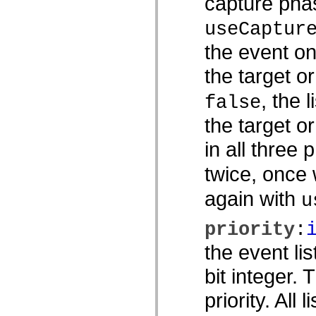
capture phas
spark.skins
spark.skins.mobile
spark.skins.mobile.supportClasses
useCaptur
spark.skins.spark
spark.skins.spark.mediaClasses.fullScreen
the event on
spark.skins.spark.mediaClasses.normal
spark.skins.spark.windowChrome
the target o
spark.skins.wireframe
spark.skins.wireframe.mediaClasses
, the 
spark.skins.wireframe.mediaClasses.fullScreen
false
spark.transitions
spark.utils
the target o
spark.validators
spark.validators.supportClasses
in all three 
語言元素
全域常數
twice, once
全域函數
again with
運算子
u
陳述式、關鍵字和指令
特殊類型
priority
:
附錄
the event li
新增內容
編譯器錯誤
bit integer.
編譯器警告
執行階段錯誤
priority. All 
移轉至 ActionScript 3
支援的字元集