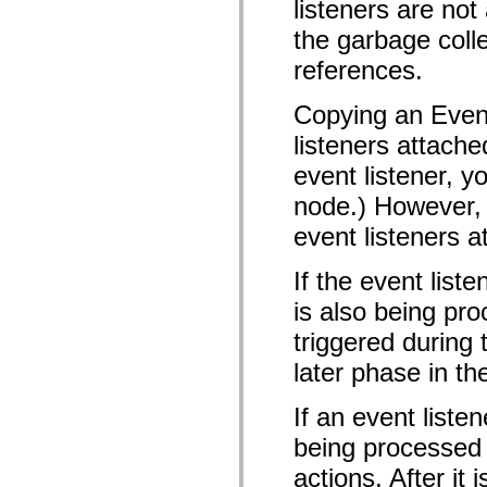
listeners are n
mx.olap
mx.olap.aggregators
the garbage colle
mx.preloaders
mx.printing
references.
mx.resources
mx.rpc
Copying an Event
mx.rpc.events
mx.rpc.http
listeners attache
mx.rpc.http.mxml
mx.rpc.mxml
event listener, y
mx.rpc.remoting
mx.rpc.remoting.mxml
node.) However, 
mx.rpc.soap
mx.rpc.soap.mxml
event listeners a
mx.rpc.wsdl
mx.rpc.xml
If the event list
mx.skins
mx.skins.halo
is also being pro
mx.skins.spark
mx.skins.wireframe
triggered during
mx.skins.wireframe.windowChrome
mx.states
later phase in th
mx.styles
mx.utils
mx.validators
If an event liste
spark.accessibility
spark.automation.delegates
being processed o
spark.automation.delegates.components
spark.automation.delegates.components.gridClasses
actions. After it
spark.automation.delegates.components.mediaClasses