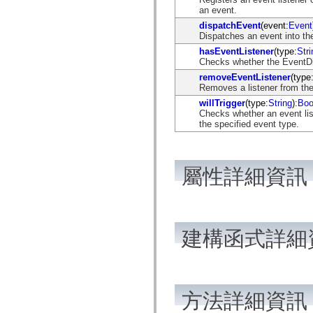
flash.net.dns
an event.
flash.net.drm
dispatchEvent
(event:
Event
flash.notifications
Dispatches an event into the
flash.permissions
flash.printing
hasEventListener
(type:
Stri
flash.profiler
Checks whether the EventDisp
flash.sampler
removeEventListener
(type
flash.security
Removes a listener from the
flash.sensors
flash.system
willTrigger
(type:
String
):
Boo
flash.text
Checks whether an event list
flash.text.engine
the specified event type.
flash.text.ime
flash.ui
flash.utils
flash.xml
屬性詳細資訊
flashx.textLayout
flashx.textLayout.compose
flashx.textLayout.container
flashx.textLayout.conversion
flashx.textLayout.edit
flashx.textLayout.elements
建構函式詳細
flashx.textLayout.events
flashx.textLayout.factory
flashx.textLayout.formats
flashx.textLayout.operations
flashx.textLayout.utils
flashx.undo
方法詳細資訊
mx.accessibility
mx.automation