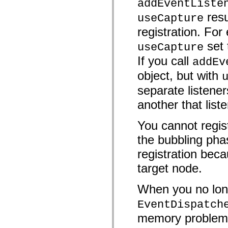
addEventListe
mx.controls
mx.controls.advancedDataGridClasses
resu
useCapture
mx.controls.dataGridClasses
mx.controls.listClasses
registration. For 
mx.controls.menuClasses
set
mx.controls.olapDataGridClasses
useCapture
mx.controls.scrollClasses
If you call
mx.controls.sliderClasses
addEv
mx.controls.textClasses
object, but with
mx.controls.treeClasses
mx.controls.videoClasses
separate listener
mx.core
mx.core.windowClasses
another that list
mx.effects
mx.effects.easing
mx.effects.effectClasses
You cannot regist
mx.events
mx.filters
the bubbling pha
mx.flash
mx.formatters
registration beca
mx.geom
target node.
mx.graphics
mx.graphics.codec
mx.graphics.shaderClasses
When you no long
mx.logging
mx.logging.errors
EventDispatch
mx.logging.targets
mx.managers
memory problems 
mx.modules
mx.netmon