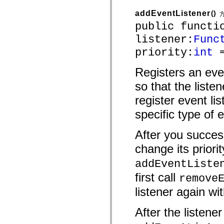
mx.automation.air
mx.automation.delegates
addEventListener
()
mx.automation.delegates.advancedDataGrid
public functi
mx.automation.delegates.charts
mx.automation.delegates.containers
listener:
Func
mx.automation.delegates.controls
mx.automation.delegates.controls.dataGridClasses
priority:
int
=
mx.automation.delegates.controls.fileSystemClasses
mx.automation.delegates.core
Registers an eve
mx.automation.delegates.flashflexkit
mx.automation.events
so that the liste
mx.binding
mx.binding.utils
register event lis
mx.charts
mx.charts.chartClasses
specific type of 
mx.charts.effects
mx.charts.effects.effectClasses
After you success
mx.charts.events
mx.charts.renderers
change its priorit
mx.charts.series
mx.charts.series.items
addEventListe
mx.charts.series.renderData
mx.charts.styles
first call
remove
mx.collections
mx.collections.errors
listener again wit
mx.containers
mx.containers.accordionClasses
mx.containers.dividedBoxClasses
After the listene
mx.containers.errors
mx.containers.utilityClasses