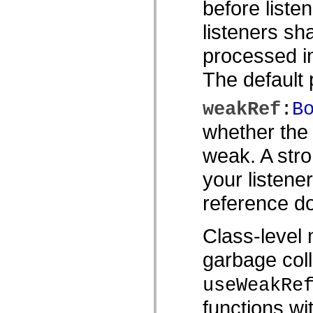
before listen
僅限 MXML 標籤
移動 XML 元素
listeners sh
Timed Text 標籤
不建議元素清單
processed in
AccessibilityImplementation 常數
如何使用 ActionScript 範例
The default p
法律聲明
weakRef
:
B
whether the 
weak. A stro
your listene
reference do
Class-level 
garbage coll
useWeakRe
functions wi