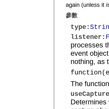
again (unless it 
spark.automation.delegates.components.supportClasses
spark.automation.delegates.skins.spark
spark.automation.events
參數
spark.collections
spark.components
spark.components.calendarClasses
type
:
Stri
spark.components.gridClasses
spark.components.mediaClasses
spark.components.supportClasses
listener
:
spark.components.windowClasses
spark.core
processes th
spark.effects
spark.effects.animation
event object
spark.effects.easing
spark.effects.interpolation
spark.effects.supportClasses
nothing, as
spark.events
spark.filters
spark.formatters
function(
spark.formatters.supportClasses
spark.globalization
spark.globalization.supportClasses
The functio
spark.layouts
spark.layouts.supportClasses
spark.managers
useCaptur
spark.modules
spark.preloaders
Determines w
spark.primitives
spark.primitives.supportClasses