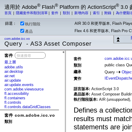
®
®
®
適用於 Adobe
Flash
Platform 的 ActionScript
3.0
首頁
|
隱藏套件和類別清單
|
套件
|
類別
|
新增內容
|
索引
|
附錄
|
為什麼顯
篩選：
AIR 30.0 和更早版本, Flash Playe
執行階段
Flex 4.6 和更早版本, Flash Pr
產品
com.adobe.icc.vo
Query - AS3 Asset Composer
套件
x
com.adobe.icc.
套件
最上層
public class Qu
類別
adobe.utils
air.desktop
繼承
Query
Objec
air.net
IEventDispatch
實作
air.update
air.update.events
語言版本:
ActionScript 3.0
com.adobe.viewsource
fl.accessibility
產品版本:
Asset Composer Buildin
fl.containers
執行階段版本:
AIR (unsupported),
fl.controls
fl.controls.dataGridClasses
Defines a collectio
fl.controls.listClasses
套件 com.adobe.icc.vo
fl.controls.progressBarClasses
results must matc
fl.core
類別
fl.data
statements are joi
fl.display