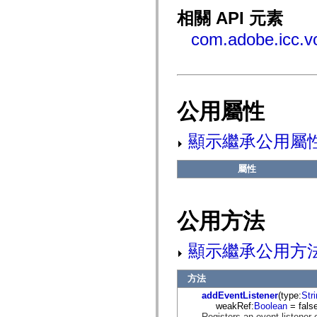
fl.events
fl.ik
相關 API 元素
fl.lang
fl.livepreview
com.adobe.icc.v
fl.managers
fl.motion
fl.motion.easing
fl.rsl
fl.text
fl.transitions
公用屬性
fl.transitions.easing
fl.video
flash.accessibility
顯示繼承公用屬
flash.concurrent
flash.crypto
flash.data
屬性
flash.desktop
flash.display
flash.display3D
flash.display3D.textures
公用方法
flash.errors
flash.events
flash.external
顯示繼承公用方
flash.filesystem
flash.filters
flash.geom
方法
flash.globalization
flash.html
addEventListener
(type:
Str
flash.media
weakRef:
Boolean
= false
flash.net
Registers an event listener 