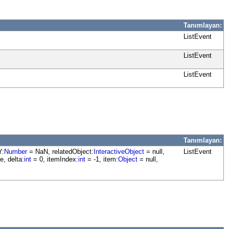
Tanımlayan:
ListEvent
ListEvent
ListEvent
Tanımlayan:
Y:
Number
= NaN, relatedObject:
InteractiveObject
= null,
ListEvent
e, delta:
int
= 0, itemIndex:
int
= -1, item:
Object
= null,