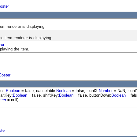
öster
tem renderer is displaying.
he item renderer is displaying.
rer
splaying the item.
Göster
les:
Boolean
= false, cancelable:
Boolean
= false, localX:
Number
= NaN, local
 altKey:
Boolean
= false, shiftKey:
Boolean
= false, buttonDown:
Boolean
= fals
erer
= null)
ster