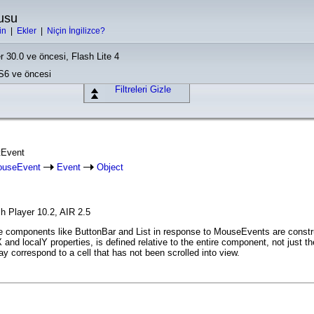
usu
in
|
Ekler
|
Niçin İngilizce?
r 30.0 ve öncesi, Flash Lite 4
CS6 ve öncesi
Filtreleri Gizle
stEvent
useEvent
Event
Object
h Player 10.2, AIR 2.5
 components like ButtonBar and List in response to MouseEvents are construc
alX and localY properties, is defined relative to the entire component, not just 
 correspond to a cell that has not been scrolled into view.