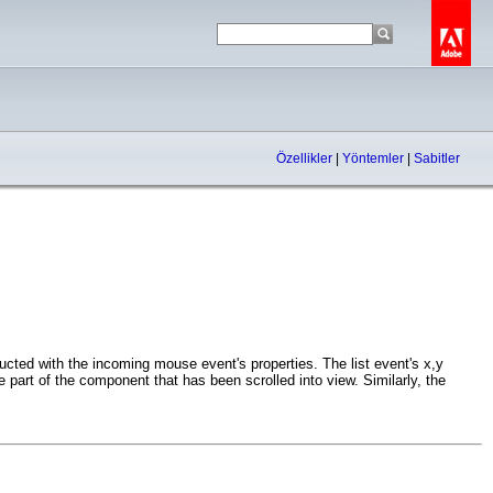
Özellikler
|
Yöntemler
|
Sabitler
ted with the incoming mouse event's properties. The list event's x,y
the part of the component that has been scrolled into view. Similarly, the