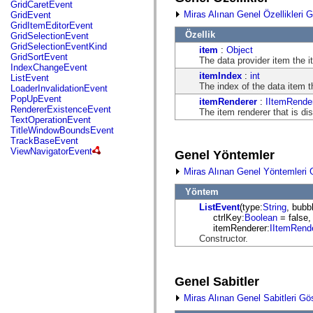
fl.events
GridCaretEvent
fl.ik
Miras Alınan Genel Özellikleri G
GridEvent
fl.lang
GridItemEditorEvent
fl.livepreview
Özellik
GridSelectionEvent
fl.managers
GridSelectionEventKind
item
:
Object
fl.motion
GridSortEvent
The data provider item the i
fl.motion.easing
IndexChangeEvent
fl.rsl
itemIndex
:
int
ListEvent
fl.text
The index of the data item t
LoaderInvalidationEvent
fl.transitions
PopUpEvent
itemRenderer
:
IItemRende
fl.transitions.easing
RendererExistenceEvent
The item renderer that is di
fl.video
TextOperationEvent
flash.accessibility
TitleWindowBoundsEvent
flash.concurrent
TrackBaseEvent
flash.crypto
ViewNavigatorEvent
Genel Yöntemler
flash.data
flash.desktop
Miras Alınan Genel Yöntemleri 
flash.display
flash.display3D
Yöntem
flash.display3D.textures
ListEvent
(type:
String
, bubb
flash.errors
ctrlKey:
Boolean
= false,
flash.events
itemRenderer:
IItemRend
flash.external
Constructor.
flash.filesystem
flash.filters
flash.geom
flash.globalization
Genel Sabitler
flash.html
flash.media
Miras Alınan Genel Sabitleri Gö
flash.net