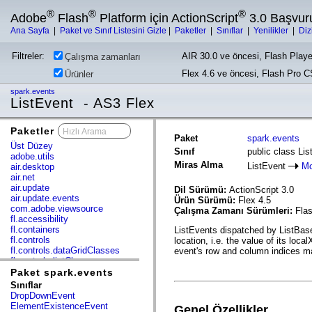
®
®
®
Adobe
Flash
Platform için ActionScript
3.0 Başvur
Ana Sayfa
|
Paket ve Sınıf Listesini Gizle
|
Paketler
|
Sınıflar
|
Yenilikler
|
Diz
Filtreler:
AIR 30.0 ve öncesi, Flash Playe
Çalışma zamanları
Flex 4.6 ve öncesi, Flash Pro 
Ürünler
spark.events
ListEvent - AS3 Flex
Paketler
x
Paket
spark.events
Üst Düzey
Sınıf
public class Li
adobe.utils
Miras Alma
ListEvent
Mo
air.desktop
air.net
air.update
Dil Sürümü:
ActionScript 3.0
air.update.events
Ürün Sürümü:
Flex 4.5
com.adobe.viewsource
Çalışma Zamanı Sürümleri:
Flas
fl.accessibility
fl.containers
ListEvents dispatched by ListBase
fl.controls
location, i.e. the value of its loc
fl.controls.dataGridClasses
event's row and column indices may
fl.controls.listClasses
fl.controls.progressBarClasses
Paket spark.events
fl.core
Sınıflar
fl.data
DropDownEvent
fl.display
ElementExistenceEvent
Genel Özellikler