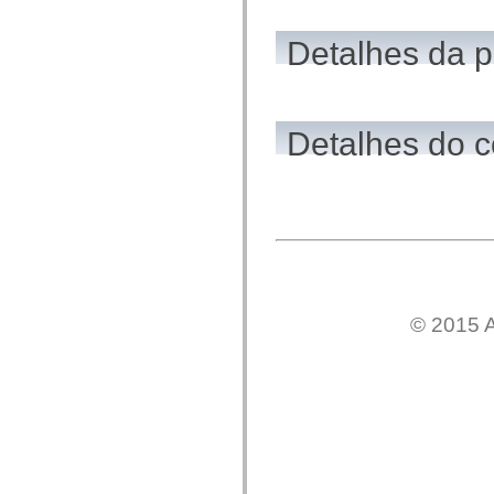
flash.net.dns
flash.net.drm
flash.notifications
Detalhes da 
flash.permissions
flash.printing
flash.profiler
flash.sampler
flash.security
Detalhes do c
flash.sensors
flash.system
flash.text
flash.text.engine
flash.text.ime
flash.ui
flash.utils
flash.xml
flashx.textLayout
flashx.textLayout.compose
flashx.textLayout.container
flashx.textLayout.conversion
© 2015 A
flashx.textLayout.edit
flashx.textLayout.elements
flashx.textLayout.events
flashx.textLayout.factory
flashx.textLayout.formats
flashx.textLayout.operations
flashx.textLayout.utils
flashx.undo
mx.accessibility
mx.automation