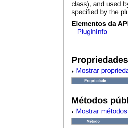
fl.events
class), and used b
fl.ik
fl.lang
specified by the pl
fl.livepreview
fl.managers
fl.motion
Elementos da API
fl.motion.easing
PluginInfo
fl.rsl
fl.text
fl.transitions
fl.transitions.easing
fl.video
flash.accessibility
flash.concurrent
Propriedades
flash.crypto
flash.data
Mostrar propried
flash.desktop
flash.display
flash.display3D
Propriedade
flash.display3D.textures
flash.errors
flash.events
flash.external
Métodos públ
flash.filesystem
flash.filters
flash.geom
Mostrar métodos 
flash.globalization
flash.html
flash.media
Método
flash.net