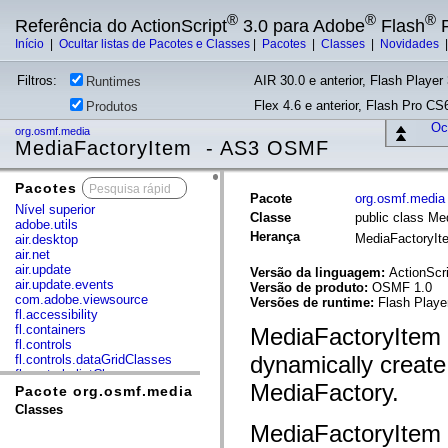
®
®
®
Referência do ActionScript
3.0 para Adobe
Flash
P
Início
|
Ocultar listas de Pacotes e Classes
|
Pacotes
|
Classes
|
Novidades
Filtros:
AIR 30.0 e anterior, Flash Player 
Runtimes
Flex 4.6 e anterior, Flash Pro CS6
Produtos
Ocu
org.osmf.media
MediaFactoryItem - AS3 OSMF
Pacotes
x
Pacote
org.osmf.media
Nível superior
Classe
public class Me
adobe.utils
Herança
MediaFactoryI
air.desktop
air.net
air.update
Versão da linguagem:
ActionScri
air.update.events
Versão de produto:
OSMF 1.0
com.adobe.viewsource
Versões de runtime:
Flash Playe
fl.accessibility
fl.containers
MediaFactoryItem i
fl.controls
dynamically create
fl.controls.dataGridClasses
fl.controls.listClasses
MediaFactory.
fl.controls.progressBarClasses
Pacote org.osmf.media
fl.core
Classes
fl.data
MediaFactoryItem o
fl.display