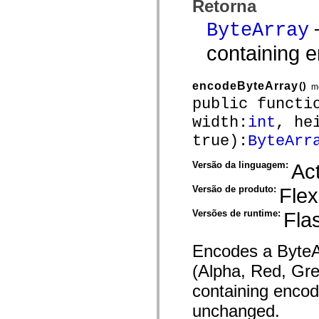
Retorna
mx.controls
mx.controls.advancedDataGridClasses
—
ByteArray
mx.controls.dataGridClasses
mx.controls.listClasses
containing 
mx.controls.menuClasses
mx.controls.olapDataGridClasses
mx.controls.scrollClasses
mx.controls.sliderClasses
encodeByteArray
()
m
mx.controls.textClasses
public functi
mx.controls.treeClasses
mx.controls.videoClasses
width:
int
, he
mx.core
mx.core.windowClasses
true):
ByteArr
mx.effects
mx.effects.easing
Versão da linguagem:
Act
mx.effects.effectClasses
mx.events
mx.filters
Versão de produto:
Flex
mx.flash
mx.formatters
Versões de runtime:
Fla
mx.geom
mx.graphics
mx.graphics.codec
Encodes a ByteAr
mx.graphics.shaderClasses
mx.logging
(Alpha, Red, Gre
mx.logging.errors
mx.logging.targets
containing encod
mx.managers
mx.modules
unchanged.
mx.netmon