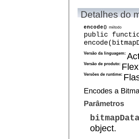
mx.automation.air
mx.automation.delegates
mx.automation.delegates.advancedDataGrid
Detalhes do 
mx.automation.delegates.charts
mx.automation.delegates.containers
mx.automation.delegates.controls
encode
()
método
mx.automation.delegates.controls.dataGridClasses
public functi
mx.automation.delegates.controls.fileSystemClasses
mx.automation.delegates.core
encode(bitmap
mx.automation.delegates.flashflexkit
mx.automation.events
mx.binding
Versão da linguagem:
Act
mx.binding.utils
mx.charts
Versão de produto:
Flex
mx.charts.chartClasses
mx.charts.effects
Versões de runtime:
Fla
mx.charts.effects.effectClasses
mx.charts.events
mx.charts.renderers
Encodes a Bitma
mx.charts.series
mx.charts.series.items
mx.charts.series.renderData
Parâmetros
mx.charts.styles
mx.collections
mx.collections.errors
bitmapDat
mx.containers
mx.containers.accordionClasses
object.
mx.containers.dividedBoxClasses
mx.containers.errors
mx.containers.utilityClasses