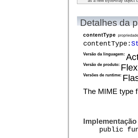
as a new ByteArray object 
flash.net.dns
flash.net.drm
flash.notifications
flash.permissions
flash.printing
Detalhes da 
flash.profiler
flash.sampler
flash.security
contentType
propriedad
flash.sensors
contentType:
S
flash.system
flash.text
flash.text.engine
Versão da linguagem:
Act
flash.text.ime
flash.ui
Versão de produto:
Flex
flash.utils
flash.xml
Versões de runtime:
Fla
flashx.textLayout
flashx.textLayout.compose
flashx.textLayout.container
flashx.textLayout.conversion
The MIME type fo
flashx.textLayout.edit
flashx.textLayout.elements
flashx.textLayout.events
flashx.textLayout.factory
flashx.textLayout.formats
flashx.textLayout.operations
Implementação
flashx.textLayout.utils
flashx.undo
public funct
mx.accessibility
mx.automation