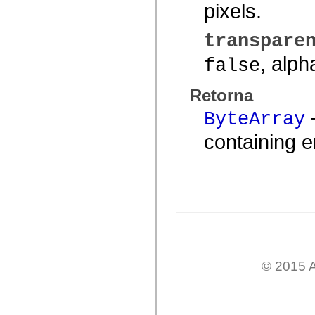
pixels.
spark.automation.delegates.components.supportClasses
spark.automation.delegates.skins.spark
spark.automation.events
transpare
spark.collections
spark.components
, alph
false
spark.components.calendarClasses
spark.components.gridClasses
spark.components.mediaClasses
Retorna
spark.components.supportClasses
spark.components.windowClasses
—
ByteArray
spark.core
spark.effects
spark.effects.animation
containing 
spark.effects.easing
spark.effects.interpolation
spark.effects.supportClasses
spark.events
spark.filters
spark.formatters
spark.formatters.supportClasses
spark.globalization
spark.globalization.supportClasses
spark.layouts
spark.layouts.supportClasses
spark.managers
© 2015 A
spark.modules
spark.preloaders
spark.primitives
spark.primitives.supportClasses
spark.skins