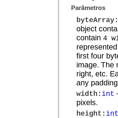
mx.olap
Parâmetros
mx.olap.aggregators
mx.preloaders
mx.printing
byteArray
mx.resources
mx.rpc
object conta
mx.rpc.events
mx.rpc.http
mx.rpc.http.mxml
contain
4 w
mx.rpc.mxml
mx.rpc.remoting
represented
mx.rpc.remoting.mxml
mx.rpc.soap
first four by
mx.rpc.soap.mxml
mx.rpc.wsdl
mx.rpc.xml
image. The n
mx.skins
mx.skins.halo
right, etc. 
mx.skins.spark
mx.skins.wireframe
any padding
mx.skins.wireframe.windowChrome
mx.states
mx.styles
—
width
:
int
mx.utils
mx.validators
pixels.
spark.accessibility
spark.automation.delegates
spark.automation.delegates.components
height
:
in
spark.automation.delegates.components.gridClasses
spark.automation.delegates.components.mediaClasses