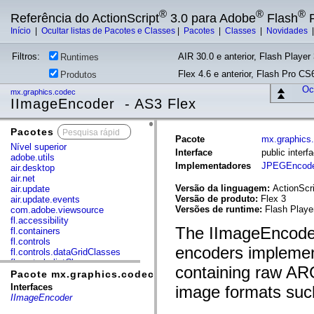
®
®
®
Referência do ActionScript
3.0 para Adobe
Flash
P
Início
|
Ocultar listas de Pacotes e Classes
|
Pacotes
|
Classes
|
Novidades
Filtros:
AIR 30.0 e anterior, Flash Player 
Runtimes
Flex 4.6 e anterior, Flash Pro CS6
Produtos
Ocu
mx.graphics.codec
IImageEncoder - AS3 Flex
Pacotes
x
Pacote
mx.graphics
Nível superior
Interface
public inter
adobe.utils
Implementadores
JPEGEncode
air.desktop
air.net
Versão da linguagem:
ActionScri
air.update
Versão de produto:
Flex 3
air.update.events
Versões de runtime:
Flash Playe
com.adobe.viewsource
fl.accessibility
The IImageEncoder 
fl.containers
fl.controls
encoders implemen
fl.controls.dataGridClasses
fl.controls.listClasses
containing raw ARG
fl.controls.progressBarClasses
Pacote mx.graphics.codec
fl.core
Interfaces
image formats su
fl.data
IImageEncoder
fl.display