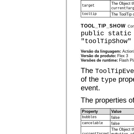
The Object th
Lista de elementos deprecados
target
currentTar
Constantes de Implementação de Acessibilidade
Como Usar Exemplos do ActionScript
tooltip
The ToolTip o
Aspectos jurídicos
TOOL_TIP_SHOW
Con
public static
"toolTipShow"
Versão da linguagem:
Action
Versão de produto:
Flex 3
Versões de runtime:
Flash Pl
The
ToolTipEve
of the
prope
type
event.
The properties of
Property
Value
bubbles
false
cancelable
false
The Object th
currentTarget