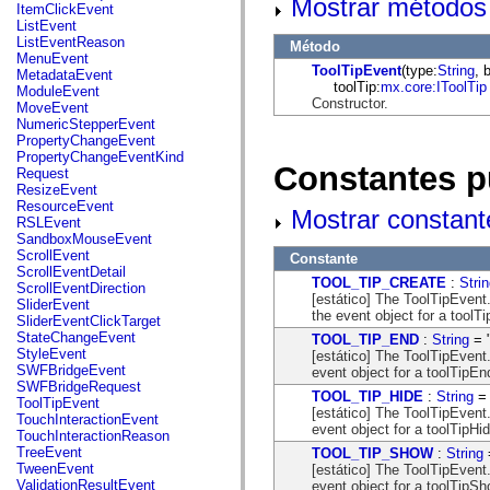
Mostrar métodos 
flash.net.dns
ItemClickEvent
flash.net.drm
ListEvent
flash.notifications
ListEventReason
Método
flash.permissions
MenuEvent
flash.printing
ToolTipEvent
(type:
String
, 
MetadataEvent
flash.profiler
toolTip:
mx.core:IToolTip
ModuleEvent
flash.sampler
Constructor.
MoveEvent
flash.security
NumericStepperEvent
flash.sensors
PropertyChangeEvent
flash.system
PropertyChangeEventKind
Constantes p
flash.text
Request
flash.text.engine
ResizeEvent
flash.text.ime
ResourceEvent
Mostrar constant
flash.ui
RSLEvent
flash.utils
SandboxMouseEvent
flash.xml
ScrollEvent
Constante
flashx.textLayout
ScrollEventDetail
TOOL_TIP_CREATE
:
Stri
flashx.textLayout.compose
ScrollEventDirection
[estático] The ToolTipEven
flashx.textLayout.container
SliderEvent
the event object for a toolT
flashx.textLayout.conversion
SliderEventClickTarget
flashx.textLayout.edit
StateChangeEvent
TOOL_TIP_END
:
String
= "
flashx.textLayout.elements
StyleEvent
[estático] The ToolTipEvent
flashx.textLayout.events
SWFBridgeEvent
event object for a toolTipEn
flashx.textLayout.factory
SWFBridgeRequest
TOOL_TIP_HIDE
:
String
= 
flashx.textLayout.formats
ToolTipEvent
[estático] The ToolTipEvent
flashx.textLayout.operations
TouchInteractionEvent
event object for a toolTipHi
flashx.textLayout.utils
TouchInteractionReason
flashx.undo
TreeEvent
TOOL_TIP_SHOW
:
String
mx.accessibility
TweenEvent
[estático] The ToolTipEven
mx.automation
ValidationResultEvent
event object for a toolTipS