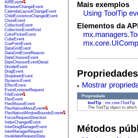
fl.events
AIREvent
Mais exemplos
fl.ik
BrowserChangeEvent
fl.lang
CalendarLayoutChangeEvent
Using ToolTip ev
fl.livepreview
ChildExistenceChangedEvent
fl.managers
CloseEvent
fl.motion
Elementos da API
CollectionEvent
fl.motion.easing
CollectionEventKind
mx.managers.To
fl.rsl
ColorPickerEvent
fl.text
CubeEvent
mx.core.UIComp
fl.transitions
CuePointEvent
fl.transitions.easing
DataGridEvent
fl.video
DataGridEventReason
flash.accessibility
DateChooserEvent
flash.concurrent
DateChooserEventDetail
flash.crypto
DividerEvent
flash.data
Propriedades
DragEvent
flash.desktop
DropdownEvent
flash.display
DynamicEvent
Mostrar propried
flash.display3D
EffectEvent
flash.display3D.textures
EventListenerRequest
flash.errors
FileEvent
Propriedade
flash.events
FlexEvent
flash.external
toolTip
:
mx.core:IToolTip
FlexMouseEvent
flash.filesystem
The ToolTip object to which 
FlexNativeMenuEvent
flash.filters
FlexNativeWindowBoundsEvent
flash.geom
FocusRequestDirection
flash.globalization
IndexChangedEvent
flash.html
Métodos públ
InterDragManagerEvent
flash.media
InterManagerRequest
flash.net
InvalidateRequestData