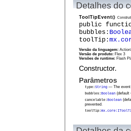
mx.controls
Detalhes do c
mx.controls.advancedDataGridClasses
mx.controls.dataGridClasses
mx.controls.listClasses
ToolTipEvent
()
Construt
mx.controls.menuClasses
public functi
mx.controls.olapDataGridClasses
mx.controls.scrollClasses
bubbles:
Boole
mx.controls.sliderClasses
mx.controls.textClasses
toolTip:
mx.co
mx.controls.treeClasses
mx.controls.videoClasses
Versão da linguagem:
Action
mx.core
Versão de produto:
Flex 3
mx.core.windowClasses
Versões de runtime:
Flash Pl
mx.effects
mx.effects.easing
Constructor.
mx.effects.effectClasses
mx.events
mx.filters
Parâmetros
mx.flash
mx.formatters
— The event t
type
:
String
mx.geom
(default
bubbles
:
Boolean
mx.graphics
mx.graphics.codec
(defa
cancelable
:
Boolean
mx.graphics.shaderClasses
prevented.
mx.logging
toolTip
:
mx.core:IToolT
mx.logging.errors
mx.logging.targets
mx.managers
mx.modules
Detalhes da c
mx.netmon