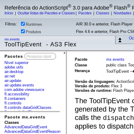
®
®
®
Referência do ActionScript
3.0 para Adobe
Flash
P
Início
|
Ocultar listas de Pacotes e Classes
|
Pacotes
|
Classes
|
Novidades
Filtros:
AIR 30.0 e anterior, Flash Player 
Runtimes
Flex 4.6 e anterior, Flash Pro CS6
Produtos
Ocu
mx.events
ToolTipEvent - AS3 Flex
Pacotes
x
Pacote
mx.events
Nível superior
Classe
public class To
adobe.utils
Herança
ToolTipEvent
air.desktop
air.net
air.update
Versão da linguagem:
ActionScri
air.update.events
Versão de produto:
Flex 3
com.adobe.viewsource
Versões de runtime:
Flash Playe
fl.accessibility
fl.containers
The ToolTipEvent c
fl.controls
generated by the 
fl.controls.dataGridClasses
fl.controls.listClasses
calls the
fl.controls.progressBarClasses
dispatch
Pacote mx.events
fl.core
Classes
applies to dispatch
fl.data
AdvancedDataGridEvent
fl.display
AdvancedDataGridEventReason