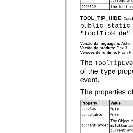
currentTar
spark.skins.mobile
tooltip
The ToolTip o
spark.skins.mobile.supportClasses
spark.skins.spark
spark.skins.spark.mediaClasses.fullScreen
TOOL_TIP_HIDE
Const
spark.skins.spark.mediaClasses.normal
public static
spark.skins.spark.windowChrome
spark.skins.wireframe
"toolTipHide"
spark.skins.wireframe.mediaClasses
spark.skins.wireframe.mediaClasses.fullScreen
Versão da linguagem:
Action
spark.transitions
Versão de produto:
Flex 3
spark.utils
Versões de runtime:
Flash Pl
spark.validators
spark.validators.supportClasses
The
ToolTipEve
Elementos de linguagem
Constantes globais
of the
prope
type
Funções globais
Operadores
event.
Instruções, palavras-chave e diretivas
Tipos especiais
The properties of
Apêndices
Novidades
Erros do compilador
Property
Value
Avisos do compilador
bubbles
false
Erros de runtime
cancelable
false
Migrando para o ActionScript 3
Conjuntos de caracteres suportados
The Object th
Tags MXML apenas
currentTarget
myButton.a
Elementos XML de movimento
currentTar
Marcas de texto cronometradas