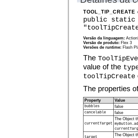
mx.olap
mx.olap.aggregators
TOOL_TIP_CREATE
mx.preloaders
mx.printing
public static
mx.resources
"toolTipCreat
mx.rpc
mx.rpc.events
mx.rpc.http
Versão da linguagem:
Action
mx.rpc.http.mxml
Versão de produto:
Flex 3
mx.rpc.mxml
Versões de runtime:
Flash Pl
mx.rpc.remoting
mx.rpc.remoting.mxml
The
ToolTipEve
mx.rpc.soap
mx.rpc.soap.mxml
value of the
typ
mx.rpc.wsdl
mx.rpc.xml
toolTipCreate
mx.skins
mx.skins.halo
mx.skins.spark
The properties of
mx.skins.wireframe
mx.skins.wireframe.windowChrome
mx.states
Property
Value
mx.styles
bubbles
false
mx.utils
cancelable
false
mx.validators
spark.accessibility
The Object th
spark.automation.delegates
currentTarget
myButton.a
spark.automation.delegates.components
currentTar
spark.automation.delegates.components.gridClasses
The Object th
spark.automation.delegates.components.mediaClasses
target