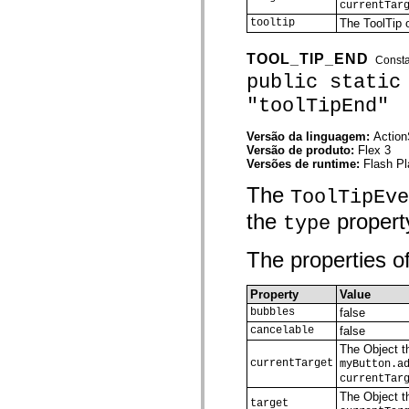
currentTar
spark.automation.delegates.components.supportClasses
tooltip
The ToolTip o
spark.automation.delegates.skins.spark
spark.automation.events
spark.collections
TOOL_TIP_END
Const
spark.components
public static
spark.components.calendarClasses
spark.components.gridClasses
"toolTipEnd"
spark.components.mediaClasses
spark.components.supportClasses
spark.components.windowClasses
Versão da linguagem:
Action
spark.core
Versão de produto:
Flex 3
spark.effects
Versões de runtime:
Flash Pl
spark.effects.animation
spark.effects.easing
The
ToolTipEve
spark.effects.interpolation
the
property
spark.effects.supportClasses
type
spark.events
spark.filters
The properties of
spark.formatters
spark.formatters.supportClasses
spark.globalization
Property
Value
spark.globalization.supportClasses
spark.layouts
bubbles
false
spark.layouts.supportClasses
cancelable
false
spark.managers
The Object th
spark.modules
currentTarget
myButton.a
spark.preloaders
currentTar
spark.primitives
spark.primitives.supportClasses
The Object th
target
spark.skins