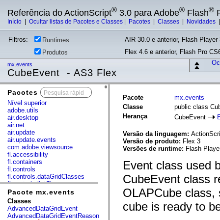
®
®
®
Referência do ActionScript
3.0 para Adobe
Flash
P
Início
|
Ocultar listas de Pacotes e Classes
|
Pacotes
|
Classes
|
Novidades
Filtros:
AIR 30.0 e anterior, Flash Player 
Runtimes
Flex 4.6 e anterior, Flash Pro CS6
Produtos
Ocu
mx.events
CubeEvent - AS3 Flex
Pacotes
x
Pacote
mx.events
Nível superior
Classe
public class C
adobe.utils
Herança
CubeEvent
air.desktop
air.net
air.update
Versão da linguagem:
ActionScri
air.update.events
Versão de produto:
Flex 3
com.adobe.viewsource
Versões de runtime:
Flash Playe
fl.accessibility
fl.containers
Event class used b
fl.controls
CubeEvent class re
fl.controls.dataGridClasses
fl.controls.listClasses
OLAPCube class, s
fl.controls.progressBarClasses
Pacote mx.events
fl.core
Classes
cube is ready to b
fl.data
AdvancedDataGridEvent
fl.display
AdvancedDataGridEventReason