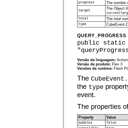
progress
The number o
spark.skins.mobile
spark.skins.mobile.supportClasses
The Object th
target
spark.skins.spark
currentTar
spark.skins.spark.mediaClasses.fullScreen
total
The total nu
spark.skins.spark.mediaClasses.normal
type
CubeEvent
spark.skins.spark.windowChrome
spark.skins.wireframe
spark.skins.wireframe.mediaClasses
QUERY_PROGRESS
spark.skins.wireframe.mediaClasses.fullScreen
public static
spark.transitions
spark.utils
"queryProgres
spark.validators
spark.validators.supportClasses
Versão da linguagem:
Action
Elementos de linguagem
Versão de produto:
Flex 3
Constantes globais
Versões de runtime:
Flash Pl
Funções globais
Operadores
The
CubeEvent.
Instruções, palavras-chave e diretivas
Tipos especiais
the
property
type
Apêndices
event.
Novidades
Erros do compilador
Avisos do compilador
The properties of
Erros de runtime
Migrando para o ActionScript 3
Conjuntos de caracteres suportados
Property
Value
Tags MXML apenas
bubbles
false
Elementos XML de movimento
Marcas de texto cronometradas