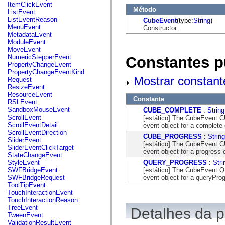
flash.net.dns
ItemClickEvent
Método
flash.net.drm
ListEvent
flash.notifications
ListEventReason
CubeEvent
(type:
String
)
flash.permissions
MenuEvent
Constructor.
flash.printing
MetadataEvent
flash.profiler
ModuleEvent
flash.sampler
MoveEvent
flash.security
NumericStepperEvent
Constantes p
flash.sensors
PropertyChangeEvent
flash.system
PropertyChangeEventKind
flash.text
Mostrar constant
Request
flash.text.engine
ResizeEvent
flash.text.ime
ResourceEvent
Constante
flash.ui
RSLEvent
flash.utils
SandboxMouseEvent
CUBE_COMPLETE
:
String
flash.xml
ScrollEvent
[estático] The CubeEvent.C
flashx.textLayout
ScrollEventDetail
event object for a complete
flashx.textLayout.compose
ScrollEventDirection
CUBE_PROGRESS
:
String
flashx.textLayout.container
SliderEvent
[estático] The CubeEvent.C
flashx.textLayout.conversion
SliderEventClickTarget
event object for a progress 
flashx.textLayout.edit
StateChangeEvent
flashx.textLayout.elements
QUERY_PROGRESS
:
Stri
StyleEvent
flashx.textLayout.events
[estático] The CubeEvent.
SWFBridgeEvent
flashx.textLayout.factory
event object for a queryPro
SWFBridgeRequest
flashx.textLayout.formats
ToolTipEvent
flashx.textLayout.operations
TouchInteractionEvent
flashx.textLayout.utils
TouchInteractionReason
flashx.undo
TreeEvent
Detalhes da 
mx.accessibility
TweenEvent
mx.automation
ValidationResultEvent