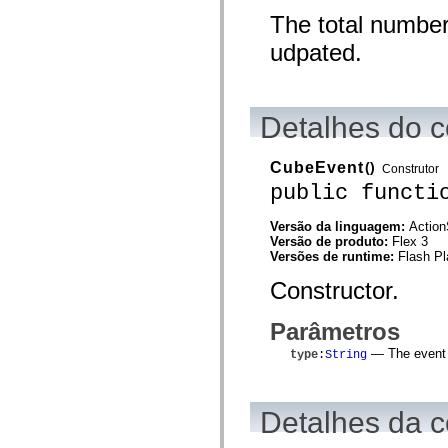
mx.controls
The total number
mx.controls.advancedDataGridClasses
mx.controls.dataGridClasses
udpated.
mx.controls.listClasses
mx.controls.menuClasses
mx.controls.olapDataGridClasses
mx.controls.scrollClasses
mx.controls.sliderClasses
Detalhes do c
mx.controls.textClasses
mx.controls.treeClasses
mx.controls.videoClasses
CubeEvent
()
Construtor
mx.core
public functi
mx.core.windowClasses
mx.effects
mx.effects.easing
Versão da linguagem:
Action
mx.effects.effectClasses
Versão de produto:
Flex 3
mx.events
Versões de runtime:
Flash Pl
mx.filters
mx.flash
Constructor.
mx.formatters
mx.geom
mx.graphics
Parâmetros
mx.graphics.codec
mx.graphics.shaderClasses
— The event t
type
:
String
mx.logging
mx.logging.errors
mx.logging.targets
mx.managers
Detalhes da c
mx.modules
mx.netmon