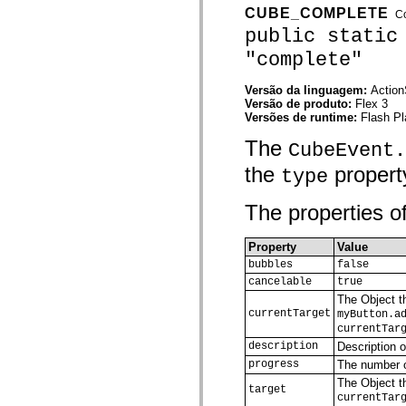
mx.olap
CUBE_COMPLETE
C
mx.olap.aggregators
public static
mx.preloaders
mx.printing
"complete"
mx.resources
mx.rpc
Versão da linguagem:
Action
mx.rpc.events
Versão de produto:
Flex 3
mx.rpc.http
Versões de runtime:
Flash Pl
mx.rpc.http.mxml
mx.rpc.mxml
The
mx.rpc.remoting
CubeEvent.
mx.rpc.remoting.mxml
the
property
type
mx.rpc.soap
mx.rpc.soap.mxml
mx.rpc.wsdl
The properties of
mx.rpc.xml
mx.skins
mx.skins.halo
Property
Value
mx.skins.spark
bubbles
false
mx.skins.wireframe
mx.skins.wireframe.windowChrome
cancelable
true
mx.states
The Object th
mx.styles
currentTarget
myButton.a
mx.utils
currentTar
mx.validators
description
Description o
spark.accessibility
spark.automation.delegates
progress
The number o
spark.automation.delegates.components
The Object th
spark.automation.delegates.components.gridClasses
target
currentTar
spark.automation.delegates.components.mediaClasses