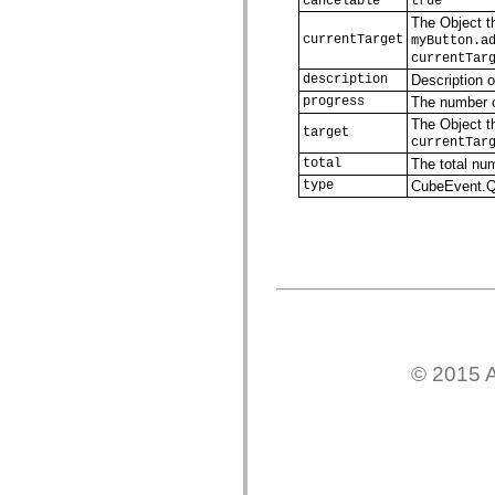
cancelable
true
Lista de elementos deprecados
The Object th
Constantes de Implementação de Acessibilidade
currentTarget
myButton.a
Como Usar Exemplos do ActionScript
currentTar
Aspectos jurídicos
description
Description o
progress
The number o
The Object th
target
currentTar
total
The total nu
type
CubeEvent
© 2015 A