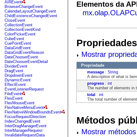
fl.events
AIREvent
Elementos da API
fl.ik
BrowserChangeEvent
fl.lang
mx.olap.OLAPC
CalendarLayoutChangeEvent
fl.livepreview
ChildExistenceChangedEvent
fl.managers
CloseEvent
fl.motion
CollectionEvent
fl.motion.easing
CollectionEventKind
fl.rsl
ColorPickerEvent
fl.text
CubeEvent
Propriedades
fl.transitions
CuePointEvent
fl.transitions.easing
DataGridEvent
fl.video
Mostrar propried
DataGridEventReason
flash.accessibility
DateChooserEvent
flash.concurrent
DateChooserEventDetail
flash.crypto
Propriedade
DividerEvent
flash.data
DragEvent
message
:
String
flash.desktop
DropdownEvent
A description of what is bei
flash.display
DynamicEvent
flash.display3D
progress
:
int
EffectEvent
flash.display3D.textures
The number of elements in 
EventListenerRequest
flash.errors
FileEvent
total
:
int
flash.events
FlexEvent
The total number of element
flash.external
FlexMouseEvent
flash.filesystem
FlexNativeMenuEvent
flash.filters
FlexNativeWindowBoundsEvent
flash.geom
FocusRequestDirection
Métodos públ
flash.globalization
IndexChangedEvent
flash.html
InterDragManagerEvent
flash.media
Mostrar métodos 
InterManagerRequest
flash.net
InvalidateRequestData