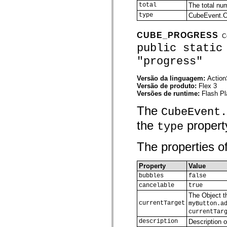
total
The total nu
spark.automation.delegates.components.supportClasses
spark.automation.delegates.skins.spark
type
CubeEvent
spark.automation.events
spark.collections
CUBE_PROGRESS
C
spark.components
spark.components.calendarClasses
public static
spark.components.gridClasses
"progress"
spark.components.mediaClasses
spark.components.supportClasses
spark.components.windowClasses
Versão da linguagem:
Action
spark.core
Versão de produto:
Flex 3
spark.effects
Versões de runtime:
Flash Pl
spark.effects.animation
spark.effects.easing
The
CubeEvent.
spark.effects.interpolation
spark.effects.supportClasses
the
property
type
spark.events
spark.filters
spark.formatters
The properties of
spark.formatters.supportClasses
spark.globalization
spark.globalization.supportClasses
Property
Value
spark.layouts
bubbles
false
spark.layouts.supportClasses
cancelable
true
spark.managers
The Object th
spark.modules
currentTarget
spark.preloaders
myButton.a
spark.primitives
currentTar
spark.primitives.supportClasses
description
Description o
spark.skins