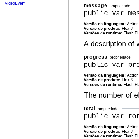
mx.automation.air
VideoEvent
message
propriedade
mx.automation.delegates
mx.automation.delegates.advancedDataGrid
public var me
mx.automation.delegates.charts
mx.automation.delegates.containers
Versão da linguagem:
Action
mx.automation.delegates.controls
Versão de produto:
Flex 3
mx.automation.delegates.controls.dataGridClasses
Versões de runtime:
Flash Pl
mx.automation.delegates.controls.fileSystemClasses
mx.automation.delegates.core
A description of
mx.automation.delegates.flashflexkit
mx.automation.events
mx.binding
progress
propriedade
mx.binding.utils
mx.charts
public var pr
mx.charts.chartClasses
mx.charts.effects
Versão da linguagem:
Action
mx.charts.effects.effectClasses
Versão de produto:
Flex 3
mx.charts.events
Versões de runtime:
Flash Pl
mx.charts.renderers
mx.charts.series
The number of el
mx.charts.series.items
mx.charts.series.renderData
mx.charts.styles
total
mx.collections
propriedade
mx.collections.errors
public var to
mx.containers
mx.containers.accordionClasses
Versão da linguagem:
Action
mx.containers.dividedBoxClasses
Versão de produto:
Flex 3
mx.containers.errors
Versões de runtime:
Flash Pl
mx.containers.utilityClasses