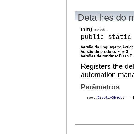
mx.automation.air
mx.automation.delegates
mx.automation.delegates.advancedDataGrid
Detalhes do 
mx.automation.delegates.charts
mx.automation.delegates.containers
mx.automation.delegates.controls
mx.automation.delegates.controls.dataGridClasses
init
()
método
mx.automation.delegates.controls.fileSystemClasses
public static
mx.automation.delegates.core
mx.automation.delegates.flashflexkit
mx.automation.events
Versão da linguagem:
Action
mx.binding
Versão de produto:
Flex 3
mx.binding.utils
Versões de runtime:
Flash Pl
mx.charts
Registers the de
mx.charts.chartClasses
mx.charts.effects
automation mana
mx.charts.effects.effectClasses
mx.charts.events
mx.charts.renderers
Parâmetros
mx.charts.series
mx.charts.series.items
mx.charts.series.renderData
— The
root
:
DisplayObject
mx.charts.styles
mx.collections
mx.collections.errors
mx.containers
mx.containers.accordionClasses
mx.containers.dividedBoxClasses
mx.containers.errors
mx.containers.utilityClasses