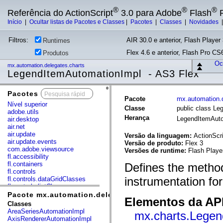
®
®
®
Referência do ActionScript
3.0 para Adobe
Flash
P
Início
|
Ocultar listas de Pacotes e Classes
|
Pacotes
|
Classes
|
Novidades
Filtros:
AIR 30.0 e anterior, Flash Player 
Runtimes
Flex 4.6 e anterior, Flash Pro CS6
Produtos
Ocu
mx.automation.delegates.charts
LegendItemAutomationImpl - AS3 Flex
Pacotes
x
Pacote
mx.automation.d
Nível superior
Classe
public class L
adobe.utils
Herança
LegendItemAut
air.desktop
air.net
air.update
Versão da linguagem:
ActionScri
air.update.events
Versão de produto:
Flex 3
com.adobe.viewsource
Versões de runtime:
Flash Playe
fl.accessibility
fl.containers
Defines the method
fl.controls
instrumentation fo
fl.controls.dataGridClasses
fl.controls.listClasses
fl.controls.progressBarClasses
Pacote mx.automation.delegates.charts
Elementos da API
fl.core
Classes
fl.data
AreaSeriesAutomationImpl
mx.charts.Legen
fl.display
AxisRendererAutomationImpl