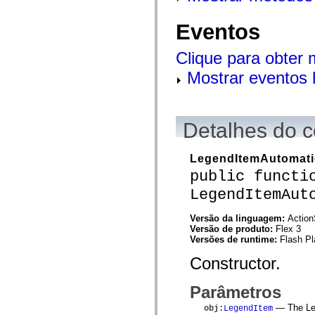
flash.net.dns
flash.net.drm
flash.notifications
Eventos
flash.permissions
flash.printing
Clique para obter
flash.profiler
flash.sampler
Mostrar eventos 
flash.security
flash.sensors
flash.system
flash.text
flash.text.engine
Detalhes do c
flash.text.ime
flash.ui
flash.utils
LegendItemAutomati
flash.xml
flashx.textLayout
public functi
flashx.textLayout.compose
LegendItemAut
flashx.textLayout.container
flashx.textLayout.conversion
flashx.textLayout.edit
Versão da linguagem:
Action
flashx.textLayout.elements
Versão de produto:
Flex 3
flashx.textLayout.events
Versões de runtime:
Flash Pl
flashx.textLayout.factory
flashx.textLayout.formats
Constructor.
flashx.textLayout.operations
flashx.textLayout.utils
flashx.undo
Parâmetros
mx.accessibility
— The Leg
mx.automation
obj
:
LegendItem