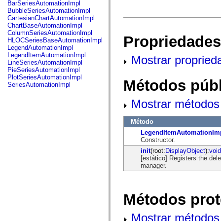
fl.events
BarSeriesAutomationImpl
fl.ik
BubbleSeriesAutomationImpl
fl.lang
CartesianChartAutomationImpl
fl.livepreview
ChartBaseAutomationImpl
fl.managers
ColumnSeriesAutomationImpl
Propriedades
fl.motion
HLOCSeriesBaseAutomationImpl
fl.motion.easing
LegendAutomationImpl
fl.rsl
LegendItemAutomationImpl
Mostrar propried
fl.text
LineSeriesAutomationImpl
fl.transitions
PieSeriesAutomationImpl
fl.transitions.easing
PlotSeriesAutomationImpl
Métodos públ
fl.video
SeriesAutomationImpl
flash.accessibility
flash.concurrent
Mostrar métodos 
flash.crypto
flash.data
flash.desktop
Método
flash.display
LegendItemAutomationIm
flash.display3D
Constructor.
flash.display3D.textures
flash.errors
init
(root:
DisplayObject
):
void
flash.events
[estático] Registers the de
flash.external
manager.
flash.filesystem
flash.filters
flash.geom
flash.globalization
Métodos prot
flash.html
flash.media
Mostrar métodos 
flash.net