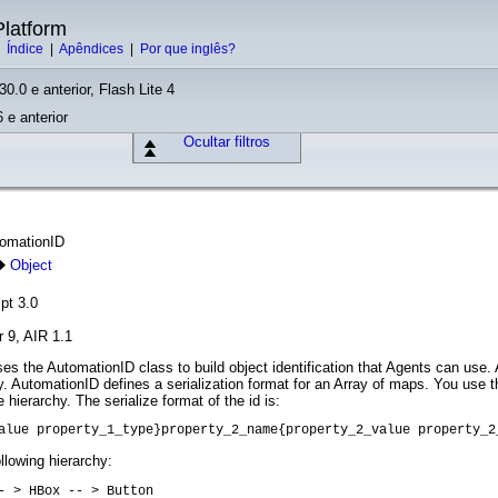
latform
|
Índice
|
Apêndices
|
Por que inglês?
30.0 e anterior, Flash Lite 4
 e anterior
Ocultar filtros
tomationID
Object
pt 3.0
r 9, AIR 1.1
s the AutomationID class to build object identification that Agents can use
chy. AutomationID defines a serialization format for an Array of maps. You use 
 hierarchy. The serialize format of the id is:
alue property_1_type}property_2_name{property_2_value property_2
llowing hierarchy:
- > HBox -- > Button