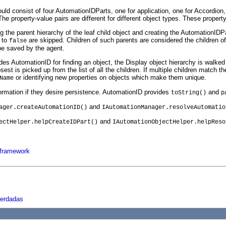
ld consist of four AutomationIDParts, one for application, one for Accordion,
e property-value pairs are different for different object types. These property
 the parent hierarchy of the leaf child object and creating the AutomationIDP
 to
are skipped. Children of such parents are considered the children o
false
be saved by the agent.
s AutomationID for finding an object, the Display object hierarchy is walked 
t is picked up from the list of all the children. If multiple children match the
or identifying new properties on objects which make them unique.
Name
ormation if they desire persistence. AutomationID provides
and
toString()
p
and
ager.createAutomationID()
IAutomationManager.resolveAutomatio
and
ectHelper.helpCreateIDPart()
IAutomationObjectHelper.helpReso
 framework
herdadas