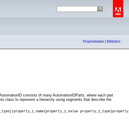
Propriedades
|
Métodos
. AutomationID consists of many AutomationIDParts, where each part
this class to represent a hierarchy using segments that describe the
_type}|property_1_name{property_1_value property_1_type}property