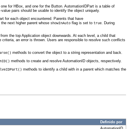
 one for HBox, and one for the Button. AutomationIDPart is a table of
-value pairs should be usable to identify the object uniquely.
art for each object encountered. Parents that have
f the next higher parent whose
flag is set to
. During
showInAuto
true
from the top Application object downwards. At each level, a child that
 criteria, an error is thrown. Users are responsible to resolve such conflicts
methods to convert the object to a string representation and back.
arse()
methods to create and resolve AutomationID objects, respectively.
nID()
methods to identify a child with in a parent which matches the
lveIDPart()
Definido por
AutomationID