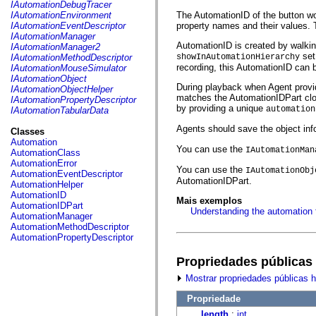
fl.events
IAutomationDebugTracer
fl.ik
IAutomationEnvironment
The AutomationID of the button wou
fl.lang
IAutomationEventDescriptor
property names and their values. Th
fl.livepreview
IAutomationManager
fl.managers
AutomationID is created by walking
IAutomationManager2
fl.motion
set
IAutomationMethodDescriptor
showInAutomationHierarchy
fl.motion.easing
recording, this AutomationID can 
IAutomationMouseSimulator
fl.rsl
IAutomationObject
fl.text
During playback when Agent provide
IAutomationObjectHelper
fl.transitions
matches the AutomationIDPart closes
IAutomationPropertyDescriptor
fl.transitions.easing
by providing a unique
automation
IAutomationTabularData
fl.video
flash.accessibility
Agents should save the object inf
Classes
flash.concurrent
Automation
flash.crypto
You can use the
IAutomationMan
AutomationClass
flash.data
AutomationError
You can use the
flash.desktop
IAutomationObj
AutomationEventDescriptor
flash.display
AutomationIDPart.
AutomationHelper
flash.display3D
AutomationID
Mais exemplos
flash.display3D.textures
AutomationIDPart
Understanding the automation
flash.errors
AutomationManager
flash.events
AutomationMethodDescriptor
flash.external
AutomationPropertyDescriptor
flash.filesystem
flash.filters
Propriedades públicas
flash.geom
flash.globalization
Mostrar propriedades públicas 
flash.html
flash.media
Propriedade
flash.net
length
:
int