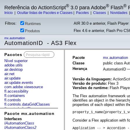
®
®
®
Referência do ActionScript
3.0 para Adobe
Flash
P
Início
|
Ocultar listas de Pacotes e Classes
|
Pacotes
|
Classes
|
Novidades
Filtros:
AIR 30.0 e anterior, Flash Player 
Runtimes
Flex 4.6 e anterior, Flash Pro CS6
Produtos
mx.automation
AutomationID - AS3 Flex
Pacotes
x
Pacote
mx.automation
Nível superior
Classe
public class Au
adobe.utils
Herança
AutomationID
air.desktop
air.net
air.update
Versão da linguagem:
ActionScri
air.update.events
Versão de produto:
Flex 3
com.adobe.viewsource
Versões de runtime:
Flash Playe
fl.accessibility
fl.containers
The Flex automation framework use
fl.controls
identifies an object in the hierar
fl.controls.dataGridClasses
properties of each object within the
fl.controls.listClasses
property_1_name{property_1_v
fl.controls.progressBarClasses
Pacote mx.automation
fl.core
Interfaces
Consider a Flex application with fo
fl.data
IAutomationClass
fl.display
IAutomationClass2
Application -- > Accordion -