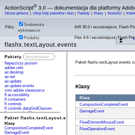
®
ActionScript
3.0 — dokumentacja dla platformy Adob
Strona główna
|
Ukryj listę pakietów i klas
|
Pakiety
|
Klasy
|
Nowości
|
Inde
Środowiska
Filtry:
AIR 30.0 i wcześniejsze, Flash Pla
wykonawcze
Flex 4.6 i wcześniejsze, Flash Pr
Produkty
U
flashx.textLayout.events
Pakiety
x
Pakiet flashx.textLayout.events z
Najwyższy poziom
adobe.utils
air.desktop
air.net
air.update
air.update.events
Klasy
com.adobe.viewsource
fl.accessibility
Klasa
fl.containers
fl.controls
CompositionCompleteEvent
fl.controls.dataGridClasses
DamageEvent
fl.controls.listClasses
fl.controls.progressBarClasses
Pakiet flashx.textLayout.events
fl.core
FlowElementMouseEvent
Klasy
fl.data
CompositionCompleteEvent
FlowOperationEvent
fl.display
DamageEvent