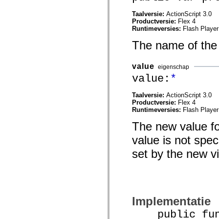
mx.automation.air
mx.automation.delegates
Taalversie:
ActionScript 3.0
mx.automation.delegates.advancedDataGrid
Productversie:
Flex 4
mx.automation.delegates.charts
Runtimeversies:
Flash Player
mx.automation.delegates.containers
mx.automation.delegates.controls
The name of the
mx.automation.delegates.controls.dataGridClasses
mx.automation.delegates.controls.fileSystemClasses
mx.automation.delegates.core
value
eigenschap
mx.automation.delegates.flashflexkit
value:
*
mx.automation.events
mx.binding
mx.binding.utils
Taalversie:
ActionScript 3.0
mx.charts
Productversie:
Flex 4
mx.charts.chartClasses
Runtimeversies:
Flash Player
mx.charts.effects
mx.charts.effects.effectClasses
The new value fo
mx.charts.events
mx.charts.renderers
value is not spec
mx.charts.series
mx.charts.series.items
set by the new v
mx.charts.series.renderData
mx.charts.styles
mx.collections
mx.collections.errors
mx.containers
mx.containers.accordionClasses
Implementatie
mx.containers.dividedBoxClasses
mx.containers.errors
public func
mx.containers.utilityClasses