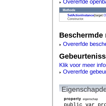
Overerfde openb
flash.net.dns
flash.net.drm
flash.notifications
Methode
flash.permissions
flash.printing
SetActionInstance
(target:
O
flash.profiler
Constructor.
flash.sampler
flash.security
flash.sensors
Beschermde 
flash.system
flash.text
flash.text.engine
Overerfde besch
flash.text.ime
flash.ui
flash.utils
Gebeurtenis
flash.xml
flashx.textLayout
flashx.textLayout.compose
Klik voor meer inf
flashx.textLayout.container
flashx.textLayout.conversion
Overerfde gebeu
flashx.textLayout.edit
flashx.textLayout.elements
flashx.textLayout.events
flashx.textLayout.factory
flashx.textLayout.formats
Eigenschapde
flashx.textLayout.operations
flashx.textLayout.utils
flashx.undo
property
eigenschap
mx.accessibility
public var pr
mx.automation