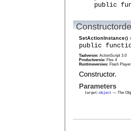
mx.controls
public funct
mx.controls.advancedDataGridClasses
mx.controls.dataGridClasses
mx.controls.listClasses
mx.controls.menuClasses
Constructorde
mx.controls.olapDataGridClasses
mx.controls.scrollClasses
mx.controls.sliderClasses
mx.controls.textClasses
SetActionInstance
()
mx.controls.treeClasses
public functi
mx.controls.videoClasses
mx.core
mx.core.windowClasses
Taalversie:
ActionScript 3.0
mx.effects
Productversie:
Flex 4
mx.effects.easing
Runtimeversies:
Flash Player
mx.effects.effectClasses
Constructor.
mx.events
mx.filters
mx.flash
Parameters
mx.formatters
mx.geom
— The Objec
target
:
Object
mx.graphics
mx.graphics.codec
mx.graphics.shaderClasses
mx.logging
mx.logging.errors
mx.logging.targets
mx.managers
mx.modules
mx.netmon