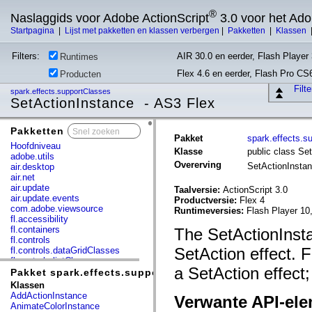
®
Naslaggids voor Adobe ActionScript
3.0 voor het Ad
Startpagina
|
Lijst met pakketten en klassen verbergen
|
Pakketten
|
Klassen
Filters:
AIR 30.0 en eerder, Flash Player 
Runtimes
Flex 4.6 en eerder, Flash Pro CS
Producten
Filt
spark.effects.supportClasses
SetActionInstance - AS3 Flex
Pakketten
x
Pakket
spark.effects.s
Hoofdniveau
Klasse
public class Se
adobe.utils
Overerving
SetActionInsta
air.desktop
air.net
air.update
Taalversie:
ActionScript 3.0
air.update.events
Productversie:
Flex 4
com.adobe.viewsource
Runtimeversies:
Flash Player 10
fl.accessibility
fl.containers
The SetActionInsta
fl.controls
SetAction effect. F
fl.controls.dataGridClasses
fl.controls.listClasses
a SetAction effect;
fl.controls.progressBarClasses
Pakket spark.effects.supportClasses
fl.core
Klassen
fl.data
AddActionInstance
Verwante API-el
fl.display
AnimateColorInstance