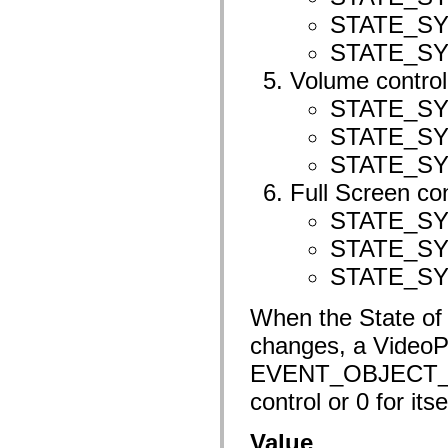
spark.automation.delegates.components.supportClasses
STATE_S
spark.automation.delegates.skins.spark
spark.automation.events
STATE_S
spark.collections
spark.components
Volume control
spark.components.calendarClasses
spark.components.gridClasses
STATE_S
spark.components.mediaClasses
STATE_S
spark.components.supportClasses
spark.components.windowClasses
STATE_S
spark.core
spark.effects
Full Screen con
spark.effects.animation
spark.effects.easing
STATE_S
spark.effects.interpolation
spark.effects.supportClasses
STATE_S
spark.events
spark.filters
STATE_S
spark.formatters
spark.formatters.supportClasses
spark.globalization
When the State of t
spark.globalization.supportClasses
changes, a VideoP
spark.layouts
spark.layouts.supportClasses
EVENT_OBJECT_ST
spark.managers
spark.modules
control or 0 for itse
spark.preloaders
spark.primitives
spark.primitives.supportClasses
Value
spark.skins