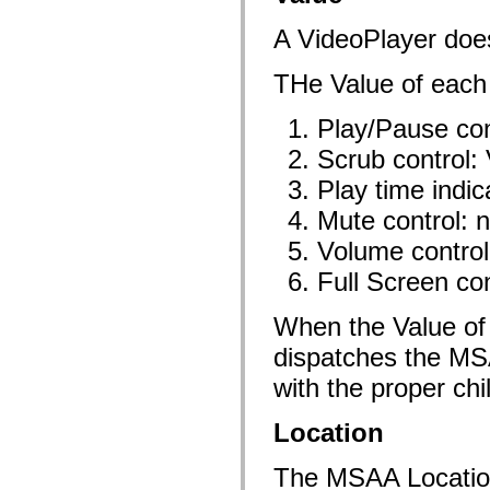
spark.skins.mobile
spark.skins.mobile.supportClasses
A VideoPlayer doe
spark.skins.spark
spark.skins.spark.mediaClasses.fullScreen
THe Value of each c
spark.skins.spark.mediaClasses.normal
spark.skins.spark.windowChrome
spark.skins.wireframe
Play/Pause con
spark.skins.wireframe.mediaClasses
spark.skins.wireframe.mediaClasses.fullScreen
Scrub control: 
spark.transitions
spark.utils
Play time indic
spark.validators
spark.validators.supportClasses
Mute control: 
Taalelementen
Volume control:
Algemene constanten
Algemene functies
Full Screen con
Operatoren
Programmeerinstructies, gereserveerde woorden en compileraanwijzingen
Speciale typen
When the Value of 
Bijlagen
dispatches the
Nieuw
Compilerfouten
with the proper chil
Compilerwaarschuwingen
Uitvoeringsfouten
Migreren naar ActionScript 3
Location
Ondersteunde tekensets
Alleen MXML-labels
The MSAA Location o
Elementen van bewegings-XML
Timed Text-tags