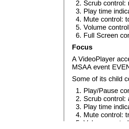
Scrub control:
Play time indic
Mute control: 
Volume control
Full Screen con
Focus
A VideoPlayer acce
MSAA event EVE
Some of its child c
Play/Pause con
Scrub control:
Play time indic
Mute control: 
Volume control