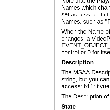
Note that the Pla
mx.controls
mx.controls.advancedDataGridClasses
Names which chang
mx.controls.dataGridClasses
mx.controls.listClasses
set
accessibilit
mx.controls.menuClasses
Names, such as "P
mx.controls.olapDataGridClasses
mx.controls.scrollClasses
mx.controls.sliderClasses
When the Name of t
mx.controls.textClasses
mx.controls.treeClasses
changes, a VideoP
mx.controls.videoClasses
mx.core
EVENT_OBJECT_NA
mx.core.windowClasses
mx.effects
control or 0 for itse
mx.effects.easing
mx.effects.effectClasses
mx.events
Description
mx.filters
mx.flash
The MSAA Descripti
mx.formatters
mx.geom
string, but you can
mx.graphics
mx.graphics.codec
accessibilityDe
mx.graphics.shaderClasses
mx.logging
mx.logging.errors
The Description of 
mx.logging.targets
mx.managers
mx.modules
State
mx.netmon