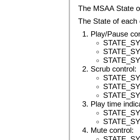
mx.olap
The MSAA State 
mx.olap.aggregators
mx.preloaders
mx.printing
The State of each c
mx.resources
mx.rpc
mx.rpc.events
Play/Pause con
mx.rpc.http
mx.rpc.http.mxml
STATE_S
mx.rpc.mxml
STATE_S
mx.rpc.remoting
mx.rpc.remoting.mxml
STATE_S
mx.rpc.soap
mx.rpc.soap.mxml
Scrub control:
mx.rpc.wsdl
mx.rpc.xml
STATE_S
mx.skins
mx.skins.halo
STATE_S
mx.skins.spark
mx.skins.wireframe
STATE_S
mx.skins.wireframe.windowChrome
mx.states
Play time indic
mx.styles
mx.utils
STATE_S
mx.validators
STATE_S
spark.accessibility
spark.automation.delegates
Mute control:
spark.automation.delegates.components
spark.automation.delegates.components.gridClasses
STATE_S
spark.automation.delegates.components.mediaClasses