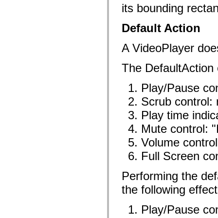
its bounding rectan
Lijst van vervangen elementen
Constanten voor toegankelijkheidsimplementatie
ActionScript-voorbeelden gebruiken
Default Action
Juridische kennisgeving
A VideoPlayer doe
The DefaultAction o
Play/Pause con
Scrub control:
Play time indic
Mute control: 
Volume control
Full Screen con
Performing the defa
the following effect
Play/Pause con