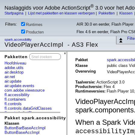
®
Naslaggids voor Adobe ActionScript
3.0 voor het Ad
Startpagina
|
Lijst met pakketten en klassen verbergen
|
Pakketten
|
Klassen
Filters:
AIR 30.0 en eerder, Flash Player 
Runtimes
Flex 4.6 en eerder, Flash Pro CS
Producten
Filt
spark.accessibility
VideoPlayerAccImpl - AS3 Flex
Pakketten
x
Pakket
spark.accessibil
Hoofdniveau
Klasse
public class Vi
adobe.utils
Overerving
VideoPlayerAc
air.desktop
air.net
air.update
Taalversie:
ActionScript 3.0
air.update.events
Productversie:
Flex 4
com.adobe.viewsource
Runtimeversies:
Flash Player 10
fl.accessibility
fl.containers
VideoPlayerAccImpl
fl.controls
spark.components.
fl.controls.dataGridClasses
fl.controls.listClasses
fl.controls.progressBarClasses
Pakket spark.accessibility
When a Spark Video
fl.core
Klassen
fl.data
ButtonBarBaseAccImpl
accessibilityIm
fl.display
ButtonBaseAccImpl