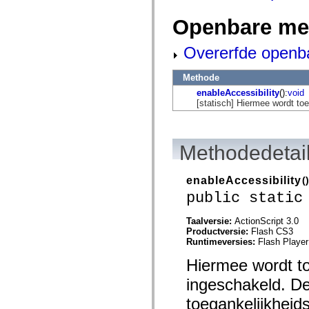
mx.automation.air
mx.automation.delegates
Openbare me
mx.automation.delegates.advancedDataGrid
mx.automation.delegates.charts
mx.automation.delegates.containers
Overerfde openb
mx.automation.delegates.controls
mx.automation.delegates.controls.dataGridClasses
mx.automation.delegates.controls.fileSystemClasses
Methode
mx.automation.delegates.core
enableAccessibility
():
void
mx.automation.delegates.flashflexkit
[statisch] Hiermee wordt t
mx.automation.events
mx.binding
mx.binding.utils
mx.charts
Methodedetai
mx.charts.chartClasses
mx.charts.effects
mx.charts.effects.effectClasses
enableAccessibility
()
mx.charts.events
mx.charts.renderers
public static
mx.charts.series
mx.charts.series.items
Taalversie:
ActionScript 3.0
mx.charts.series.renderData
Productversie:
Flash CS3
mx.charts.styles
Runtimeversies:
Flash Player
mx.collections
mx.collections.errors
Hiermee wordt t
mx.containers
mx.containers.accordionClasses
ingeschakeld. De
mx.containers.dividedBoxClasses
mx.containers.errors
toegankelijkheid
mx.containers.utilityClasses