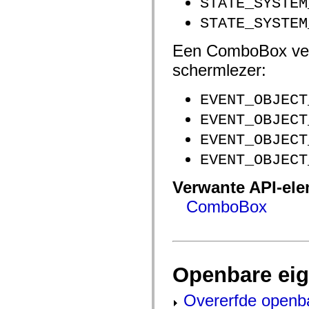
STATE_SYSTEM
flash.net.dns
flash.net.drm
STATE_SYSTEM
flash.notifications
flash.permissions
flash.printing
Een ComboBox ver
flash.profiler
flash.sampler
schermlezer:
flash.security
flash.sensors
flash.system
EVENT_OBJECT
flash.text
flash.text.engine
EVENT_OBJECT
flash.text.ime
EVENT_OBJECT
flash.ui
flash.utils
EVENT_OBJECT
flash.xml
flashx.textLayout
flashx.textLayout.compose
Verwante API-el
flashx.textLayout.container
flashx.textLayout.conversion
ComboBox
flashx.textLayout.edit
flashx.textLayout.elements
flashx.textLayout.events
flashx.textLayout.factory
flashx.textLayout.formats
flashx.textLayout.operations
Openbare ei
flashx.textLayout.utils
flashx.undo
mx.accessibility
Overerfde openb
mx.automation