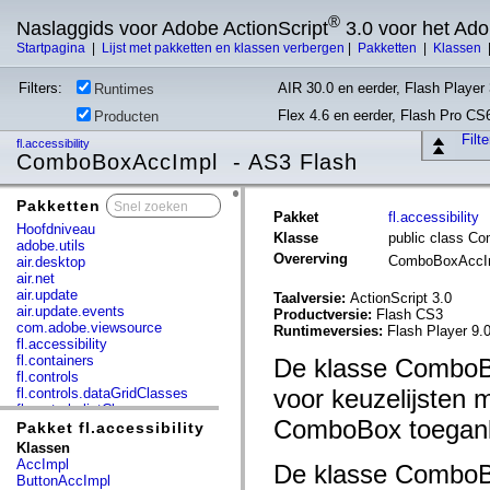
®
Naslaggids voor Adobe ActionScript
3.0 voor het Ad
Startpagina
|
Lijst met pakketten en klassen verbergen
|
Pakketten
|
Klassen
Filters:
AIR 30.0 en eerder, Flash Player 
Runtimes
Flex 4.6 en eerder, Flash Pro CS
Producten
Filt
fl.accessibility
ComboBoxAccImpl - AS3 Flash
Pakketten
x
Pakket
fl.accessibility
Hoofdniveau
Klasse
public class C
adobe.utils
Overerving
ComboBoxAccI
air.desktop
air.net
air.update
Taalversie:
ActionScript 3.0
air.update.events
Productversie:
Flash CS3
com.adobe.viewsource
Runtimeversies:
Flash Player 9.0
fl.accessibility
fl.containers
De klasse ComboBo
fl.controls
voor keuzelijsten
fl.controls.dataGridClasses
fl.controls.listClasses
ComboBox toeganke
fl.controls.progressBarClasses
Pakket fl.accessibility
fl.core
Klassen
fl.data
AccImpl
De klasse ComboBo
fl.display
ButtonAccImpl