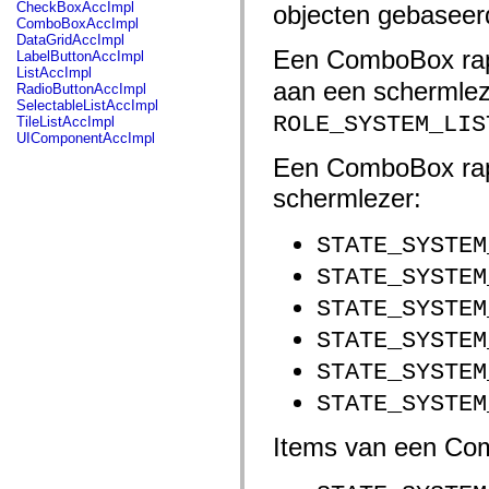
fl.events
CheckBoxAccImpl
objecten gebaseer
fl.ik
ComboBoxAccImpl
fl.lang
DataGridAccImpl
fl.livepreview
Een ComboBox rap
LabelButtonAccImpl
fl.managers
ListAccImpl
fl.motion
aan een schermlez
RadioButtonAccImpl
fl.motion.easing
SelectableListAccImpl
fl.rsl
ROLE_SYSTEM_LIS
TileListAccImpl
fl.text
UIComponentAccImpl
fl.transitions
Een ComboBox rapp
fl.transitions.easing
fl.video
schermlezer:
flash.accessibility
flash.concurrent
flash.crypto
STATE_SYSTEM
flash.data
flash.desktop
STATE_SYSTEM
flash.display
flash.display3D
STATE_SYSTEM
flash.display3D.textures
flash.errors
STATE_SYSTEM
flash.events
flash.external
STATE_SYSTEM
flash.filesystem
flash.filters
STATE_SYSTEM
flash.geom
flash.globalization
Items van een Com
flash.html
flash.media
flash.net