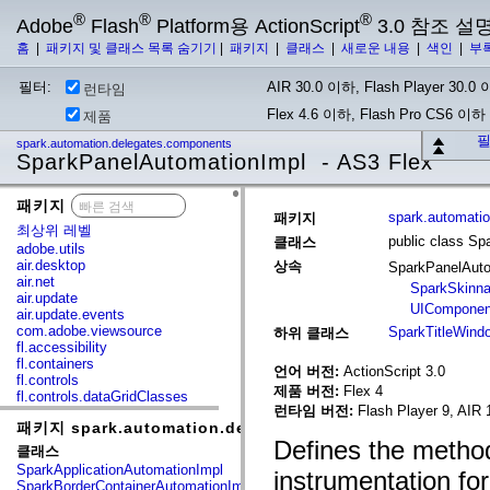
®
®
®
Adobe
Flash
Platform용 ActionScript
3.0 참조 설
홈
|
패키지 및 클래스 목록 숨기기
|
패키지
|
클래스
|
새로운 내용
|
색인
|
부
필터:
AIR 30.0 이하, Flash Player 30.0 이
런타임
Flex 4.6 이하, Flash Pro CS6 이하
제품
필
spark.automation.delegates.components
SparkPanelAutomationImpl - AS3 Flex
패키지
x
spark.automati
패키지
최상위 레벨
public class S
클래스
adobe.utils
air.desktop
상속
SparkPanelAut
air.net
SparkSkinna
air.update
UIComponen
air.update.events
com.adobe.viewsource
SparkTitleWind
하위 클래스
fl.accessibility
fl.containers
언어 버전:
ActionScript 3.0
fl.controls
제품 버전:
Flex 4
fl.controls.dataGridClasses
런타임 버전:
Flash Player 9, AIR 
fl.controls.listClasses
패키지 spark.automation.delegates.components
fl.controls.progressBarClasses
Defines the method
fl.core
클래스
fl.data
SparkApplicationAutomationImpl
instrumentation for
fl.display
SparkBorderContainerAutomationImpl