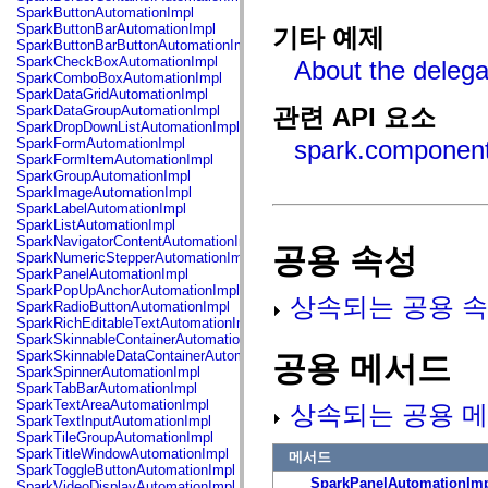
fl.events
SparkButtonAutomationImpl
fl.ik
SparkButtonBarAutomationImpl
기타 예제
fl.lang
SparkButtonBarButtonAutomationImpl
fl.livepreview
SparkCheckBoxAutomationImpl
About the delega
fl.managers
SparkComboBoxAutomationImpl
fl.motion
SparkDataGridAutomationImpl
fl.motion.easing
SparkDataGroupAutomationImpl
관련 API 요소
fl.rsl
SparkDropDownListAutomationImpl
fl.text
SparkFormAutomationImpl
spark.component
fl.transitions
SparkFormItemAutomationImpl
fl.transitions.easing
SparkGroupAutomationImpl
fl.video
SparkImageAutomationImpl
flash.accessibility
SparkLabelAutomationImpl
flash.concurrent
SparkListAutomationImpl
flash.crypto
SparkNavigatorContentAutomationImpl
공용 속성
flash.data
SparkNumericStepperAutomationImpl
flash.desktop
SparkPanelAutomationImpl
flash.display
SparkPopUpAnchorAutomationImpl
flash.display3D
상속되는 공용 속
SparkRadioButtonAutomationImpl
flash.display3D.textures
SparkRichEditableTextAutomationImpl
flash.errors
SparkSkinnableContainerAutomationImpl
flash.events
SparkSkinnableDataContainerAutomationImpl
공용 메서드
flash.external
SparkSpinnerAutomationImpl
flash.filesystem
SparkTabBarAutomationImpl
flash.filters
SparkTextAreaAutomationImpl
상속되는 공용 메
flash.geom
SparkTextInputAutomationImpl
flash.globalization
SparkTileGroupAutomationImpl
flash.html
SparkTitleWindowAutomationImpl
메서드
flash.media
SparkToggleButtonAutomationImpl
flash.net
SparkPanelAutomationIm
SparkVideoDisplayAutomationImpl