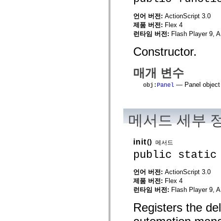
mx.automation.air
mx.automation.delegates
언어 버전:
ActionScript 3.0
mx.automation.delegates.advancedDataGrid
제품 버전:
Flex 4
mx.automation.delegates.charts
런타임 버전:
Flash Player 9, A
mx.automation.delegates.containers
mx.automation.delegates.controls
Constructor.
mx.automation.delegates.controls.dataGridClasses
mx.automation.delegates.controls.fileSystemClasses
mx.automation.delegates.core
매개 변수
mx.automation.delegates.flashflexkit
mx.automation.events
— Panel object 
obj
:
Panel
mx.binding
mx.binding.utils
mx.charts
mx.charts.chartClasses
mx.charts.effects
메서드 세부 
mx.charts.effects.effectClasses
mx.charts.events
mx.charts.renderers
init
()
메서드
mx.charts.series
public static
mx.charts.series.items
mx.charts.series.renderData
mx.charts.styles
언어 버전:
ActionScript 3.0
mx.collections
제품 버전:
Flex 4
mx.collections.errors
mx.containers
런타임 버전:
Flash Player 9, A
mx.containers.accordionClasses
mx.containers.dividedBoxClasses
Registers the de
mx.containers.errors
mx.containers.utilityClasses