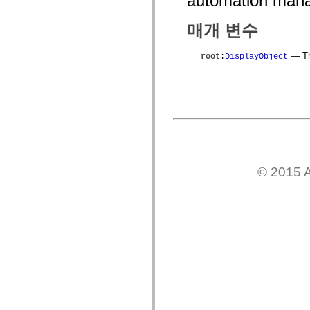
automation mana
mx.controls
mx.controls.advancedDataGridClasses
매개 변수
mx.controls.dataGridClasses
mx.controls.listClasses
mx.controls.menuClasses
— The
root
:
DisplayObject
mx.controls.olapDataGridClasses
mx.controls.scrollClasses
mx.controls.sliderClasses
mx.controls.textClasses
mx.controls.treeClasses
mx.controls.videoClasses
mx.core
mx.core.windowClasses
mx.effects
mx.effects.easing
mx.effects.effectClasses
© 2015 A
mx.events
mx.filters
mx.flash
mx.formatters
mx.geom
mx.graphics
mx.graphics.codec
mx.graphics.shaderClasses
mx.logging
mx.logging.errors
mx.logging.targets
mx.managers
mx.modules
mx.netmon