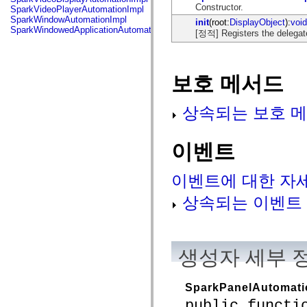
flash.net.dns
Constructor.
SparkVideoPlayerAutomationImpl
flash.net.drm
SparkWindowAutomationImpl
init
(root:
DisplayObject
):
void
flash.notifications
SparkWindowedApplicationAutomationImpl
[정적] Registers the delegat
flash.permissions
flash.printing
flash.profiler
flash.sampler
flash.security
보호 메서드
flash.sensors
flash.system
flash.text
상속되는 보호 메
flash.text.engine
flash.text.ime
flash.ui
이벤트
flash.utils
flash.xml
flashx.textLayout
이벤트에 대한 자
flashx.textLayout.compose
flashx.textLayout.container
상속되는 이벤트
flashx.textLayout.conversion
flashx.textLayout.edit
flashx.textLayout.elements
flashx.textLayout.events
flashx.textLayout.factory
생성자 세부 
flashx.textLayout.formats
flashx.textLayout.operations
flashx.textLayout.utils
flashx.undo
SparkPanelAutomati
mx.accessibility
public functi
mx.automation