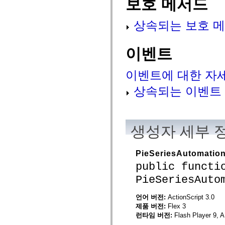
보호 메서드
flash.net.dns
flash.net.drm
flash.notifications
상속되는 보호 메
flash.permissions
flash.printing
flash.profiler
flash.sampler
이벤트
flash.security
flash.sensors
flash.system
이벤트에 대한 자
flash.text
flash.text.engine
상속되는 이벤트
flash.text.ime
flash.ui
flash.utils
flash.xml
flashx.textLayout
생성자 세부 
flashx.textLayout.compose
flashx.textLayout.container
flashx.textLayout.conversion
PieSeriesAutomatio
flashx.textLayout.edit
flashx.textLayout.elements
public functi
flashx.textLayout.events
flashx.textLayout.factory
PieSeriesAuto
flashx.textLayout.formats
flashx.textLayout.operations
언어 버전:
ActionScript 3.0
flashx.textLayout.utils
제품 버전:
Flex 3
flashx.undo
mx.accessibility
런타임 버전:
Flash Player 9, A
mx.automation