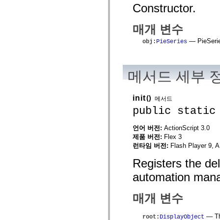
mx.automation.air
Constructor.
mx.automation.delegates
mx.automation.delegates.advancedDataGrid
매개 변수
mx.automation.delegates.charts
mx.automation.delegates.containers
— PieSerie
mx.automation.delegates.controls
obj
:
PieSeries
mx.automation.delegates.controls.dataGridClasses
mx.automation.delegates.controls.fileSystemClasses
mx.automation.delegates.core
mx.automation.delegates.flashflexkit
메서드 세부 
mx.automation.events
mx.binding
mx.binding.utils
init
()
메서드
mx.charts
mx.charts.chartClasses
public static
mx.charts.effects
mx.charts.effects.effectClasses
언어 버전:
ActionScript 3.0
mx.charts.events
제품 버전:
Flex 3
mx.charts.renderers
mx.charts.series
런타임 버전:
Flash Player 9, A
mx.charts.series.items
mx.charts.series.renderData
Registers the de
mx.charts.styles
mx.collections
automation mana
mx.collections.errors
mx.containers
매개 변수
mx.containers.accordionClasses
mx.containers.dividedBoxClasses
mx.containers.errors
— The
root
:
DisplayObject
mx.containers.utilityClasses