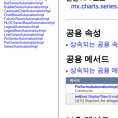
fl.events
BarSeriesAutomationImpl
mx.charts.series
fl.ik
BubbleSeriesAutomationImpl
fl.lang
CartesianChartAutomationImpl
fl.livepreview
ChartBaseAutomationImpl
fl.managers
ColumnSeriesAutomationImpl
fl.motion
HLOCSeriesBaseAutomationImpl
fl.motion.easing
LegendAutomationImpl
fl.rsl
공용 속성
LegendItemAutomationImpl
fl.text
LineSeriesAutomationImpl
fl.transitions
PieSeriesAutomationImpl
fl.transitions.easing
상속되는 공용 속
PlotSeriesAutomationImpl
fl.video
SeriesAutomationImpl
flash.accessibility
flash.concurrent
공용 메서드
flash.crypto
flash.data
flash.desktop
flash.display
상속되는 공용 메
flash.display3D
flash.display3D.textures
flash.errors
메서드
flash.events
PieSeriesAutomationImpl
flash.external
Constructor.
flash.filesystem
flash.filters
init
(root:
DisplayObject
):
void
flash.geom
[정적] Registers the delegat
flash.globalization
flash.html
flash.media
flash.net