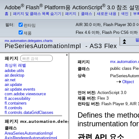
®
®
®
Adobe
Flash
Platform용 ActionScript
3.0 참조 설
홈
|
패키지 및 클래스 목록 숨기기
|
패키지
|
클래스
|
새로운 내용
|
색인
|
부
필터:
AIR 30.0 이하, Flash Player 30.0 이
런타임
Flex 4.6 이하, Flash Pro CS6 이하
제품
필
mx.automation.delegates.charts
PieSeriesAutomationImpl - AS3 Flex
패키지
x
mx.automation.d
패키지
최상위 레벨
public class Pi
클래스
adobe.utils
air.desktop
상속
PieSeriesAutom
air.net
Object
air.update
air.update.events
언어 버전:
ActionScript 3.0
com.adobe.viewsource
제품 버전:
Flex 3
fl.accessibility
fl.containers
런타임 버전:
Flash Player 9, AIR 
fl.controls
fl.controls.dataGridClasses
Defines the method
fl.controls.listClasses
패키지 mx.automation.delegates.charts
fl.controls.progressBarClasses
instrumentation for
fl.core
클래스
fl.data
AreaSeriesAutomationImpl
관련 API 요소
fl.display
AxisRendererAutomationImpl