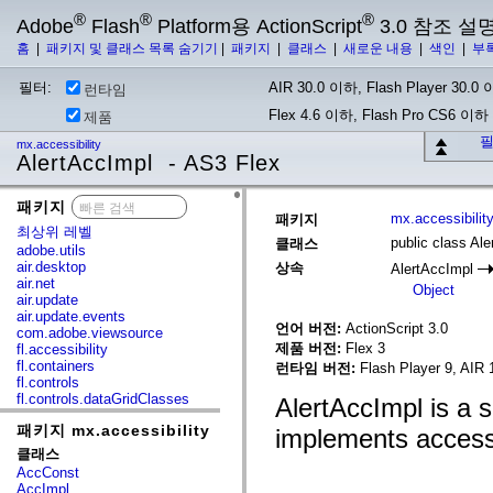
®
®
®
Adobe
Flash
Platform용 ActionScript
3.0 참조 설
홈
|
패키지 및 클래스 목록 숨기기
|
패키지
|
클래스
|
새로운 내용
|
색인
|
부
필터:
AIR 30.0 이하, Flash Player 30.0 이
런타임
Flex 4.6 이하, Flash Pro CS6 이하
제품
필
mx.accessibility
AlertAccImpl - AS3 Flex
패키지
x
mx.accessibilit
패키지
최상위 레벨
public class Al
클래스
adobe.utils
air.desktop
상속
AlertAccImpl
air.net
Object
air.update
air.update.events
언어 버전:
ActionScript 3.0
com.adobe.viewsource
제품 버전:
Flex 3
fl.accessibility
fl.containers
런타임 버전:
Flash Player 9, AIR 
fl.controls
fl.controls.dataGridClasses
AlertAccImpl is a 
fl.controls.listClasses
패키지 mx.accessibility
fl.controls.progressBarClasses
implements accessib
fl.core
클래스
fl.data
AccConst
fl.display
AccImpl