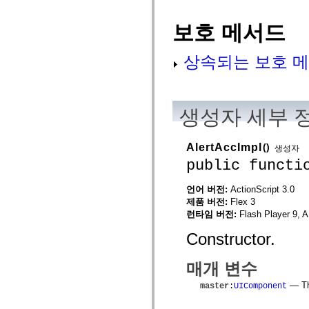
flash.net.dns
flash.net.drm
flash.notifications
보호 메서드
flash.permissions
flash.printing
flash.profiler
상속되는 보호 메
flash.sampler
flash.security
flash.sensors
flash.system
flash.text
생성자 세부 
flash.text.engine
flash.text.ime
flash.ui
AlertAccImpl
()
생성자
flash.utils
flash.xml
public functi
flashx.textLayout
flashx.textLayout.compose
언어 버전:
ActionScript 3.0
flashx.textLayout.container
flashx.textLayout.conversion
제품 버전:
Flex 3
flashx.textLayout.edit
런타임 버전:
Flash Player 9, A
flashx.textLayout.elements
flashx.textLayout.events
Constructor.
flashx.textLayout.factory
flashx.textLayout.formats
flashx.textLayout.operations
매개 변수
flashx.textLayout.utils
flashx.undo
— The
master
:
UIComponent
mx.accessibility
mx.automation