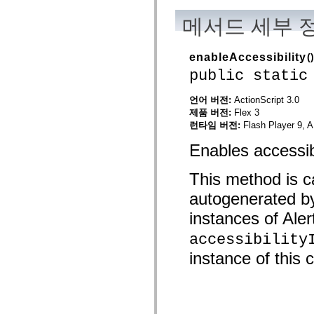
mx.automation.air
mx.automation.delegates
메서드 세부 
mx.automation.delegates.advancedDataGrid
mx.automation.delegates.charts
mx.automation.delegates.containers
enableAccessibility
()
mx.automation.delegates.controls
mx.automation.delegates.controls.dataGridClasses
public static
mx.automation.delegates.controls.fileSystemClasses
mx.automation.delegates.core
언어 버전:
ActionScript 3.0
mx.automation.delegates.flashflexkit
mx.automation.events
제품 버전:
Flex 3
mx.binding
런타임 버전:
Flash Player 9, A
mx.binding.utils
mx.charts
Enables accessibi
mx.charts.chartClasses
mx.charts.effects
mx.charts.effects.effectClasses
This method is ca
mx.charts.events
autogenerated b
mx.charts.renderers
mx.charts.series
instances of Alert
mx.charts.series.items
mx.charts.series.renderData
accessibility
mx.charts.styles
mx.collections
instance of this c
mx.collections.errors
mx.containers
mx.containers.accordionClasses
mx.containers.dividedBoxClasses
mx.containers.errors
mx.containers.utilityClasses