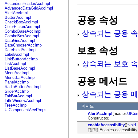
fl.events
AccordionHeaderAccImpl
fl.ik
AdvancedDataGridAccImpl
fl.lang
AlertAccImpl
fl.livepreview
공용 속성
ButtonAccImpl
fl.managers
CheckBoxAccImpl
fl.motion
ColorPickerAccImpl
fl.motion.easing
상속되는 공용 속
ComboBaseAccImpl
fl.rsl
ComboBoxAccImpl
fl.text
DataGridAccImpl
fl.transitions
DateChooserAccImpl
보호 속성
fl.transitions.easing
DateFieldAccImpl
fl.video
LabelAccImpl
flash.accessibility
LinkButtonAccImpl
flash.concurrent
상속되는 보호 속
ListAccImpl
flash.crypto
ListBaseAccImpl
flash.data
MenuAccImpl
flash.desktop
MenuBarAccImpl
공용 메서드
flash.display
PanelAccImpl
flash.display3D
RadioButtonAccImpl
flash.display3D.textures
SliderAccImpl
상속되는 공용 메
flash.errors
TabBarAccImpl
flash.events
TitleWindowAccImpl
flash.external
TreeAccImpl
메서드
flash.filesystem
UIComponentAccProps
flash.filters
AlertAccImpl
(master:
UICo
flash.geom
Constructor.
flash.globalization
enableAccessibility
():
void
flash.html
[정적] Enables accessibility i
flash.media
flash.net