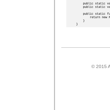
mx.olap
    public static v
mx.olap.aggregators
    public static v
mx.preloaders
    public static fu
mx.printing
        return new F
mx.resources
    }

mx.rpc
mx.rpc.events
mx.rpc.http
mx.rpc.http.mxml
mx.rpc.mxml
mx.rpc.remoting
mx.rpc.remoting.mxml
mx.rpc.soap
mx.rpc.soap.mxml
mx.rpc.wsdl
mx.rpc.xml
mx.skins
© 2015 A
mx.skins.halo
mx.skins.spark
mx.skins.wireframe
mx.skins.wireframe.windowChrome
mx.states
mx.styles
mx.utils
mx.validators
spark.accessibility
spark.automation.delegates
spark.automation.delegates.components
spark.automation.delegates.components.gridClasses
spark.automation.delegates.components.mediaClasses