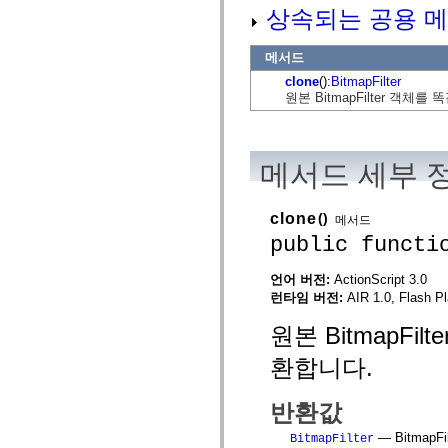
flash.net.dns
상속되는 공용 메
flash.net.drm
flash.notifications
flash.permissions
메서드
flash.printing
clone
():
BitmapFilter
flash.profiler
flash.sampler
원본 BitmapFilter 객체를
flash.security
flash.sensors
flash.system
flash.text
메서드 세부 
flash.text.engine
flash.text.ime
flash.ui
flash.utils
clone
()
메서드
flash.xml
public functi
flashx.textLayout
flashx.textLayout.compose
flashx.textLayout.container
언어 버전:
ActionScript 3.0
flashx.textLayout.conversion
런타임 버전:
AIR 1.0, Flash Pl
flashx.textLayout.edit
flashx.textLayout.elements
원본 BitmapFil
flashx.textLayout.events
flashx.textLayout.factory
환합니다.
flashx.textLayout.formats
flashx.textLayout.operations
flashx.textLayout.utils
반환값
flashx.undo
mx.accessibility
— BitmapF
BitmapFilter
mx.automation