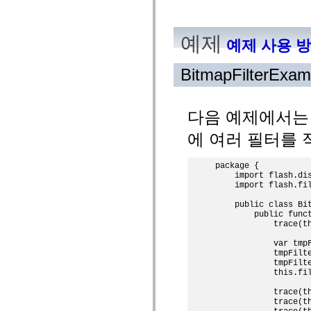
mx.automation.air
mx.automation.delegates
mx.automation.delegates.advancedDataGrid
예제
mx.automation.delegates.charts
예제 사용 
mx.automation.delegates.containers
mx.automation.delegates.controls
mx.automation.delegates.controls.dataGridClasses
BitmapFilterExam
mx.automation.delegates.controls.fileSystemClasses
mx.automation.delegates.core
mx.automation.delegates.flashflexkit
mx.automation.events
다음 예제에서
mx.binding
mx.binding.utils
에 여러 필터를 
mx.charts
mx.charts.chartClasses
mx.charts.effects
package {

mx.charts.effects.effectClasses
    import flash.dis
mx.charts.events
    import flash.fil
mx.charts.renderers
mx.charts.series
    public class Bit
mx.charts.series.items
        public funct
            trace(th
mx.charts.series.renderData
mx.charts.styles
            var tmpF
mx.collections
            tmpFilt
mx.collections.errors
            tmpFilt
mx.containers
            this.fil
mx.containers.accordionClasses
mx.containers.dividedBoxClasses
            trace(th
mx.containers.errors
            trace(th
mx.containers.utilityClasses