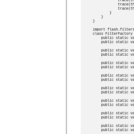
            trace(th
mx.controls
            trace(th
mx.controls.advancedDataGridClasses
            trace(th
mx.controls.dataGridClasses
        }

mx.controls.listClasses
    }

mx.controls.menuClasses
}

mx.controls.olapDataGridClasses
import flash.filters
mx.controls.scrollClasses
class FilterFactory 
mx.controls.sliderClasses
    public static va
mx.controls.textClasses
    public static va
mx.controls.treeClasses
mx.controls.videoClasses
    public static va
mx.core
    public static va
mx.core.windowClasses
mx.effects
    public static v
mx.effects.easing
    public static v
mx.effects.effectClasses
mx.events
    public static v
mx.filters
    public static v
mx.flash
    public static v
mx.formatters
    public static v
mx.geom
mx.graphics
    public static va
mx.graphics.codec
    public static v
mx.graphics.shaderClasses
mx.logging
    public static va
mx.logging.errors
    public static va
mx.logging.targets
mx.managers
    public static v
mx.modules
    public static v
mx.netmon