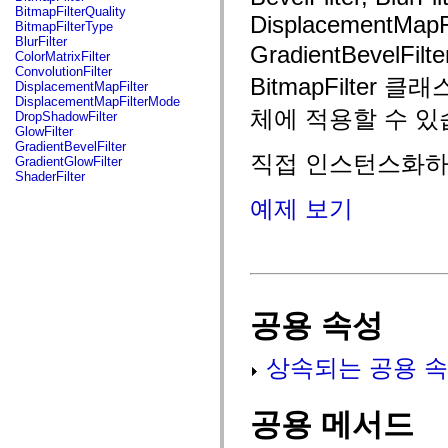
fl.events
BitmapFilterQuality
DisplacementMapFil
fl.ik
BitmapFilterType
fl.lang
BlurFilter
GradientBevelFi
fl.livepreview
ColorMatrixFilter
fl.managers
ConvolutionFilter
fl.motion
BitmapFilte
DisplacementMapFilter
fl.motion.easing
DisplacementMapFilterMode
fl.rsl
체에 적용할 수 있
DropShadowFilter
fl.text
GlowFilter
fl.transitions
GradientBevelFilter
fl.transitions.easing
직접 인스턴스화하거나
GradientGlowFilter
fl.video
ShaderFilter
flash.accessibility
flash.concurrent
예제 보기
flash.crypto
flash.data
flash.desktop
flash.display
flash.display3D
flash.display3D.textures
flash.errors
공용 속성
flash.events
flash.external
flash.filesystem
상속되는 공용 속
flash.filters
flash.geom
flash.globalization
flash.html
공용 메서드
flash.media
flash.net