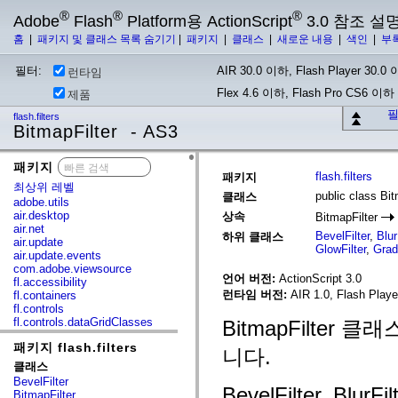
®
®
®
Adobe
Flash
Platform용 ActionScript
3.0 참조 설
홈
|
패키지 및 클래스 목록 숨기기
|
패키지
|
클래스
|
새로운 내용
|
색인
|
부
필터:
AIR 30.0 이하, Flash Player 30.0 이
런타임
Flex 4.6 이하, Flash Pro CS6 이하
제품
필
flash.filters
BitmapFilter - AS3
패키지
x
flash.filters
패키지
최상위 레벨
public class Bit
클래스
adobe.utils
air.desktop
상속
BitmapFilter
air.net
BevelFilter
,
Blur
하위 클래스
air.update
GlowFilter
,
Grad
air.update.events
com.adobe.viewsource
언어 버전:
ActionScript 3.0
fl.accessibility
런타임 버전:
AIR 1.0, Flash Playe
fl.containers
fl.controls
fl.controls.dataGridClasses
BitmapFilte
fl.controls.listClasses
패키지 flash.filters
fl.controls.progressBarClasses
니다.
fl.core
클래스
fl.data
BevelFilter
fl.display
BevelFilter, BlurFil
BitmapFilter