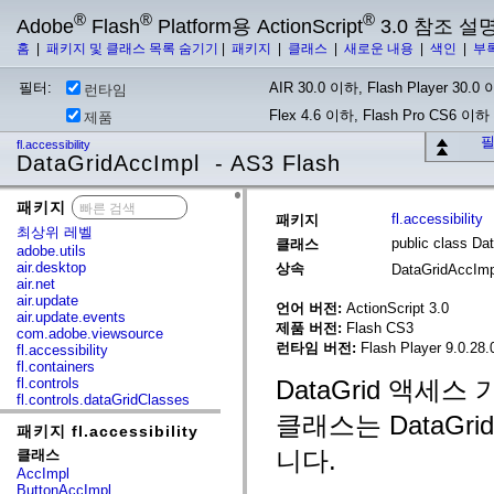
®
®
®
Adobe
Flash
Platform용 ActionScript
3.0 참조 설
홈
|
패키지 및 클래스 목록 숨기기
|
패키지
|
클래스
|
새로운 내용
|
색인
|
부
필터:
AIR 30.0 이하, Flash Player 30.0 이
런타임
Flex 4.6 이하, Flash Pro CS6 이하
제품
필
fl.accessibility
DataGridAccImpl - AS3 Flash
패키지
x
fl.accessibility
패키지
최상위 레벨
public class Da
클래스
adobe.utils
air.desktop
상속
DataGridAccIm
air.net
air.update
언어 버전:
ActionScript 3.0
air.update.events
제품 버전:
Flash CS3
com.adobe.viewsource
런타임 버전:
Flash Player 9.0.28.
fl.accessibility
fl.containers
fl.controls
DataGrid 액세스
fl.controls.dataGridClasses
fl.controls.listClasses
클래스는 DataG
패키지 fl.accessibility
fl.controls.progressBarClasses
fl.core
니다.
클래스
fl.data
AccImpl
fl.display
ButtonAccImpl