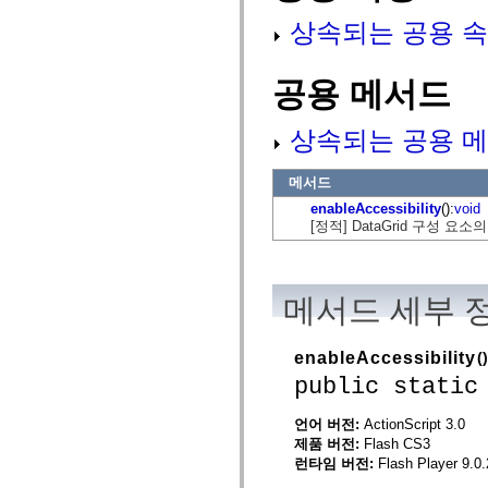
mx.automation.air
상속되는 공용 속
mx.automation.delegates
mx.automation.delegates.advancedDataGrid
mx.automation.delegates.charts
mx.automation.delegates.containers
공용 메서드
mx.automation.delegates.controls
mx.automation.delegates.controls.dataGridClasses
mx.automation.delegates.controls.fileSystemClasses
상속되는 공용 메
mx.automation.delegates.core
mx.automation.delegates.flashflexkit
mx.automation.events
메서드
mx.binding
mx.binding.utils
enableAccessibility
():
void
mx.charts
[정적] DataGrid 구성 
mx.charts.chartClasses
mx.charts.effects
mx.charts.effects.effectClasses
mx.charts.events
메서드 세부 
mx.charts.renderers
mx.charts.series
mx.charts.series.items
mx.charts.series.renderData
enableAccessibility
()
mx.charts.styles
public static
mx.collections
mx.collections.errors
mx.containers
언어 버전:
ActionScript 3.0
mx.containers.accordionClasses
제품 버전:
Flash CS3
mx.containers.dividedBoxClasses
런타임 버전:
Flash Player 9.0.
mx.containers.errors
mx.containers.utilityClasses