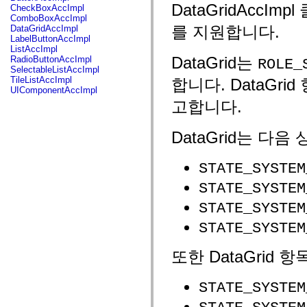
fl.events
DataGridAccI
CheckBoxAccImpl
fl.ik
ComboBoxAccImpl
fl.lang
를 지원합니다.
DataGridAccImpl
fl.livepreview
LabelButtonAccImpl
fl.managers
ListAccImpl
fl.motion
DataGrid는
RadioButtonAccImpl
ROLE_
fl.motion.easing
SelectableListAccImpl
fl.rsl
TileListAccImpl
합니다. DataGri
fl.text
UIComponentAccImpl
fl.transitions
고합니다.
fl.transitions.easing
fl.video
flash.accessibility
DataGrid는 다
flash.concurrent
flash.crypto
flash.data
STATE_SYSTEM
flash.desktop
flash.display
STATE_SYSTEM
flash.display3D
flash.display3D.textures
STATE_SYSTEM
flash.errors
flash.events
STATE_SYSTEM
flash.external
flash.filesystem
flash.filters
또한 DataGrid
flash.geom
flash.globalization
flash.html
STATE_SYSTEM
flash.media
flash.net