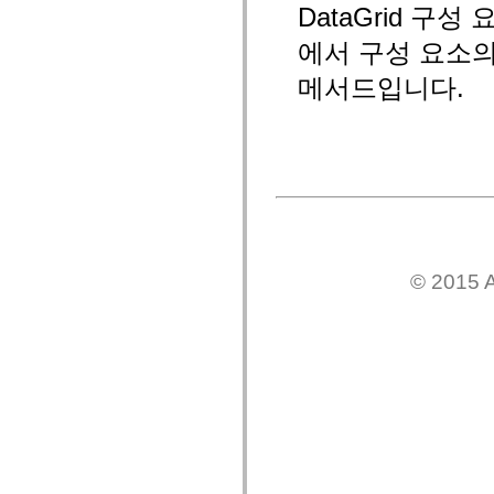
DataGrid 
mx.controls
mx.controls.advancedDataGridClasses
mx.controls.dataGridClasses
에서 구성 요소
mx.controls.listClasses
mx.controls.menuClasses
메서드입니다.
mx.controls.olapDataGridClasses
mx.controls.scrollClasses
mx.controls.sliderClasses
mx.controls.textClasses
mx.controls.treeClasses
mx.controls.videoClasses
mx.core
mx.core.windowClasses
mx.effects
mx.effects.easing
mx.effects.effectClasses
mx.events
© 2015 A
mx.filters
mx.flash
mx.formatters
mx.geom
mx.graphics
mx.graphics.codec
mx.graphics.shaderClasses
mx.logging
mx.logging.errors
mx.logging.targets
mx.managers
mx.modules
mx.netmon