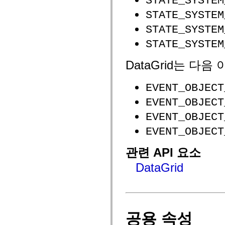
STATE_SYSTEM
flash.net.dns
flash.net.drm
STATE_SYSTEM
flash.notifications
flash.permissions
STATE_SYSTEM
flash.printing
flash.profiler
STATE_SYSTEM
flash.sampler
flash.security
DataGrid는 다
flash.sensors
flash.system
flash.text
EVENT_OBJECT
flash.text.engine
flash.text.ime
EVENT_OBJECT
flash.ui
flash.utils
EVENT_OBJECT
flash.xml
flashx.textLayout
EVENT_OBJECT
flashx.textLayout.compose
flashx.textLayout.container
flashx.textLayout.conversion
관련 API 요소
flashx.textLayout.edit
flashx.textLayout.elements
DataGrid
flashx.textLayout.events
flashx.textLayout.factory
flashx.textLayout.formats
flashx.textLayout.operations
flashx.textLayout.utils
flashx.undo
공용 속성
mx.accessibility
mx.automation