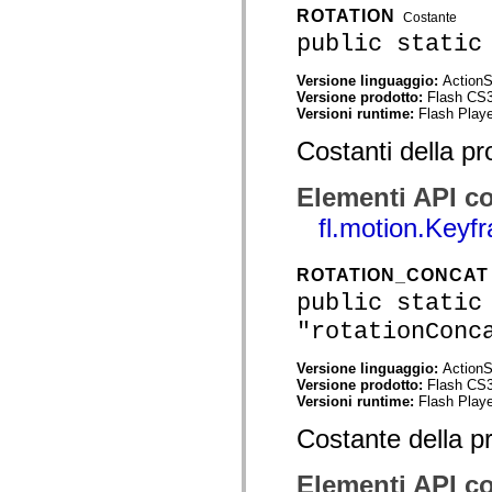
mx.automation.air
ROTATION
Costante
mx.automation.delegates
public static
mx.automation.delegates.advancedDataGrid
mx.automation.delegates.charts
mx.automation.delegates.containers
Versione linguaggio:
ActionS
mx.automation.delegates.controls
Versione prodotto:
Flash CS
mx.automation.delegates.controls.dataGridClasses
Versioni runtime:
Flash Playe
mx.automation.delegates.controls.fileSystemClasses
mx.automation.delegates.core
Costanti della pr
mx.automation.delegates.flashflexkit
mx.automation.events
mx.binding
Elementi API co
mx.binding.utils
mx.charts
fl.motion.Keyf
mx.charts.chartClasses
mx.charts.effects
mx.charts.effects.effectClasses
ROTATION_CONCAT
mx.charts.events
public static
mx.charts.renderers
mx.charts.series
"rotationConc
mx.charts.series.items
mx.charts.series.renderData
Versione linguaggio:
ActionS
mx.charts.styles
Versione prodotto:
Flash CS
mx.collections
Versioni runtime:
Flash Playe
mx.collections.errors
mx.containers
Costante della p
mx.containers.accordionClasses
mx.containers.dividedBoxClasses
mx.containers.errors
Elementi API co
mx.containers.utilityClasses