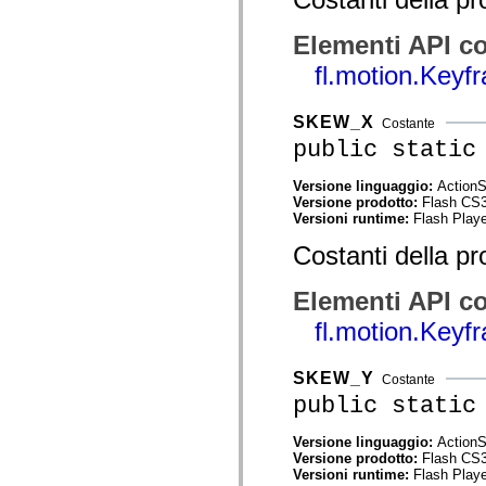
spark.automation.delegates.components.supportClasses
spark.automation.delegates.skins.spark
Elementi API co
spark.automation.events
spark.collections
fl.motion.Key
spark.components
spark.components.calendarClasses
spark.components.gridClasses
SKEW_X
Costante
spark.components.mediaClasses
spark.components.supportClasses
public static
spark.components.windowClasses
spark.core
Versione linguaggio:
ActionS
spark.effects
Versione prodotto:
Flash CS
spark.effects.animation
Versioni runtime:
Flash Playe
spark.effects.easing
spark.effects.interpolation
Costanti della pr
spark.effects.supportClasses
spark.events
spark.filters
Elementi API co
spark.formatters
spark.formatters.supportClasses
fl.motion.Key
spark.globalization
spark.globalization.supportClasses
spark.layouts
SKEW_Y
Costante
spark.layouts.supportClasses
public static
spark.managers
spark.modules
spark.preloaders
Versione linguaggio:
ActionS
spark.primitives
Versione prodotto:
Flash CS
spark.primitives.supportClasses
Versioni runtime:
Flash Playe
spark.skins