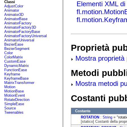
fl.events
Classi
Elementi XML di
fl.ik
AdjustColor
fl.lang
fl.motion.Motion
Animator
fl.livepreview
Animator3D
fl.managers
fl.motion.Keyfr
AnimatorBase
fl.motion
AnimatorFactory
fl.motion.easing
AnimatorFactory3D
fl.rsl
AnimatorFactoryBase
fl.text
AnimatorFactoryUniversal
fl.transitions
AnimatorUniversal
fl.transitions.easing
BezierEase
Proprietà pu
fl.video
BezierSegment
flash.accessibility
Color
flash.concurrent
Mostra proprietà 
ColorMatrix
flash.crypto
CustomEase
flash.data
DynamicMatrix
flash.desktop
FunctionEase
Metodi pubbl
flash.display
Keyframe
flash.display3D
KeyframeBase
flash.display3D.textures
Mostra metodi pubb
MatrixTransformer
flash.errors
Motion
flash.events
MotionBase
flash.external
Costanti pub
MotionEvent
flash.filesystem
RotateDirection
flash.filters
SimpleEase
flash.geom
Source
Costante
flash.globalization
Tweenables
flash.html
ROTATION
:
String
= "rotati
flash.media
[statico] Costanti della propr
flash.net