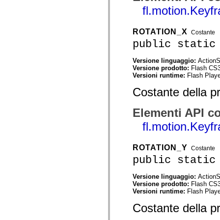
mx.controls
fl.motion.Keyf
mx.controls.advancedDataGridClasses
mx.controls.dataGridClasses
mx.controls.listClasses
ROTATION_X
Costante
mx.controls.menuClasses
mx.controls.olapDataGridClasses
public static
mx.controls.scrollClasses
mx.controls.sliderClasses
Versione linguaggio:
ActionS
mx.controls.textClasses
Versione prodotto:
Flash CS
mx.controls.treeClasses
Versioni runtime:
Flash Playe
mx.controls.videoClasses
mx.core
Costante della p
mx.core.windowClasses
mx.effects
mx.effects.easing
Elementi API co
mx.effects.effectClasses
mx.events
fl.motion.Keyf
mx.filters
mx.flash
mx.formatters
ROTATION_Y
Costante
mx.geom
public static
mx.graphics
mx.graphics.codec
mx.graphics.shaderClasses
Versione linguaggio:
ActionS
mx.logging
Versione prodotto:
Flash CS
mx.logging.errors
Versioni runtime:
Flash Playe
mx.logging.targets
mx.managers
Costante della p
mx.modules
mx.netmon