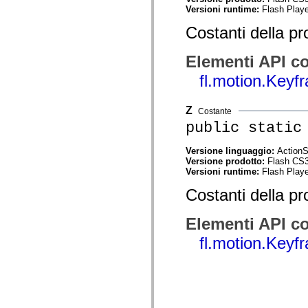
Versioni runtime:
Flash Playe
Elenco degli elementi obsoleti
Costanti di implementazione dell’accessibilità
Costanti della pr
Utilizzare gli esempi ActionScript
Note legali
Elementi API co
fl.motion.Key
Z
Costante
public static
Versione linguaggio:
ActionS
Versione prodotto:
Flash CS
Versioni runtime:
Flash Playe
Costanti della pr
Elementi API co
fl.motion.Key