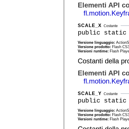
mx.olap
Elementi API co
mx.olap.aggregators
fl.motion.Keyf
mx.preloaders
mx.printing
mx.resources
mx.rpc
SCALE_X
Costante
mx.rpc.events
public static
mx.rpc.http
mx.rpc.http.mxml
mx.rpc.mxml
Versione linguaggio:
ActionS
mx.rpc.remoting
Versione prodotto:
Flash CS
mx.rpc.remoting.mxml
Versioni runtime:
Flash Playe
mx.rpc.soap
mx.rpc.soap.mxml
Costanti della pr
mx.rpc.wsdl
mx.rpc.xml
Elementi API co
mx.skins
mx.skins.halo
fl.motion.Key
mx.skins.spark
mx.skins.wireframe
mx.skins.wireframe.windowChrome
SCALE_Y
mx.states
Costante
mx.styles
public static
mx.utils
mx.validators
Versione linguaggio:
ActionS
spark.accessibility
Versione prodotto:
Flash CS
spark.automation.delegates
Versioni runtime:
Flash Playe
spark.automation.delegates.components
spark.automation.delegates.components.gridClasses
Costanti della pr
spark.automation.delegates.components.mediaClasses