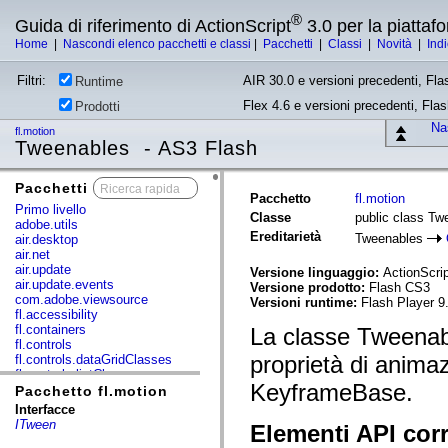
®
Guida di riferimento di ActionScript
3.0 per la piatta
Home
|
Nascondi elenco pacchetti e classi
|
Pacchetti
|
Classi
|
Novità
|
Ind
Filtri:
AIR 30.0 e versioni precedenti, Fla
Runtime
Flex 4.6 e versioni precedenti, Fla
Prodotti
Nas
fl.motion
Tweenables - AS3 Flash
Pacchetti
x
Pacchetto
fl.motion
Primo livello
Classe
public class Tw
adobe.utils
Ereditarietà
Tweenables
air.desktop
air.net
air.update
Versione linguaggio:
ActionScrip
air.update.events
Versione prodotto:
Flash CS3
com.adobe.viewsource
Versioni runtime:
Flash Player 9
fl.accessibility
fl.containers
La classe Tweenable
fl.controls
proprietà di animaz
fl.controls.dataGridClasses
fl.controls.listClasses
KeyframeBase.
fl.controls.progressBarClasses
Pacchetto fl.motion
fl.core
Interfacce
fl.data
ITween
Elementi API corr
fl.display