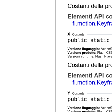
spark.skins.mobile
Costanti della pr
spark.skins.mobile.supportClasses
spark.skins.spark
spark.skins.spark.mediaClasses.fullScreen
Elementi API co
spark.skins.spark.mediaClasses.normal
fl.motion.Key
spark.skins.spark.windowChrome
spark.skins.wireframe
spark.skins.wireframe.mediaClasses
spark.skins.wireframe.mediaClasses.fullScreen
X
Costante
spark.transitions
public static
spark.utils
spark.validators
spark.validators.supportClasses
Versione linguaggio:
ActionS
Versione prodotto:
Flash CS
Elementi del linguaggio
Versioni runtime:
Flash Playe
Costanti globali
Funzioni globali
Costanti della pr
Operatori
Istruzioni, parole chiave e direttive
Tipi speciali
Elementi API co
Appendici
fl.motion.Key
Novità
Errori del compilatore
Avvisi del compilatore
Y
Errori runtime
Costante
Migrazione a ActionScript 3
public static
Set di caratteri supportati
Tag solo di MXML
Versione linguaggio:
ActionS
Elementi XML di Motion
Versione prodotto:
Flash CS
Tag Timed Text