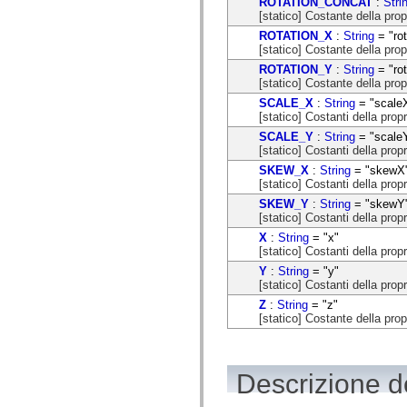
ROTATION_CONCAT
:
Stri
flash.net.dns
[statico] Costante della prop
flash.net.drm
flash.notifications
ROTATION_X
:
String
= "rot
flash.permissions
[statico] Costante della prop
flash.printing
ROTATION_Y
:
String
= "rot
flash.profiler
[statico] Costante della prop
flash.sampler
flash.security
SCALE_X
:
String
= "scale
flash.sensors
[statico] Costanti della prop
flash.system
SCALE_Y
:
String
= "scale
flash.text
[statico] Costanti della prop
flash.text.engine
flash.text.ime
SKEW_X
:
String
= "skewX
flash.ui
[statico] Costanti della pro
flash.utils
SKEW_Y
:
String
= "skewY
flash.xml
[statico] Costanti della prop
flashx.textLayout
flashx.textLayout.compose
X
:
String
= "x"
flashx.textLayout.container
[statico] Costanti della propr
flashx.textLayout.conversion
Y
:
String
= "y"
flashx.textLayout.edit
[statico] Costanti della propr
flashx.textLayout.elements
flashx.textLayout.events
Z
:
String
= "z"
flashx.textLayout.factory
[statico] Costante della prop
flashx.textLayout.formats
flashx.textLayout.operations
flashx.textLayout.utils
flashx.undo
Descrizione de
mx.accessibility
mx.automation