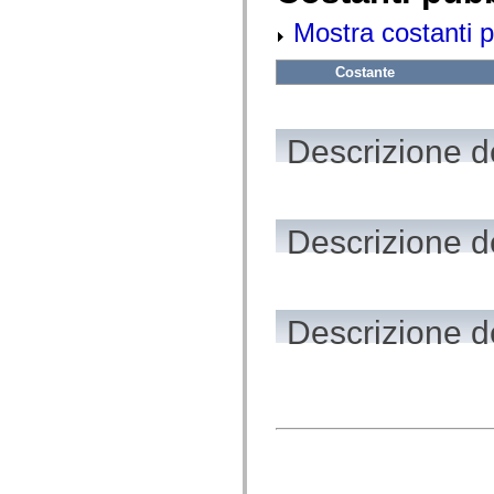
flash.net.dns
flash.net.drm
Mostra costanti p
flash.notifications
flash.permissions
flash.printing
Costante
flash.profiler
flash.sampler
flash.security
flash.sensors
Descrizione de
flash.system
flash.text
flash.text.engine
flash.text.ime
flash.ui
Descrizione de
flash.utils
flash.xml
flashx.textLayout
flashx.textLayout.compose
flashx.textLayout.container
flashx.textLayout.conversion
Descrizione de
flashx.textLayout.edit
flashx.textLayout.elements
flashx.textLayout.events
flashx.textLayout.factory
flashx.textLayout.formats
flashx.textLayout.operations
flashx.textLayout.utils
flashx.undo
mx.accessibility
mx.automation