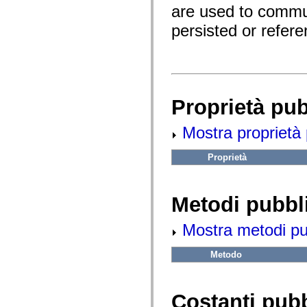
fl.events
are used to commu
fl.ik
fl.lang
persisted or refer
fl.livepreview
fl.managers
fl.motion
fl.motion.easing
fl.rsl
fl.text
fl.transitions
Proprietà pu
fl.transitions.easing
fl.video
flash.accessibility
Mostra proprietà 
flash.concurrent
flash.crypto
flash.data
Proprietà
flash.desktop
flash.display
flash.display3D
flash.display3D.textures
Metodi pubbl
flash.errors
flash.events
Mostra metodi pubb
flash.external
flash.filesystem
flash.filters
Metodo
flash.geom
flash.globalization
flash.html
flash.media
Costanti pub
flash.net