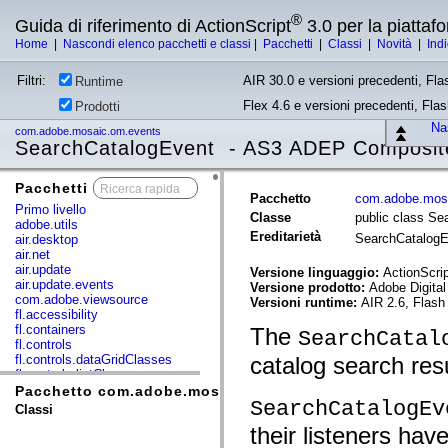
®
Guida di riferimento di ActionScript
3.0 per la piatta
Home
|
Nascondi elenco pacchetti e classi
|
Pacchetti
|
Classi
|
Novità
|
Ind
Filtri:
AIR 30.0 e versioni precedenti, Fla
Runtime
Flex 4.6 e versioni precedenti, Fla
Prodotti
Nas
com.adobe.mosaic.om.events
SearchCatalogEvent - AS3 ADEP Composite
Pacchetti
x
Pacchetto
com.adobe.mos
Primo livello
Classe
public class Se
adobe.utils
Ereditarietà
SearchCatalog
air.desktop
air.net
air.update
Versione linguaggio:
ActionScrip
air.update.events
Versione prodotto:
Adobe Digital
com.adobe.viewsource
Versioni runtime:
AIR 2.6, Flash
fl.accessibility
fl.containers
The
SearchCatal
fl.controls
fl.controls.dataGridClasses
catalog search resu
fl.controls.listClasses
fl.controls.progressBarClasses
Pacchetto com.adobe.mosaic.om.events
SearchCatalogEv
fl.core
Classi
fl.data
their listeners ha
fl.display