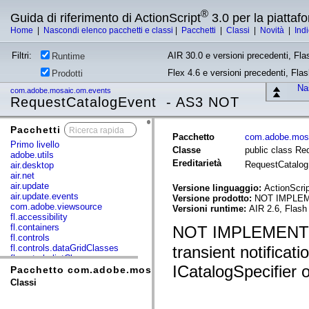
®
Guida di riferimento di ActionScript
3.0 per la piatta
Home
|
Nascondi elenco pacchetti e classi
|
Pacchetti
|
Classi
|
Novità
|
Ind
Filtri:
AIR 30.0 e versioni precedenti, Fla
Runtime
Flex 4.6 e versioni precedenti, Fla
Prodotti
Nas
com.adobe.mosaic.om.events
RequestCatalogEvent - AS3 NOT
Pacchetti
x
Pacchetto
com.adobe.mos
Primo livello
Classe
public class R
adobe.utils
Ereditarietà
RequestCatalo
air.desktop
air.net
air.update
Versione linguaggio:
ActionScrip
air.update.events
Versione prodotto:
NOT IMPLE
com.adobe.viewsource
Versioni runtime:
AIR 2.6, Flash
fl.accessibility
fl.containers
NOT IMPLEMENT
fl.controls
fl.controls.dataGridClasses
transient notificat
fl.controls.listClasses
ICatalogSpecifier o
fl.controls.progressBarClasses
Pacchetto com.adobe.mosaic.om.events
fl.core
Classi
fl.data
fl.display