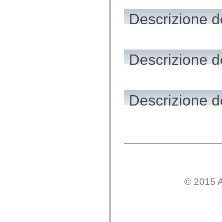
flash.net.dns
flash.net.drm
Descrizione de
flash.notifications
flash.permissions
flash.printing
flash.profiler
flash.sampler
flash.security
Descrizione de
flash.sensors
flash.system
flash.text
flash.text.engine
flash.text.ime
Descrizione de
flash.ui
flash.utils
flash.xml
flashx.textLayout
flashx.textLayout.compose
flashx.textLayout.container
flashx.textLayout.conversion
flashx.textLayout.edit
flashx.textLayout.elements
flashx.textLayout.events
flashx.textLayout.factory
© 2015 A
flashx.textLayout.formats
flashx.textLayout.operations
flashx.textLayout.utils
flashx.undo
mx.accessibility
mx.automation