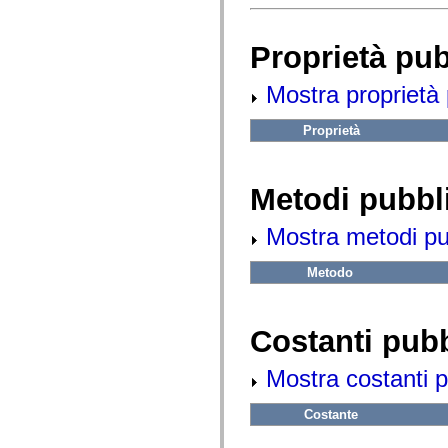
fl.events
fl.ik
fl.lang
fl.livepreview
Proprietà pu
fl.managers
fl.motion
Mostra proprietà 
fl.motion.easing
fl.rsl
fl.text
Proprietà
fl.transitions
fl.transitions.easing
fl.video
flash.accessibility
Metodi pubbl
flash.concurrent
flash.crypto
flash.data
Mostra metodi pubb
flash.desktop
flash.display
flash.display3D
Metodo
flash.display3D.textures
flash.errors
flash.events
Costanti pub
flash.external
flash.filesystem
flash.filters
Mostra costanti p
flash.geom
flash.globalization
flash.html
Costante
flash.media
flash.net