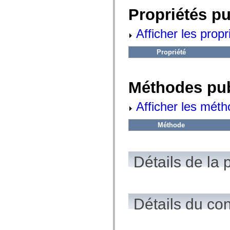
fl.events
fl.ik
Propriétés p
fl.lang
fl.livepreview
Afficher les propr
fl.managers
fl.motion
fl.motion.easing
Propriété
fl.rsl
fl.text
fl.transitions
fl.transitions.easing
Méthodes pu
fl.video
flash.accessibility
flash.concurrent
Afficher les méth
flash.crypto
flash.data
flash.desktop
Méthode
flash.display
flash.display3D
flash.display3D.textures
flash.errors
Détails de la 
flash.events
flash.external
flash.filesystem
flash.filters
flash.geom
Détails du co
flash.globalization
flash.html
flash.media
flash.net