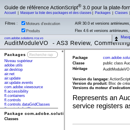
®
Guide de référence ActionScript
3.0 pour la plate-fo
Accueil
|
Masquer la liste des packages et des classes
|
Packages
|
Classes
Filtres :
AIR 30.0 et versions antérieures,
Moteurs d’exécution
Flex 4.6 et versions antérieures
Produits
Masqu
com.adobe.solutions.rca.vo
AuditModuleVO - AS3 Review, Commenting,
Packages
x
Package
com.adobe.solut
Niveau supérieur
Classe
public class A
adobe.utils
Héritage
AuditModuleV
air.desktop
air.net
air.update
Version du langage:
ActionScript
air.update.events
Version du produit:
Bloc de cré
com.adobe.viewsource
Versions du moteur d’exécutio
fl.accessibility
fl.containers
Represents an Audi
fl.controls
service registers a
fl.controls.dataGridClasses
fl.controls.listClasses
fl.controls.progressBarClasses
Package com.adobe.solutions.rca.vo
fl.core
Classes
fl.data
fl.display