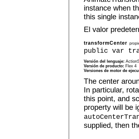
mx.controls
instance when the
mx.controls.advancedDataGridClasses
mx.controls.dataGridClasses
this single instan
mx.controls.listClasses
mx.controls.menuClasses
mx.controls.olapDataGridClasses
El valor predet
mx.controls.scrollClasses
mx.controls.sliderClasses
mx.controls.textClasses
transformCenter
prop
mx.controls.treeClasses
mx.controls.videoClasses
public var tr
mx.core
mx.core.windowClasses
Versión del lenguaje:
ActionS
mx.effects
Versión de producto:
Flex 4
mx.effects.easing
Versiones de motor de ejec
mx.effects.effectClasses
mx.events
The center around
mx.filters
mx.flash
In particular, ro
mx.formatters
mx.geom
this point, and s
mx.graphics
mx.graphics.codec
property will be 
mx.graphics.shaderClasses
mx.logging
autoCenterTra
mx.logging.errors
supplied, then th
mx.logging.targets
mx.managers
mx.modules
mx.netmon