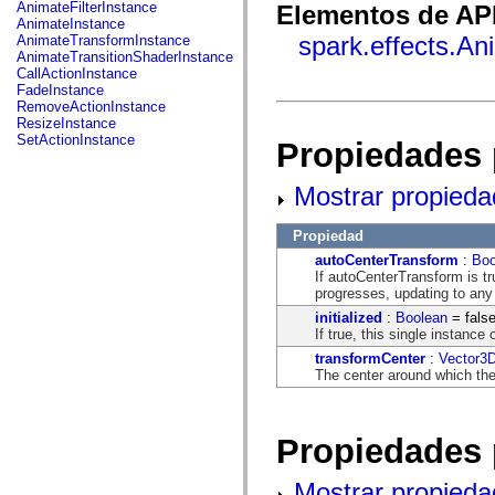
fl.events
AnimateFilterInstance
Elementos de API
fl.ik
AnimateInstance
fl.lang
spark.effects.A
AnimateTransformInstance
fl.livepreview
AnimateTransitionShaderInstance
fl.managers
CallActionInstance
fl.motion
FadeInstance
fl.motion.easing
RemoveActionInstance
fl.rsl
ResizeInstance
fl.text
SetActionInstance
Propiedades 
fl.transitions
fl.transitions.easing
fl.video
Mostrar propieda
flash.accessibility
flash.concurrent
flash.crypto
Propiedad
flash.data
autoCenterTransform
:
Boo
flash.desktop
If autoCenterTransform is tr
flash.display
progresses, updating to any 
flash.display3D
flash.display3D.textures
initialized
:
Boolean
= fals
flash.errors
If true, this single instance
flash.events
transformCenter
:
Vector3
flash.external
The center around which the 
flash.filesystem
flash.filters
flash.geom
flash.globalization
Propiedades 
flash.html
flash.media
flash.net
Mostrar propieda