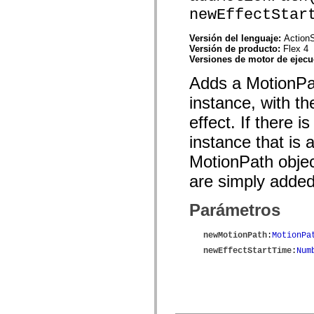
spark.automation.delegates.components.supportClasses
newEffectStar
spark.automation.delegates.skins.spark
spark.automation.events
Versión del lenguaje:
ActionS
spark.collections
Versión de producto:
Flex 4
spark.components
Versiones de motor de ejec
spark.components.calendarClasses
spark.components.gridClasses
Adds a MotionPat
spark.components.mediaClasses
spark.components.supportClasses
instance, with th
spark.components.windowClasses
spark.core
effect. If there i
spark.effects
spark.effects.animation
instance that is
spark.effects.easing
spark.effects.interpolation
MotionPath objec
spark.effects.supportClasses
spark.events
are simply added
spark.filters
spark.formatters
Parámetros
spark.formatters.supportClasses
spark.globalization
spark.globalization.supportClasses
newMotionPath
:
MotionPa
spark.layouts
spark.layouts.supportClasses
newEffectStartTime
:
Num
spark.managers
spark.modules
spark.preloaders
spark.primitives
spark.primitives.supportClasses
spark.skins