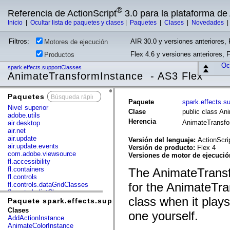
®
Referencia de ActionScript
3.0 para la plataforma d
Inicio
|
Ocultar lista de paquetes y clases
|
Paquetes
|
Clases
|
Novedades
Filtros:
AIR 30.0 y versiones anteriores, 
Motores de ejecución
Flex 4.6 y versiones anteriores, 
Productos
Ocu
spark.effects.supportClasses
AnimateTransformInstance - AS3 Flex
Paquetes
x
Paquete
spark.effects.s
Nivel superior
Clase
public class An
adobe.utils
Herencia
AnimateTransf
air.desktop
air.net
air.update
Versión del lenguaje:
ActionScri
air.update.events
Versión de producto:
Flex 4
com.adobe.viewsource
Versiones de motor de ejecuci
fl.accessibility
fl.containers
The AnimateTransf
fl.controls
for the AnimateTra
fl.controls.dataGridClasses
fl.controls.listClasses
class when it play
fl.controls.progressBarClasses
Paquete spark.effects.supportClasses
fl.core
Clases
one yourself.
fl.data
AddActionInstance
fl.display
AnimateColorInstance