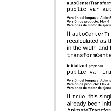
mx.automation.air
autoCenterTransfor
mx.automation.delegates
public var au
mx.automation.delegates.advancedDataGrid
mx.automation.delegates.charts
mx.automation.delegates.containers
Versión del lenguaje:
ActionS
mx.automation.delegates.controls
Versión de producto:
Flex 4
mx.automation.delegates.controls.dataGridClasses
Versiones de motor de ejec
mx.automation.delegates.controls.fileSystemClasses
mx.automation.delegates.core
If
autoCenterTr
mx.automation.delegates.flashflexkit
mx.automation.events
recalculated as 
mx.binding
mx.binding.utils
in the width and 
mx.charts
mx.charts.chartClasses
transformCent
mx.charts.effects
mx.charts.effects.effectClasses
mx.charts.events
initialized
propiedad
mx.charts.renderers
public var in
mx.charts.series
mx.charts.series.items
mx.charts.series.renderData
Versión del lenguaje:
ActionS
mx.charts.styles
Versión de producto:
Flex 4
mx.collections
Versiones de motor de ejec
mx.collections.errors
mx.containers
If
, this sin
true
mx.containers.accordionClasses
mx.containers.dividedBoxClasses
already been init
mx.containers.errors
AnimateTransform 
mx.containers.utilityClasses