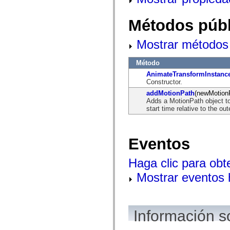
flash.net.dns
flash.net.drm
flash.notifications
Métodos públ
flash.permissions
flash.printing
flash.profiler
Mostrar métodos 
flash.sampler
flash.security
Método
flash.sensors
flash.system
AnimateTransformInstanc
flash.text
Constructor.
flash.text.engine
addMotionPath
(newMotion
flash.text.ime
Adds a MotionPath object to 
flash.ui
start time relative to the ou
flash.utils
flash.xml
flashx.textLayout
flashx.textLayout.compose
Eventos
flashx.textLayout.container
flashx.textLayout.conversion
flashx.textLayout.edit
Haga clic para obt
flashx.textLayout.elements
flashx.textLayout.events
Mostrar eventos
flashx.textLayout.factory
flashx.textLayout.formats
flashx.textLayout.operations
flashx.textLayout.utils
flashx.undo
Información s
mx.accessibility
mx.automation