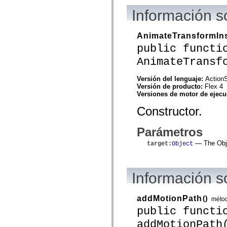
mx.olap
Información s
mx.olap.aggregators
mx.preloaders
mx.printing
AnimateTransformIn
mx.resources
mx.rpc
public functi
mx.rpc.events
mx.rpc.http
AnimateTransf
mx.rpc.http.mxml
mx.rpc.mxml
Versión del lenguaje:
ActionS
mx.rpc.remoting
Versión de producto:
Flex 4
mx.rpc.remoting.mxml
Versiones de motor de ejec
mx.rpc.soap
mx.rpc.soap.mxml
Constructor.
mx.rpc.wsdl
mx.rpc.xml
mx.skins
Parámetros
mx.skins.halo
mx.skins.spark
— The Objec
target
:
Object
mx.skins.wireframe
mx.skins.wireframe.windowChrome
mx.states
mx.styles
Información 
mx.utils
mx.validators
spark.accessibility
addMotionPath
()
méto
spark.automation.delegates
public functi
spark.automation.delegates.components
spark.automation.delegates.components.gridClasses
addMotionPath
spark.automation.delegates.components.mediaClasses