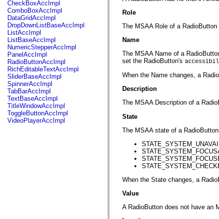
fl.events
CheckBoxAccImpl
fl.ik
ComboBoxAccImpl
Role
fl.lang
DataGridAccImpl
fl.livepreview
DropDownListBaseAccImpl
The MSAA Role of a RadioBut
fl.managers
ListAccImpl
fl.motion
ListBaseAccImpl
Name
fl.motion.easing
NumericStepperAccImpl
fl.rsl
The MSAA Name of a RadioButton is,
PanelAccImpl
fl.text
set the RadioButton's
RadioButtonAccImpl
accessibil
fl.transitions
RichEditableTextAccImpl
fl.transitions.easing
When the Name changes, a Rad
SliderBaseAccImpl
fl.video
SpinnerAccImpl
flash.accessibility
Description
TabBarAccImpl
flash.concurrent
TextBaseAccImpl
The MSAA Description of a RadioBu
flash.crypto
TitleWindowAccImpl
flash.data
ToggleButtonAccImpl
State
flash.desktop
VideoPlayerAccImpl
flash.display
The MSAA state of a RadioButton 
flash.display3D
flash.display3D.textures
STATE_SYSTEM_UNAVAILAB
flash.errors
STATE_SYSTEM_FOCUSABLE
flash.events
STATE_SYSTEM_FOCUSED (w
flash.external
STATE_SYSTEM_CHECKED (
flash.filesystem
flash.filters
When the State changes, a Ra
flash.geom
flash.globalization
Value
flash.html
flash.media
A RadioButton does not have an 
flash.net