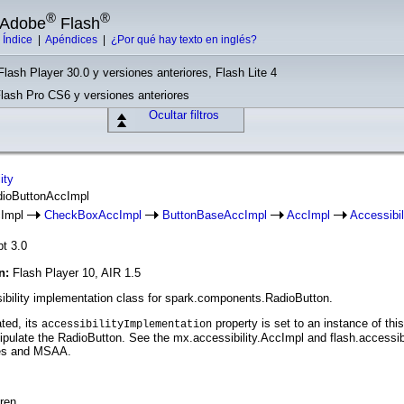
®
®
e Adobe
Flash
|
Índice
|
Apéndices
|
¿Por qué hay texto en inglés?
Flash Player 30.0 y versiones anteriores, Flash Lite 4
Flash Pro CS6 y versiones anteriores
Ocultar filtros
ity
dioButtonAccImpl
cImpl
CheckBoxAccImpl
ButtonBaseAccImpl
AccImpl
Accessibi
pt 3.0
ón:
Flash Player 10, AIR 1.5
ibility implementation class for spark.components.RadioButton.
ted, its
property is set to an instance of th
accessibilityImplementation
pulate the RadioButton. See the mx.accessibility.AccImpl and flash.accessibi
ses and MSAA.
ren.