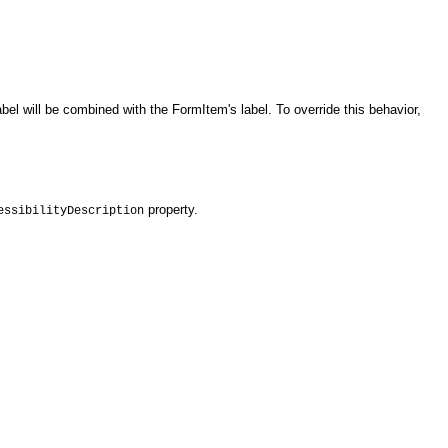
el will be combined with the FormItem's label. To override this behavior,
property.
essibilityDescription