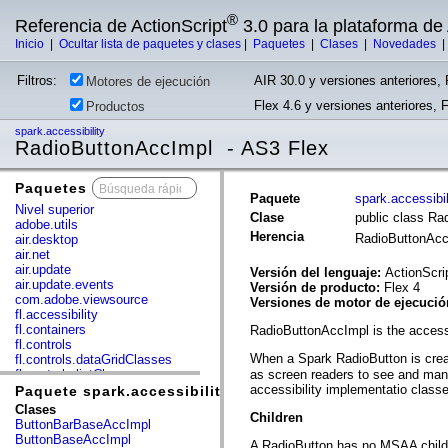
®
Referencia de ActionScript
3.0 para la plataforma d
Inicio
|
Ocultar lista de paquetes y clases
|
Paquetes
|
Clases
|
Novedades
Filtros:
AIR 30.0 y versiones anteriores, 
Motores de ejecución
Flex 4.6 y versiones anteriores, 
Productos
spark.accessibility
RadioButtonAccImpl - AS3 Flex
Paquetes
x
Paquete
spark.accessibil
Nivel superior
Clase
public class Ra
adobe.utils
Herencia
RadioButtonAc
air.desktop
air.net
air.update
Versión del lenguaje:
ActionScri
air.update.events
Versión de producto:
Flex 4
com.adobe.viewsource
Versiones de motor de ejecuci
fl.accessibility
fl.containers
RadioButtonAccImpl is the access
fl.controls
When a Spark RadioButton is crea
fl.controls.dataGridClasses
fl.controls.listClasses
as screen readers to see and mani
fl.controls.progressBarClasses
accessibility implementatio clas
Paquete spark.accessibility
fl.core
Clases
Children
fl.data
ButtonBarBaseAccImpl
fl.display
ButtonBaseAccImpl
A RadioButton has no MSAA child