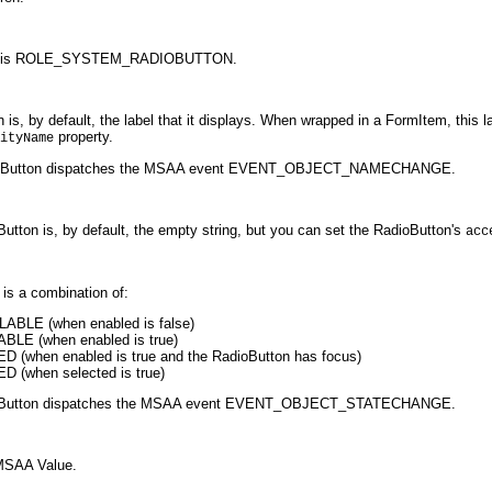
ton is ROLE_SYSTEM_RADIOBUTTON.
 by default, the label that it displays. When wrapped in a FormItem, this lab
property.
ityName
ioButton dispatches the MSAA event EVENT_OBJECT_NAMECHANGE.
tton is, by default, the empty string, but you can set the RadioButton's
acc
is a combination of:
LE (when enabled is false)
 (when enabled is true)
hen enabled is true and the RadioButton has focus)
when selected is true)
dioButton dispatches the MSAA event EVENT_OBJECT_STATECHANGE.
MSAA Value.