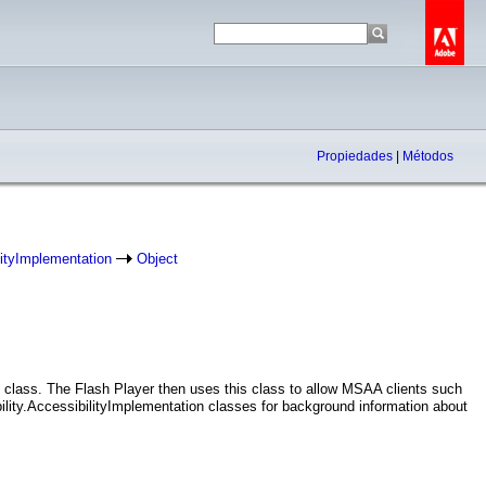
Propiedades
|
Métodos
lityImplementation
Object
is class. The Flash Player then uses this class to allow MSAA clients such
lity.AccessibilityImplementation classes for background information about