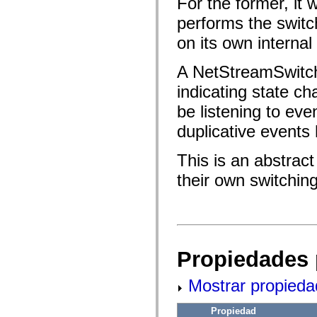
For the former, it 
fl.events
fl.ik
performs the switch
fl.lang
fl.livepreview
on its own internal 
fl.managers
fl.motion
fl.motion.easing
A NetStreamSwitc
fl.rsl
fl.text
indicating state ch
fl.transitions
fl.transitions.easing
be listening to ev
fl.video
duplicative events 
flash.accessibility
flash.concurrent
flash.crypto
This is an abstract
flash.data
flash.desktop
their own switching
flash.display
flash.display3D
flash.display3D.textures
flash.errors
flash.events
flash.external
flash.filesystem
Propiedades 
flash.filters
flash.geom
flash.globalization
Mostrar propieda
flash.html
flash.media
flash.net
Propiedad