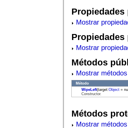
mx.automation.air
mx.automation.delegates
Propiedades 
mx.automation.delegates.advancedDataGrid
mx.automation.delegates.charts
mx.automation.delegates.containers
Mostrar propieda
mx.automation.delegates.controls
mx.automation.delegates.controls.dataGridClasses
mx.automation.delegates.controls.fileSystemClasses
Propiedades 
mx.automation.delegates.core
mx.automation.delegates.flashflexkit
mx.automation.events
Mostrar propieda
mx.binding
mx.binding.utils
mx.charts
Métodos públ
mx.charts.chartClasses
mx.charts.effects
mx.charts.effects.effectClasses
Mostrar métodos 
mx.charts.events
mx.charts.renderers
mx.charts.series
Método
mx.charts.series.items
WipeLeft
(target:
Object
= nul
mx.charts.series.renderData
Constructor.
mx.charts.styles
mx.collections
mx.collections.errors
mx.containers
Métodos prot
mx.containers.accordionClasses
mx.containers.dividedBoxClasses
mx.containers.errors
Mostrar métodos 
mx.containers.utilityClasses