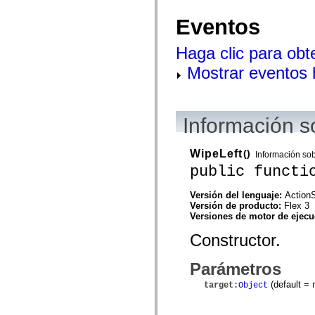
mx.controls
mx.controls.advancedDataGridClasses
Eventos
mx.controls.dataGridClasses
mx.controls.listClasses
mx.controls.menuClasses
Haga clic para obt
mx.controls.olapDataGridClasses
Mostrar eventos
mx.controls.scrollClasses
mx.controls.sliderClasses
mx.controls.textClasses
mx.controls.treeClasses
mx.controls.videoClasses
Información s
mx.core
mx.core.windowClasses
mx.effects
WipeLeft
()
mx.effects.easing
Información so
mx.effects.effectClasses
public functi
mx.events
mx.filters
Versión del lenguaje:
ActionS
mx.flash
Versión de producto:
Flex 3
mx.formatters
Versiones de motor de ejec
mx.geom
mx.graphics
Constructor.
mx.graphics.codec
mx.graphics.shaderClasses
mx.logging
Parámetros
mx.logging.errors
mx.logging.targets
(default =
target
:
Object
mx.managers
mx.modules
mx.netmon