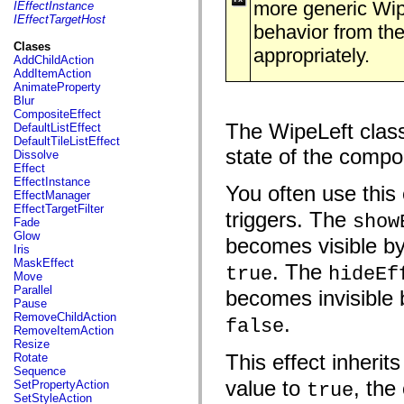
fl.events
more generic Wipe
IEffectInstance
fl.ik
IEffectTargetHost
behavior from the
fl.lang
fl.livepreview
Clases
appropriately.
fl.managers
AddChildAction
fl.motion
AddItemAction
fl.motion.easing
AnimateProperty
fl.rsl
Blur
fl.text
CompositeEffect
fl.transitions
The WipeLeft class 
DefaultListEffect
fl.transitions.easing
DefaultTileListEffect
fl.video
state of the compo
Dissolve
flash.accessibility
Effect
flash.concurrent
EffectInstance
You often use this 
flash.crypto
EffectManager
flash.data
EffectTargetFilter
triggers. The
show
flash.desktop
Fade
flash.display
Glow
becomes visible by
flash.display3D
Iris
flash.display3D.textures
MaskEffect
. The
true
hideEf
flash.errors
Move
flash.events
Parallel
becomes invisible 
flash.external
Pause
flash.filesystem
RemoveChildAction
.
false
flash.filters
RemoveItemAction
flash.geom
Resize
flash.globalization
This effect inherit
Rotate
flash.html
Sequence
flash.media
value to
, the
SetPropertyAction
true
flash.net
SetStyleAction