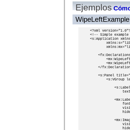
mx.olap
Ejemplos
Cómo 
mx.olap.aggregators
mx.preloaders
mx.printing
WipeLeftExample
mx.resources
mx.rpc
mx.rpc.events
<?xml version="1.0"?
mx.rpc.http
<!-- Simple example 
mx.rpc.http.mxml
<s:Application xmlns
mx.rpc.mxml
        xmlns:s="lib
mx.rpc.remoting
        xmlns:mx="li
mx.rpc.remoting.mxml
mx.rpc.soap
    <fx:Declarations
        <mx:WipeLeft
mx.rpc.soap.mxml
        <mx:WipeLeft
mx.rpc.wsdl
    </fx:Declaration
mx.rpc.xml
mx.skins
    <s:Panel title=
mx.skins.halo
        <s:VGroup le
mx.skins.spark
mx.skins.wireframe
            <s:Label
mx.skins.wireframe.windowChrome
                tex
mx.states
mx.styles
            <mx:Labe
mx.utils
                font
mx.validators
                visi
spark.accessibility
                hide
spark.automation.delegates
            <mx:Imag
spark.automation.delegates.components
                visi
spark.automation.delegates.components.gridClasses
                hide
spark.automation.delegates.components.mediaClasses