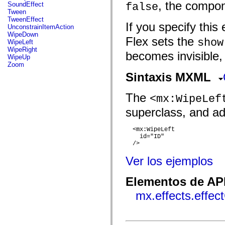
flash.net.dns
, the compon
SoundEffect
false
flash.net.drm
Tween
flash.notifications
TweenEffect
If you specify this 
flash.permissions
UnconstrainItemAction
flash.printing
WipeDown
Flex sets the
flash.profiler
show
WipeLeft
flash.sampler
WipeRight
becomes invisible,
flash.security
WipeUp
flash.sensors
Zoom
flash.system
Sintaxis MXML
flash.text
flash.text.engine
flash.text.ime
The
<mx:WipeLef
flash.ui
flash.utils
superclass, and add
flash.xml
flashx.textLayout
flashx.textLayout.compose
  <mx:WipeLeft

    id="ID"

flashx.textLayout.container
  />

flashx.textLayout.conversion
flashx.textLayout.edit
Ver los ejemplos
flashx.textLayout.elements
flashx.textLayout.events
flashx.textLayout.factory
Elementos de API
flashx.textLayout.formats
flashx.textLayout.operations
mx.effects.effec
flashx.textLayout.utils
flashx.undo
mx.accessibility
mx.automation