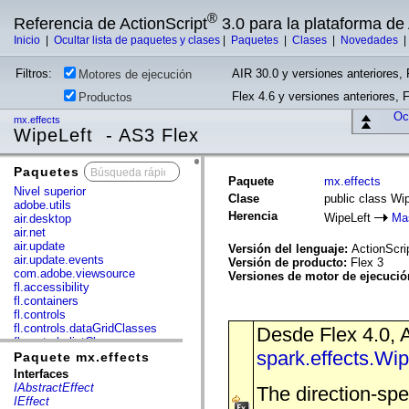
®
Referencia de ActionScript
3.0 para la plataforma d
Inicio
|
Ocultar lista de paquetes y clases
|
Paquetes
|
Clases
|
Novedades
Filtros:
AIR 30.0 y versiones anteriores, 
Motores de ejecución
Flex 4.6 y versiones anteriores, 
Productos
Ocu
mx.effects
WipeLeft - AS3 Flex
Paquetes
x
Paquete
mx.effects
Nivel superior
Clase
public class Wi
adobe.utils
Herencia
WipeLeft
Ma
air.desktop
air.net
air.update
Versión del lenguaje:
ActionScri
air.update.events
Versión de producto:
Flex 3
com.adobe.viewsource
Versiones de motor de ejecuci
fl.accessibility
fl.containers
fl.controls
fl.controls.dataGridClasses
Desde Flex 4.0, A
fl.controls.listClasses
spark.effects.Wi
fl.controls.progressBarClasses
Paquete mx.effects
fl.core
Interfaces
fl.data
IAbstractEffect
The direction-spe
fl.display
IEffect