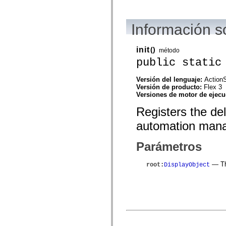
mx.automation.air
mx.automation.delegates
mx.automation.delegates.advancedDataGrid
Información 
mx.automation.delegates.charts
mx.automation.delegates.containers
mx.automation.delegates.controls
mx.automation.delegates.controls.dataGridClasses
init
()
método
mx.automation.delegates.controls.fileSystemClasses
public static
mx.automation.delegates.core
mx.automation.delegates.flashflexkit
mx.automation.events
Versión del lenguaje:
ActionS
mx.binding
Versión de producto:
Flex 3
mx.binding.utils
Versiones de motor de ejec
mx.charts
Registers the de
mx.charts.chartClasses
mx.charts.effects
automation mana
mx.charts.effects.effectClasses
mx.charts.events
mx.charts.renderers
Parámetros
mx.charts.series
mx.charts.series.items
mx.charts.series.renderData
— The
root
:
DisplayObject
mx.charts.styles
mx.collections
mx.collections.errors
mx.containers
mx.containers.accordionClasses
mx.containers.dividedBoxClasses
mx.containers.errors
mx.containers.utilityClasses