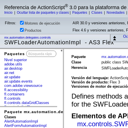
®
Referencia de ActionScript
3.0 para la plataforma d
Inicio
|
Ocultar lista de paquetes y clases
|
Paquetes
|
Clases
|
Novedades
Filtros:
AIR 30.0 y versiones anteriores, 
Motores de ejecución
Flex 4.6 y versiones anteriores, 
Productos
Ocu
mx.automation.delegates.controls
SWFLoaderAutomationImpl - AS3 Flex
Paquetes
x
Paquete
mx.automation.d
Nivel superior
Clase
public class S
adobe.utils
Herencia
SWFLoaderAuto
air.desktop
air.net
air.update
Versión del lenguaje:
ActionScri
air.update.events
Versión de producto:
Flex 3
com.adobe.viewsource
Versiones de motor de ejecuci
fl.accessibility
fl.containers
Defines methods an
fl.controls
for the SWFLoader
fl.controls.dataGridClasses
fl.controls.listClasses
fl.controls.progressBarClasses
Paquete mx.automation.delegates.controls
Elementos de API
fl.core
Clases
fl.data
AlertAutomationImpl
mx.controls.SW
fl.display
AlertFormAutomationImpl