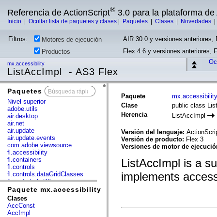
®
Referencia de ActionScript
3.0 para la plataforma d
Inicio
|
Ocultar lista de paquetes y clases
|
Paquetes
|
Clases
|
Novedades
Filtros:
AIR 30.0 y versiones anteriores, 
Motores de ejecución
Flex 4.6 y versiones anteriores, 
Productos
Ocu
mx.accessibility
ListAccImpl - AS3 Flex
Paquetes
x
Paquete
mx.accessibilit
Nivel superior
Clase
public class Li
adobe.utils
Herencia
ListAccImpl
air.desktop
air.net
air.update
Versión del lenguaje:
ActionScri
air.update.events
Versión de producto:
Flex 3
com.adobe.viewsource
Versiones de motor de ejecuci
fl.accessibility
fl.containers
ListAccImpl is a s
fl.controls
implements accessib
fl.controls.dataGridClasses
fl.controls.listClasses
fl.controls.progressBarClasses
Paquete mx.accessibility
fl.core
Clases
fl.data
AccConst
fl.display
AccImpl