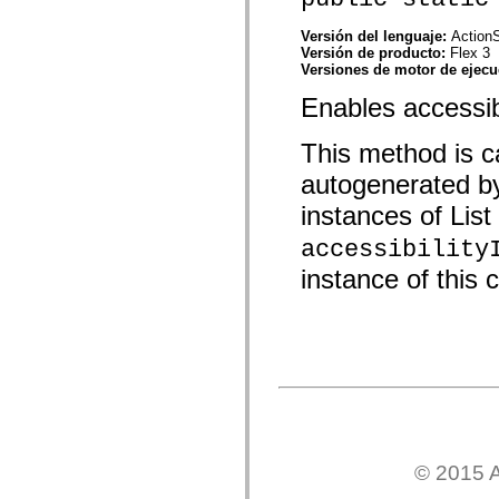
mx.automation.air
mx.automation.delegates
Versión del lenguaje:
ActionS
mx.automation.delegates.advancedDataGrid
Versión de producto:
Flex 3
mx.automation.delegates.charts
Versiones de motor de ejec
mx.automation.delegates.containers
mx.automation.delegates.controls
Enables accessibil
mx.automation.delegates.controls.dataGridClasses
mx.automation.delegates.controls.fileSystemClasses
mx.automation.delegates.core
This method is ca
mx.automation.delegates.flashflexkit
mx.automation.events
autogenerated b
mx.binding
mx.binding.utils
instances of List 
mx.charts
mx.charts.chartClasses
accessibility
mx.charts.effects
instance of this c
mx.charts.effects.effectClasses
mx.charts.events
mx.charts.renderers
mx.charts.series
mx.charts.series.items
mx.charts.series.renderData
mx.charts.styles
mx.collections
mx.collections.errors
mx.containers
mx.containers.accordionClasses
mx.containers.dividedBoxClasses
© 2015 A
mx.containers.errors
mx.containers.utilityClasses