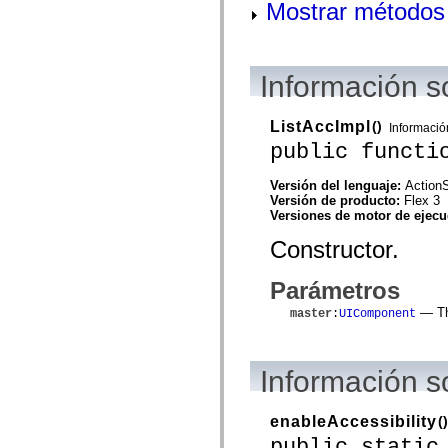
flash.net.dns
Mostrar métodos 
flash.net.drm
flash.notifications
flash.permissions
flash.printing
Información s
flash.profiler
flash.sampler
flash.security
flash.sensors
ListAccImpl
()
Informació
flash.system
public functi
flash.text
flash.text.engine
flash.text.ime
Versión del lenguaje:
ActionS
flash.ui
Versión de producto:
Flex 3
flash.utils
Versiones de motor de ejec
flash.xml
Constructor.
flashx.textLayout
flashx.textLayout.compose
flashx.textLayout.container
Parámetros
flashx.textLayout.conversion
flashx.textLayout.edit
— The
master
:
UIComponent
flashx.textLayout.elements
flashx.textLayout.events
flashx.textLayout.factory
flashx.textLayout.formats
Información 
flashx.textLayout.operations
flashx.textLayout.utils
flashx.undo
enableAccessibility
()
mx.accessibility
mx.automation
public static