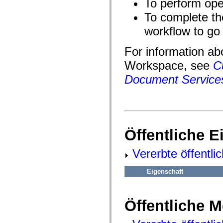
To perform oper
fl.events
fl.ik
To complete th
fl.lang
fl.livepreview
workflow to go 
fl.managers
fl.motion
fl.motion.easing
For information ab
fl.rsl
fl.text
Workspace, see
C
fl.transitions
fl.transitions.easing
Document Services
fl.video
flash.accessibility
flash.concurrent
flash.crypto
flash.data
flash.desktop
flash.display
Öffentliche 
flash.display3D
flash.display3D.textures
flash.errors
Vererbte öffentli
flash.events
flash.external
Eigenschaft
flash.filesystem
flash.filters
flash.geom
flash.globalization
Öffentliche 
flash.html
flash.media
flash.net