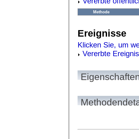
Vererbte öffentl
flash.net.dns
flash.net.drm
flash.notifications
Methode
flash.permissions
flash.printing
flash.profiler
flash.sampler
Ereignisse
flash.security
flash.sensors
Klicken Sie, um we
flash.system
flash.text
Vererbte Ereigni
flash.text.engine
flash.text.ime
flash.ui
flash.utils
flash.xml
Eigenschaften
flashx.textLayout
flashx.textLayout.compose
flashx.textLayout.container
flashx.textLayout.conversion
flashx.textLayout.edit
flashx.textLayout.elements
Methodendeta
flashx.textLayout.events
flashx.textLayout.factory
flashx.textLayout.formats
flashx.textLayout.operations
flashx.textLayout.utils
flashx.undo
mx.accessibility
mx.automation