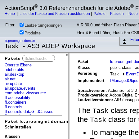
®
®
ActionScript
3.0 Referenzhandbuch für die Adobe
F
Home
|
Liste der Pakete und Klassen ausblenden
|
Pakete
|
Klassen
|
Neue 
Filter:
AIR 30.0 und früher, Flash Player 3
Laufzeitumgebungen
Flex 4.6 und früher, Flash Pro CS6
Produkte
Filt
lc.procmgmt.domain
Task - AS3 ADEP Workspace
Pakete
x
Paket
lc.procmgmt.do
Oberste Ebene
Klasse
public class Ta
adobe.utils
Vererbung
Task
EventD
air.desktop
air.net
Implementiert
IManagedObjec
air.update
air.update.events
Sprachversion:
ActionScript 3.0
com.adobe.viewsource
Produktversion:
Adobe Digital E
fl.accessibility
Laufzeitversionen:
AIR (unsuppor
fl.containers
fl.controls
The
class re
Task
fl.controls.dataGridClasses
fl.controls.listClasses
the
class for 
Task
fl.controls.progressBarClasses
Paket lc.procmgmt.domain
fl.core
Schnittstellen
fl.data
To manage the 
fl.display
Klassen