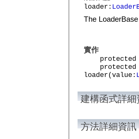
mx.automation.air
loader:
Loader
mx.automation.delegates
mx.automation.delegates.advancedDataGrid
mx.automation.delegates.charts
The LoaderBase u
mx.automation.delegates.containers
mx.automation.delegates.controls
mx.automation.delegates.controls.dataGridClasses
mx.automation.delegates.controls.fileSystemClasses
mx.automation.delegates.core
mx.automation.delegates.flashflexkit
實作
mx.automation.events
mx.binding
protected fu
mx.binding.utils
mx.charts
protected f
mx.charts.chartClasses
mx.charts.effects
loader(value:
mx.charts.effects.effectClasses
mx.charts.events
mx.charts.renderers
mx.charts.series
mx.charts.series.items
建構函式詳細
mx.charts.series.renderData
mx.charts.styles
mx.collections
mx.collections.errors
mx.containers
方法詳細資訊
mx.containers.accordionClasses
mx.containers.dividedBoxClasses
mx.containers.errors
mx.containers.utilityClasses