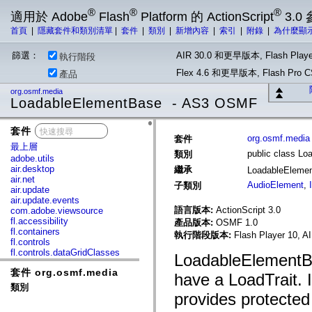
®
®
®
適用於 Adobe
Flash
Platform 的 ActionScript
3.0
首頁
|
隱藏套件和類別清單
|
套件
|
類別
|
新增內容
|
索引
|
附錄
|
為什麼顯
篩選：
AIR 30.0 和更早版本, Flash Playe
執行階段
Flex 4.6 和更早版本, Flash Pr
產品
org.osmf.media
LoadableElementBase - AS3 OSMF
套件
x
org.osmf.media
套件
最上層
public class L
類別
adobe.utils
air.desktop
繼承
LoadableEleme
air.net
AudioElement
,
子類別
air.update
air.update.events
語言版本:
ActionScript 3.0
com.adobe.viewsource
fl.accessibility
產品版本:
OSMF 1.0
fl.containers
執行階段版本:
Flash Player 10, A
fl.controls
fl.controls.dataGridClasses
LoadableElementBa
fl.controls.listClasses
套件 org.osmf.media
fl.controls.progressBarClasses
have a LoadTrait. I
fl.core
類別
fl.data
provides protected
fl.display