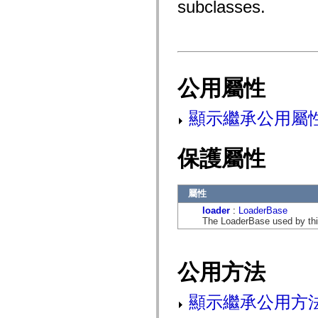
subclasses.
fl.events
fl.ik
fl.lang
fl.livepreview
fl.managers
fl.motion
fl.motion.easing
fl.rsl
公用屬性
fl.text
fl.transitions
fl.transitions.easing
顯示繼承公用屬
fl.video
flash.accessibility
flash.concurrent
保護屬性
flash.crypto
flash.data
flash.desktop
flash.display
屬性
flash.display3D
flash.display3D.textures
loader
:
LoaderBase
flash.errors
The LoaderBase used by thi
flash.events
flash.external
flash.filesystem
flash.filters
公用方法
flash.geom
flash.globalization
flash.html
顯示繼承公用方
flash.media
flash.net