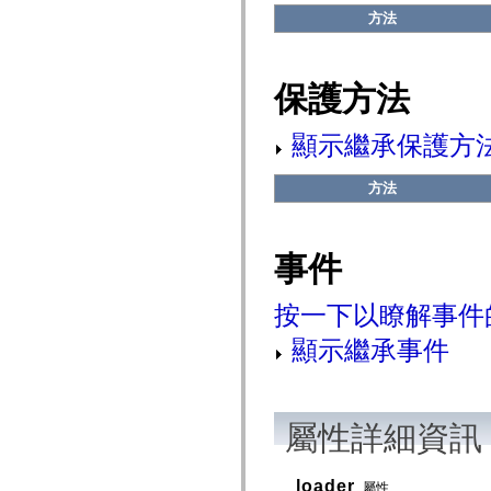
flash.net.dns
方法
flash.net.drm
flash.notifications
flash.permissions
flash.printing
保護方法
flash.profiler
flash.sampler
flash.security
顯示繼承保護方
flash.sensors
flash.system
flash.text
方法
flash.text.engine
flash.text.ime
flash.ui
flash.utils
flash.xml
事件
flashx.textLayout
flashx.textLayout.compose
flashx.textLayout.container
按一下以瞭解事件
flashx.textLayout.conversion
flashx.textLayout.edit
顯示繼承事件
flashx.textLayout.elements
flashx.textLayout.events
flashx.textLayout.factory
flashx.textLayout.formats
flashx.textLayout.operations
屬性詳細資訊
flashx.textLayout.utils
flashx.undo
mx.accessibility
mx.automation
loader
屬性