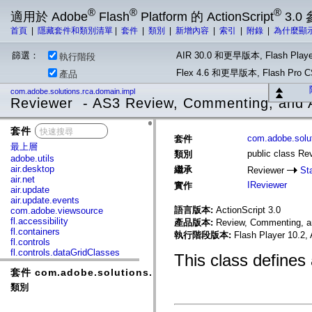
®
®
®
適用於 Adobe
Flash
Platform 的 ActionScript
3.0
首頁
|
隱藏套件和類別清單
|
套件
|
類別
|
新增內容
|
索引
|
附錄
|
為什麼顯
篩選：
AIR 30.0 和更早版本, Flash Playe
執行階段
Flex 4.6 和更早版本, Flash Pr
產品
com.adobe.solutions.rca.domain.impl
Reviewer - AS3 Review, Commenting, and 
套件
x
com.adobe.solut
套件
最上層
public class Re
類別
adobe.utils
air.desktop
繼承
Reviewer
St
air.net
IReviewer
實作
air.update
air.update.events
語言版本:
ActionScript 3.0
com.adobe.viewsource
fl.accessibility
產品版本:
Review, Commenting, an
fl.containers
執行階段版本:
Flash Player 10.2,
fl.controls
fl.controls.dataGridClasses
This class defines 
fl.controls.listClasses
套件 com.adobe.solutions.rca.domain.impl
fl.controls.progressBarClasses
fl.core
類別
fl.data
fl.display