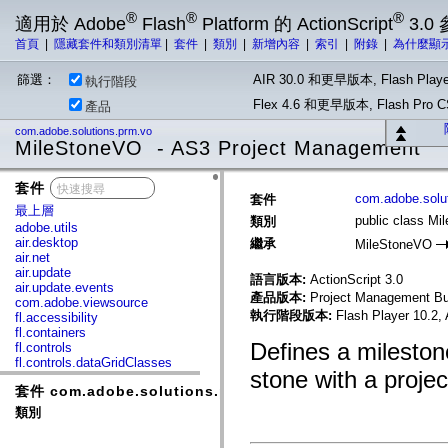
®
®
®
適用於 Adobe
Flash
Platform 的 ActionScript
3.0
首頁
|
隱藏套件和類別清單
|
套件
|
類別
|
新增內容
|
索引
|
附錄
|
為什麼顯
篩選：
AIR 30.0 和更早版本, Flash Playe
執行階段
Flex 4.6 和更早版本, Flash Pr
產品
com.adobe.solutions.prm.vo
MileStoneVO - AS3 Project Management
套件
x
com.adobe.solu
套件
最上層
public class M
類別
adobe.utils
air.desktop
繼承
MileStoneVO
air.net
air.update
語言版本:
ActionScript 3.0
air.update.events
產品版本:
Project Management Bui
com.adobe.viewsource
執行階段版本:
Flash Player 10.2,
fl.accessibility
fl.containers
Defines a milestone
fl.controls
fl.controls.dataGridClasses
stone with a projec
fl.controls.listClasses
套件 com.adobe.solutions.prm.vo
fl.controls.progressBarClasses
fl.core
類別
fl.data
fl.display