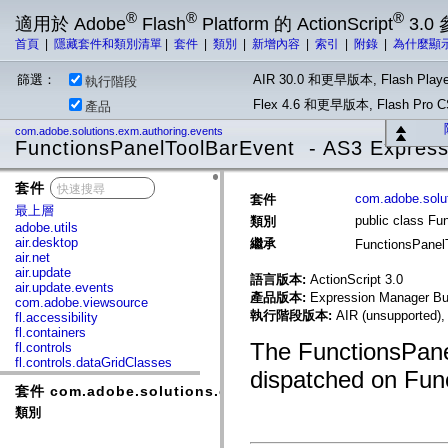
®
®
®
適用於 Adobe
Flash
Platform 的 ActionScript
3.0
首頁
|
隱藏套件和類別清單
|
套件
|
類別
|
新增內容
|
索引
|
附錄
|
為什麼顯
篩選：
AIR 30.0 和更早版本, Flash Playe
執行階段
Flex 4.6 和更早版本, Flash Pr
產品
com.adobe.solutions.exm.authoring.events
FunctionsPanelToolBarEvent - AS3 Expres
套件
x
com.adobe.solu
套件
最上層
public class Fu
類別
adobe.utils
air.desktop
繼承
FunctionsPanel
air.net
air.update
語言版本:
ActionScript 3.0
air.update.events
產品版本:
Expression Manager Bui
com.adobe.viewsource
執行階段版本:
AIR (unsupported),
fl.accessibility
fl.containers
The FunctionsPane
fl.controls
fl.controls.dataGridClasses
dispatched on Func
fl.controls.listClasses
套件 com.adobe.solutions.exm.authoring.events
fl.controls.progressBarClasses
fl.core
類別
fl.data
fl.display