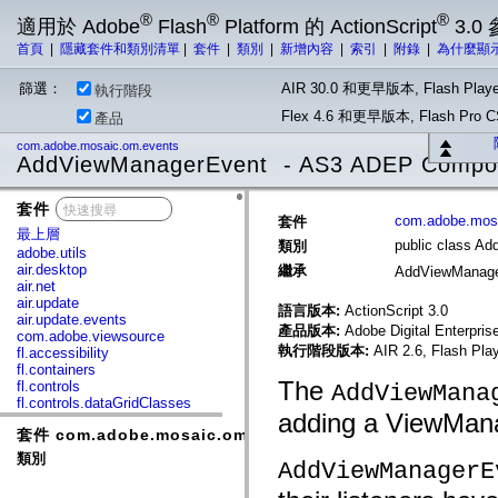
®
®
®
適用於 Adobe
Flash
Platform 的 ActionScript
3.0
首頁
|
隱藏套件和類別清單
|
套件
|
類別
|
新增內容
|
索引
|
附錄
|
為什麼顯
篩選：
AIR 30.0 和更早版本, Flash Playe
執行階段
Flex 4.6 和更早版本, Flash Pr
產品
com.adobe.mosaic.om.events
AddViewManagerEvent - AS3 ADEP Composi
套件
x
com.adobe.mos
套件
最上層
public class A
類別
adobe.utils
air.desktop
繼承
AddViewManag
air.net
air.update
語言版本:
ActionScript 3.0
air.update.events
產品版本:
Adobe Digital Enterpri
com.adobe.viewsource
執行階段版本:
AIR 2.6, Flash Pla
fl.accessibility
fl.containers
The
fl.controls
AddViewMana
fl.controls.dataGridClasses
adding a ViewMan
fl.controls.listClasses
套件 com.adobe.mosaic.om.events
fl.controls.progressBarClasses
fl.core
類別
AddViewManagerE
fl.data
fl.display