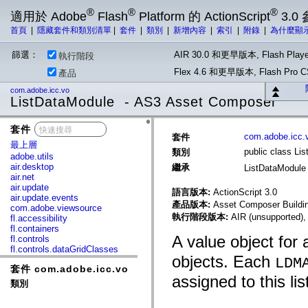
®
®
®
適用於 Adobe
Flash
Platform 的 ActionScript
3.0
首頁
|
隱藏套件和類別清單
|
套件
|
類別
|
新增內容
|
索引
|
附錄
|
為什麼顯
篩選：
AIR 30.0 和更早版本, Flash Playe
執行階段
Flex 4.6 和更早版本, Flash Pr
產品
com.adobe.icc.vo
ListDataModule - AS3 Asset Composer
套件
x
com.adobe.icc.
套件
最上層
public class Li
類別
adobe.utils
air.desktop
繼承
ListDataModul
air.net
air.update
語言版本:
ActionScript 3.0
air.update.events
產品版本:
Asset Composer Buildin
com.adobe.viewsource
執行階段版本:
AIR (unsupported),
fl.accessibility
fl.containers
A value object for 
fl.controls
fl.controls.dataGridClasses
objects. Each
fl.controls.listClasses
LDM
套件 com.adobe.icc.vo
fl.controls.progressBarClasses
assigned to this li
fl.core
類別
fl.data
fl.display