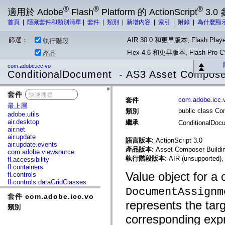
®
®
®
適用於 Adobe
Flash
Platform 的 ActionScript
3.0
首頁
|
隱藏套件和類別清單
|
套件
|
類別
|
新增內容
|
索引
|
附錄
|
為什麼顯
篩選：
AIR 30.0 和更早版本, Flash Playe
執行階段
Flex 4.6 和更早版本, Flash Pr
產品
com.adobe.icc.vo
ConditionalDocument - AS3 Asset Compose
套件
x
com.adobe.icc.
套件
最上層
public class Co
類別
adobe.utils
air.desktop
繼承
ConditionalDo
air.net
air.update
語言版本:
ActionScript 3.0
air.update.events
產品版本:
Asset Composer Buildin
com.adobe.viewsource
執行階段版本:
AIR (unsupported),
fl.accessibility
fl.containers
Value object for a 
fl.controls
fl.controls.dataGridClasses
DocumentAssignm
fl.controls.listClasses
套件 com.adobe.icc.vo
fl.controls.progressBarClasses
represents the tar
fl.core
類別
fl.data
corresponding expr
fl.display